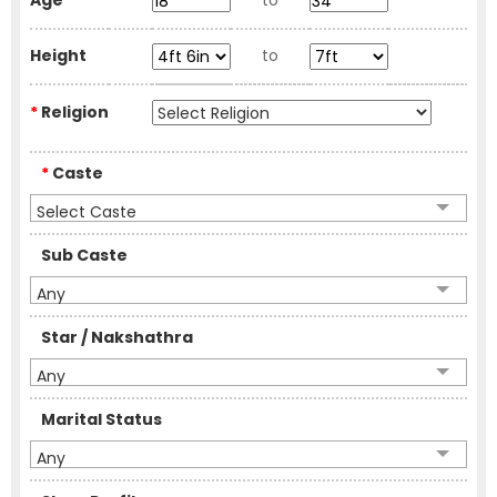
Age
to
Height
to
*
Religion
*
Caste
Select Caste
Sub Caste
Any
Star / Nakshathra
Any
Marital Status
Any