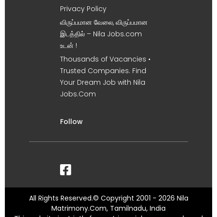
Privacy Policy
விருப்பமான வேலை, விருப்பமான
இடத்தில் – Nila Jobs.com
உடன் !
Thousands of Vacancies •
Trusted Companies. Find
Your Dream Job with Nila
Jobs.Com
Follow
All Rights Reserved.© Copyright 2001 - 2026 Nila
Matrimony.Com, Tamilnadu, India