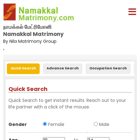
நாமக்கல் மேட்ரிமோனி
Namakkal Matrimony
By Nila Matrimony Group
,
Quick Search
Advance Search
Occupation Search
E
Quick Search
Quick Search to get instant results. Reach out to your
life partner with a click of the mouse.
Gender
Female
Male