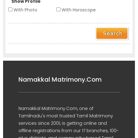
Show Profile
With Photo
With Horoscope
Namakkal Matrimony.Com
Namakkal Matrimony.Com, one of
Tamilnadu's most trusted Tamil Matrimony
services since 2001, is getting online and
offline registrations from our 17 branches, 100-
plus districts, and community-based Tamil