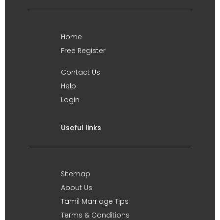
Home
Free Register
Contact Us
Help
Login
Useful links
Sitemap
About Us
Tamil Marriage Tips
Terms & Conditions