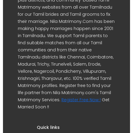
Matrimony websites from all over Tamilnadu
for our Tamil brides and Tamil grooms to fix
their marriage. Nila Matrimony.Com has been
making happy marriages happen since 2001
in Tamilnadu. We support Tamil parents to
find suitable matches from all our Tamil
communities and from their native
Tamilnadu districts like Chennai, Coimbatore,
Madurai, Trichy, Tirunelveli, Salem, Erode,
Vellore, Nagercoil, Pondicherry, Villupuram,
Krishnagiri, Thanjavur, etc. 100% verified Tamil
Matrimony profiles. Register free to find your
life partner from Nila Matrimony.com's Tamil
Matrimony Services.
Register Free Now !
Get
Married Soon !!
Quick links