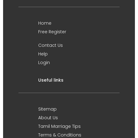
Home
Free Register
Contact Us
Help
Login
Useful links
Sitemap
About Us
Tamil Marriage Tips
Terms & Conditions