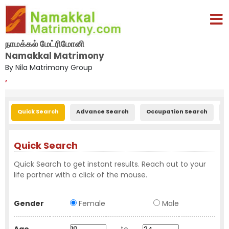
நாமக்கல் மேட்ரிமோனி
Namakkal Matrimony
By Nila Matrimony Group
,
Quick Search
Advance Search
Occupation Search
E
Quick Search
Quick Search to get instant results. Reach out to your
life partner with a click of the mouse.
Gender
Female
Male