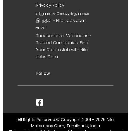
Privacy Policy
விருப்பமான வேலை, விருப்பமான
இடத்தில் – Nila Jobs.com
உடன் !
Thousands of Vacancies •
Trusted Companies. Find
Your Dream Job with Nila
Jobs.Com
Follow
All Rights Reserved.© Copyright 2001 - 2026 Nila
Matrimony.Com, Tamilnadu, India