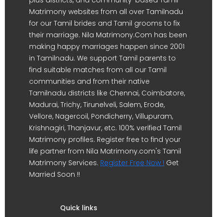
Matrimony websites from all over Tamilnadu
for our Tamil brides and Tamil grooms to fix
their marriage. Nila Matrimony.Com has been
making happy marriages happen since 2001
in Tamilnadu. We support Tamil parents to
find suitable matches from all our Tamil
communities and from their native
Tamilnadu districts like Chennai, Coimbatore,
Madurai, Trichy, Tirunelveli, Salem, Erode,
Vellore, Nagercoil, Pondicherry, Villupuram,
Krishnagiri, Thanjavur, etc. 100% verified Tamil
Matrimony profiles. Register free to find your
life partner from Nila Matrimony.com's Tamil
Matrimony Services.
Register Free Now !
Get
Married Soon !!
Quick links