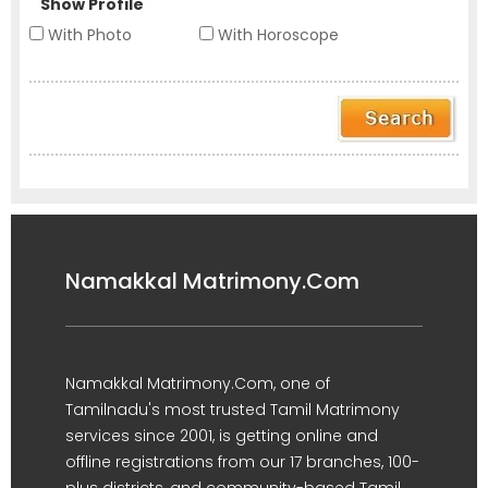
Show Profile
With Photo
With Horoscope
Namakkal Matrimony.Com
Namakkal Matrimony.Com, one of
Tamilnadu's most trusted Tamil Matrimony
services since 2001, is getting online and
offline registrations from our 17 branches, 100-
plus districts, and community-based Tamil