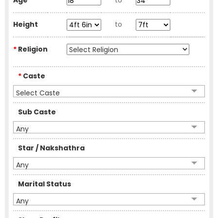
Age
to
Height
to
*
Religion
*
Caste
Select Caste
Sub Caste
Any
Star / Nakshathra
Any
Marital Status
Any