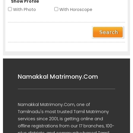
Show Profile
With Photo
With Horoscope
Namakkal Matrimony.Com
Namakkal Matrimony.Com, one of
Tamilnadu's most trusted Tamil Matrimony
services since 2001, is getting online and
offline registrations from our 17 branches, 100-
plus districts, and community-based Tamil