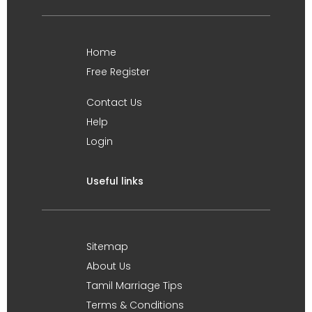
Home
Free Register
Contact Us
Help
Login
Useful links
Sitemap
About Us
Tamil Marriage Tips
Terms & Conditions