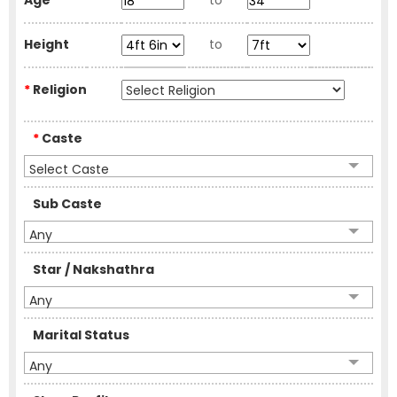
Age
to
Height
to
*
Religion
*
Caste
Select Caste
Sub Caste
Any
Star / Nakshathra
Any
Marital Status
Any