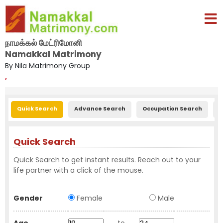
நாமக்கல் மேட்ரிமோனி
Namakkal Matrimony
By Nila Matrimony Group
,
Quick Search
Advance Search
Occupation Search
E
Quick Search
Quick Search to get instant results. Reach out to your
life partner with a click of the mouse.
Gender
Female
Male