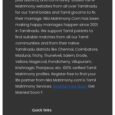
Matrimony websites from all over Tamilnadu
for our Tamil brides and Tamil grooms to fix
their marriage. Nila Matrimony.Com has been
making happy marriages happen since 2001
in Tamilnadu. We support Tamil parents to
find suitable matches from all our Tamil
communities and from their native
Tamilnadu districts like Chennai, Coimbatore,
Madurai, Trichy, Tirunelveli, Salem, Erode,
Vellore, Nagercoil, Pondicherry, Villupuram,
Krishnagiri, Thanjavur, etc. 100% verified Tamil
Matrimony profiles. Register free to find your
life partner from Nila Matrimony.com's Tamil
Matrimony Services.
Register Free Now !
Get
Married Soon !!
Quick links