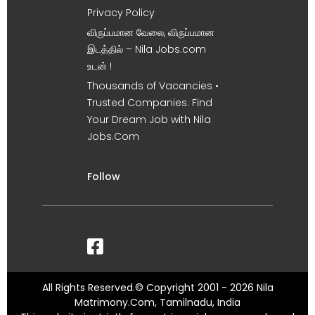
Privacy Policy
விருப்பமான வேலை, விருப்பமான
இடத்தில் – Nila Jobs.com
உடன் !
Thousands of Vacancies •
Trusted Companies. Find
Your Dream Job with Nila
Jobs.Com
Follow
All Rights Reserved.© Copyright 2001 - 2026 Nila
Matrimony.Com, Tamilnadu, India