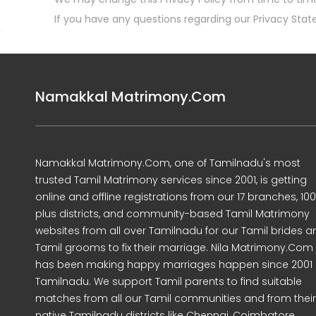
If you have any questions regarding our Privacy Stat
Namakkal Matrimony.Com
Namakkal Matrimony.Com, one of Tamilnadu's most
trusted Tamil Matrimony services since 2001, is getting
online and offline registrations from our 17 branches, 10
plus districts, and community-based Tamil Matrimony
websites from all over Tamilnadu for our Tamil brides a
Tamil grooms to fix their marriage. Nila Matrimony.Com
has been making happy marriages happen since 2001 
Tamilnadu. We support Tamil parents to find suitable
matches from all our Tamil communities and from their
native Tamilnadu districts like Chennai, Coimbatore,