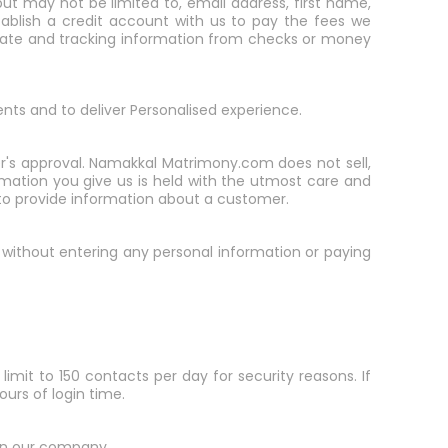
ut may not be limited to, email address, first name,
ablish a credit account with us to pay the fees we
n date and tracking information from checks or money
ents and to deliver Personalised experience.
er's approval. Namakkal Matrimony.com does not sell,
formation you give us is held with the utmost care and
s to provide information about a customer.
er without entering any personal information or paying
limit to 150 contacts per day for security reasons. If
ours of login time.
 in our company.