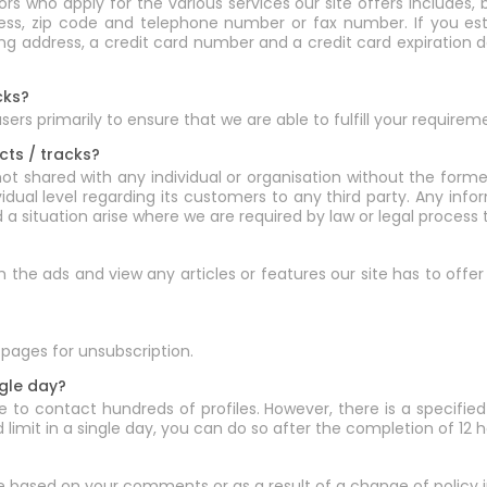
 who apply for the various services our site offers includes, b
ress, zip code and telephone number or fax number. If you est
lling address, a credit card number and a credit card expiratio
cks?
rs primarily to ensure that we are able to fulfill your requirem
cts / tracks?
not shared with any individual or organisation without the form
ividual level regarding its customers to any third party. Any in
d a situation arise where we are required by law or legal proces
rch the ads and view any articles or features our site has to off
pages for unsubscription.
ngle day?
 to contact hundreds of profiles. However, there is a specified 
limit in a single day, you can do so after the completion of 12 h
e based on your comments or as a result of a change of policy