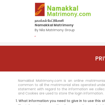
நாமக்கல் மேட்ரிமோனி
Namakkal Matrimony
By Nila Matrimony Group
,
PR
Namakkal Matrimony.com is an online matrimonial 
common to all the matrimonial sites operated unde
statement with regard to the information we collect
and Cookies are used to store the login information.
1. What information you need to give in to use this si