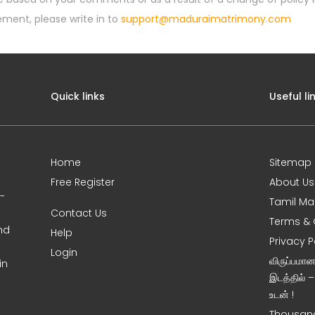
ement, please write in to
support@maduraimatrimony.com
Quick links
Useful li
Home
Sitemap
Free Register
About Us
0-
Tamil Ma
Contact Us
Terms & 
nd
Help
Privacy P
Login
விருப்பமா
in
இடத்தில் 
உடன் !
Thousand