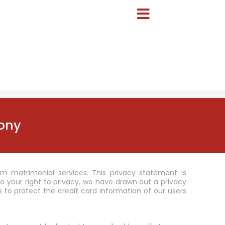
ony
m matrimonial services. This privacy statement is
your right to privacy, we have drawn out a privacy
 to protect the credit card information of our users