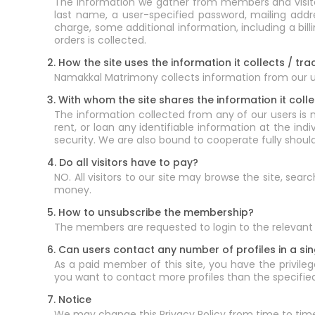
The information we gather from members and visitors
last name, a user-specified password, mailing add
charge, some additional information, including a bi
orders is collected.
2. How the site uses the information it collects / tra
Namakkal Matrimony collects information from our use
3. With whom the site shares the information it colle
The information collected from any of our users is 
rent, or loan any identifiable information at the ind
security. We are also bound to cooperate fully shoul
4. Do all visitors have to pay?
NO. All visitors to our site may browse the site, sea
money.
5. How to unsubscribe the membership?
The members are requested to login to the relevant 
6. Can users contact any number of profiles in a si
As a paid member of this site, you have the privilege
you want to contact more profiles than the specified 
7. Notice
We may change this Privacy Policy from time to tim