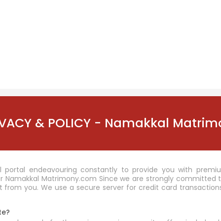
IVACY & POLICY - Namakkal Matrim
portal endeavouring constantly to provide you with premiu
r Namakkal Matrimony.com Since we are strongly committed to 
 from you. We use a secure server for credit card transactions
te?