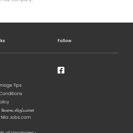
nks
Follow
rriage Tips
Conditions
olicy
ன வேலை, விருப்பமான
– Nila Jobs.com
s of Vacancies •