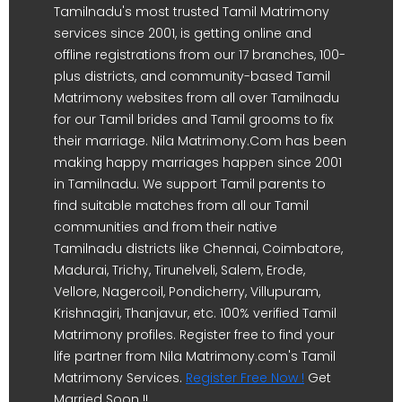
Tamilnadu's most trusted Tamil Matrimony
services since 2001, is getting online and
offline registrations from our 17 branches, 100-
plus districts, and community-based Tamil
Matrimony websites from all over Tamilnadu
for our Tamil brides and Tamil grooms to fix
their marriage. Nila Matrimony.Com has been
making happy marriages happen since 2001
in Tamilnadu. We support Tamil parents to
find suitable matches from all our Tamil
communities and from their native
Tamilnadu districts like Chennai, Coimbatore,
Madurai, Trichy, Tirunelveli, Salem, Erode,
Vellore, Nagercoil, Pondicherry, Villupuram,
Krishnagiri, Thanjavur, etc. 100% verified Tamil
Matrimony profiles. Register free to find your
life partner from Nila Matrimony.com's Tamil
Matrimony Services.
Register Free Now !
Get
Married Soon !!