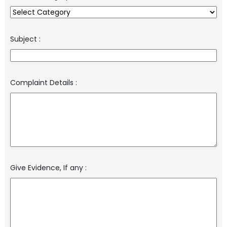
Subject
:
Complaint Details
:
Give Evidence, If any
: