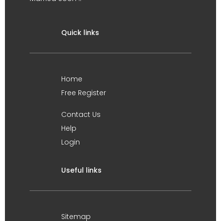
Quick links
Home
Free Register
Contact Us
Help
Login
Useful links
Sitemap