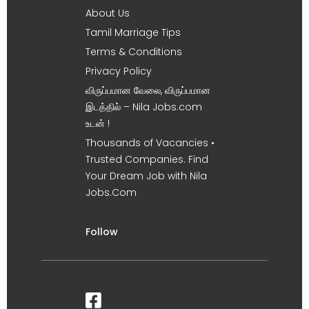
About Us
Tamil Marriage Tips
Terms & Conditions
Privacy Policy
விருப்பமான வேலை, விருப்பமான
இடத்தில் – Nila Jobs.com
உடன் !
Thousands of Vacancies •
Trusted Companies. Find
Your Dream Job with Nila
Jobs.Com
Follow