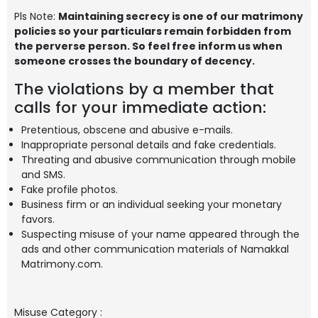
Pls Note:
Maintaining secrecy is one of our matrimony
policies so your particulars remain forbidden from
the perverse person. So feel free inform us when
someone crosses the boundary of decency.
The violations by a member that
calls for your immediate action:
Pretentious, obscene and abusive e-mails.
Inappropriate personal details and fake credentials.
Threating and abusive communication through mobile
and SMS.
Fake profile photos.
Business firm or an individual seeking your monetary
favors.
Suspecting misuse of your name appeared through the
ads and other communication materials of Namakkal
Matrimony.com.
Misuse Category
: