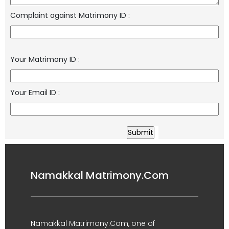
Complaint against Matrimony ID
:
Your Matrimony ID
:
Your Email ID
:
Namakkal Matrimony.Com
Namakkal Matrimony.Com, one of