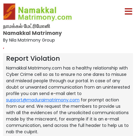
நாமக்கல் மேட்ரிமோனி
Namakkal Matrimony
By Nila Matrimony Group
,
Report Violation
Namakkal Matrimony.com has a healthy relationship with
Cyber Crime cell so as to ensure no one dares to misuse
and mislead people through our portal. In case of any
doubt or unwanted communication from an uninterested
profile you can send e-mail alert to
support@maduraimatrimony.com
for prompt action
from our end. We request the members to provide us
with all the evidences of the unsolicited communications
made by the miscreant, for example if it is an e-mail
communication, send across the full header to help us to
nab the culprit.