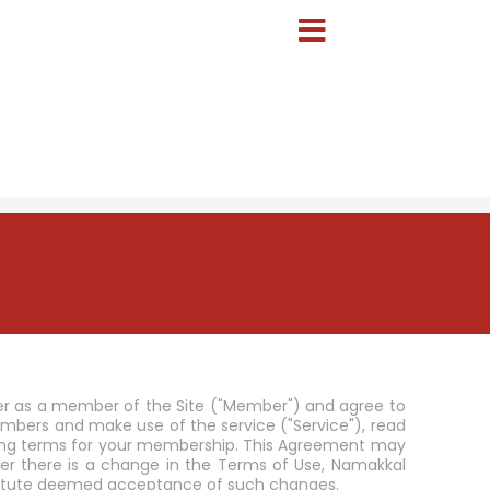
er as a member of the Site ("Member") and agree to
ers and make use of the service ("Service"), read
inding terms for your membership. This Agreement may
r there is a change in the Terms of Use, Namakkal
nstitute deemed acceptance of such changes.