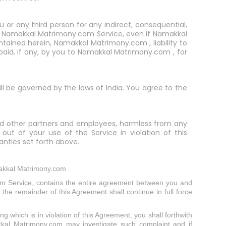
u or any third person for any indirect, consequential,
 the Namakkal Matrimony.com Service, even if Namakkal
ained herein, Namakkal Matrimony.com , liability to
 paid, if any, by you to Namakkal Matrimony.com , for
ill be governed by the laws of India. You agree to the
, and other partners and employees, harmless from any
 out of your use of the Service in violation of this
nties set forth above.
akkal Matrimony.com .
m Service, contains the entire agreement between you and
the remainder of this Agreement shall continue in full force
g which is in violation of this Agreement, you shall forthwith
kkal Matrimony.com may investigate such complaint and if