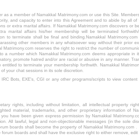
er as a member of Namakkal Matrimony.com or use this Site. Membership
rity, and capacity to enter into this Agreement and to abide by all of 
ions or extra marital affairs. If Namakkal Matrimony.com discovers or
extra marital affairs his/her membership will be terminated forthwit
on to terminate shall be final and binding.Namakkal Matrimony.com 
rassing other members in any whatsoever way without their prior exp
Matrimony.com reserves the right to restrict the number of communic
to a number which Namakkal Matrimony.com deems appropriate in its 
atory, promote hatred and/or are racial or abusive in any manner. Tra
entitled to terminate your membership forthwith. Namakkal Matrimon
 your chat sessions in its sole discretion.
IRC Bots, EXE's, CGI or any other programs/scripts to view content
ary rights, including without limitation, all intellectual property 
ghted material, trademarks, and other proprietary information of Na
ch you have been given express permission by Namakkal Matrimony.com 
ation. All lawful, legal and non-objectionable messages (in the sole d
 forum boards shall become the property of Namakkal Matrimony.com . 
 forum boards and shall have the exclusive right to either remove, edit