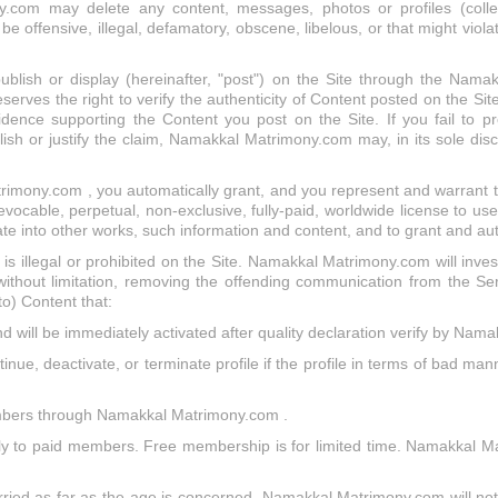
om may delete any content, messages, photos or profiles (collect
 offensive, illegal, defamatory, obscene, libelous, or that might viola
publish or display (hereinafter, "post") on the Site through the Nam
s the right to verify the authenticity of Content posted on the Site
dence supporting the Content you post on the Site. If you fail to p
h or justify the claim, Namakkal Matrimony.com may, in its sole disc
rimony.com , you automatically grant, and you represent and warrant 
able, perpetual, non-exclusive, fully-paid, worldwide license to use,
ate into other works, such information and content, and to grant and au
at is illegal or prohibited on the Site. Namakkal Matrimony.com will inves
 without limitation, removing the offending communication from the S
 to) Content that:
nd will be immediately activated after quality declaration verify by Na
ue, deactivate, or terminate profile if the profile in terms of bad mann
members through Namakkal Matrimony.com .
only to paid members. Free membership is for limited time. Namakkal 
ried as far as the age is concerned. Namakkal Matrimony.com will not b