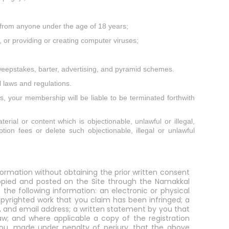
on from anyone under the age of 18 years;
, or providing or creating computer viruses;
weepstakes, barter, advertising, and pyramid schemes.
 laws and regulations.
s, your membership will be liable to be terminated forthwith
erial or content which is objectionable, unlawful or illegal,
tion fees or delete such objectionable, illegal or unlawful
formation without obtaining the prior written consent
 copied and posted on the Site through the Namakkal
the following information: an electronic or physical
opyrighted work that you claim has been infringed; a
r, and email address; a written statement by you that
aw; and where applicable a copy of the registration
y you, made under penalty of perjury, that the above