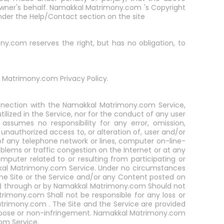
 owner's behalf. Namakkal Matrimony.com 's Copyright
nder the Help/Contact section on the site
.com reserves the right, but has no obligation, to
Matrimony.com Privacy Policy.
onnection with the Namakkal Matrimony.com Service,
lized in the Service, nor for the conduct of any user
sumes no responsibility for any error, omission,
r unauthorized access to, or alteration of, user and/or
 any telephone network or lines, computer on-line-
blems or traffic congestion on the Internet or at any
puter related to or resulting from participating or
kal Matrimony.com Service. Under no circumstances
he Site or the Service and/or any Content posted on
) through or by Namakkal Matrimony.com Should not
mony.com Shall not be responsible for any loss or
atrimony.com . The Site and the Service are provided
purpose or non-infringement. Namakkal Matrimony.com
om Service.