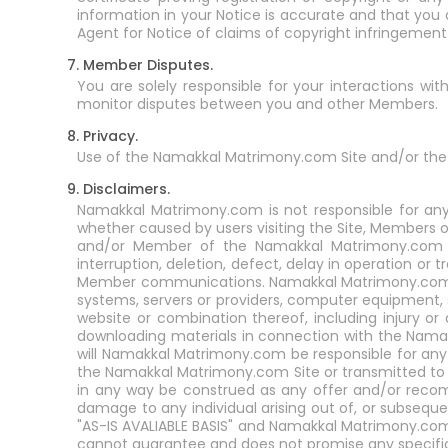
information in your Notice is accurate and that you
Agent for Notice of claims of copyright infringemen
7. Member Disputes.
You are solely responsible for your interactions 
monitor disputes between you and other Members.
8. Privacy.
Use of the Namakkal Matrimony.com Site and/or the
9. Disclaimers.
Namakkal Matrimony.com is not responsible for any
whether caused by users visiting the Site, Members o
and/or Member of the Namakkal Matrimony.com Ser
interruption, deletion, defect, delay in operation or 
Member communications. Namakkal Matrimony.com is 
systems, servers or providers, computer equipment, s
website or combination thereof, including injury o
downloading materials in connection with the Nam
will Namakkal Matrimony.com be responsible for any
the Namakkal Matrimony.com Site or transmitted t
in any way be construed as any offer and/or reco
damage to any individual arising out of, or subsequ
"AS-IS AVALIABLE BASIS" and Namakkal Matrimony.com
cannot guarantee and does not promise any specific