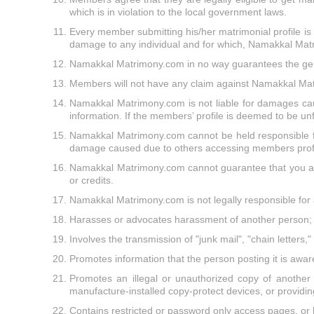
which is in violation to the local government laws.
Every member submitting his/her matrimonial profile is re
damage to any individual and for which, Namakkal Mat
Namakkal Matrimony.com in no way guarantees the gen
Members will not have any claim against Namakkal Matr
Namakkal Matrimony.com is not liable for damages caus
information. If the members’ profile is deemed to be un
Namakkal Matrimony.com cannot be held responsible for
damage caused due to others accessing members profi
Namakkal Matrimony.com cannot guarantee that you as a
or credits.
Namakkal Matrimony.com is not legally responsible for 
Harasses or advocates harassment of another person;
Involves the transmission of "junk mail", "chain letters
Promotes information that the person posting it is aware 
Promotes an illegal or unauthorized copy of another 
manufacture-installed copy-protect devices, or providing
Contains restricted or password only access pages, or 