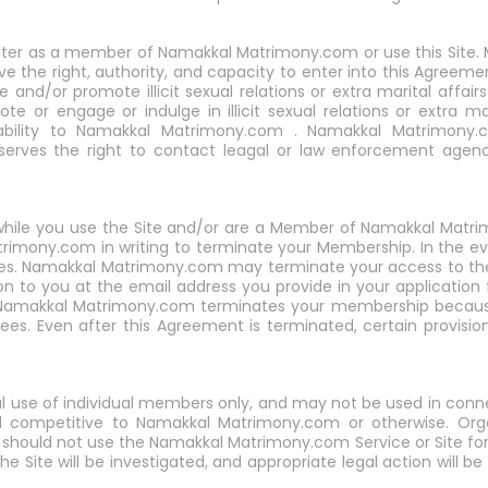
ister as a member of Namakkal Matrimony.com or use this Site. M
ve the right, authority, and capacity to enter into this Agreeme
 and/or promote illicit sexual relations or extra marital aff
e or engage or indulge in illicit sexual relations or extra ma
ability to Namakkal Matrimony.com . Namakkal Matrimony.c
erves the right to contact leagal or law enforcement agenc
ct while you use the Site and/or are a Member of Namakkal Ma
rimony.com in writing to terminate your Membership. In the e
n fees. Namakkal Matrimony.com may terminate your access to t
ion to you at the email address you provide in your applicatio
 Namakkal Matrimony.com terminates your membership because
es. Even after this Agreement is terminated, certain provisions 
l use of individual members only, and may not be used in conn
ed competitive to Namakkal Matrimony.com or otherwise. Org
ld not use the Namakkal Matrimony.com Service or Site for an
he Site will be investigated, and appropriate legal action will be t