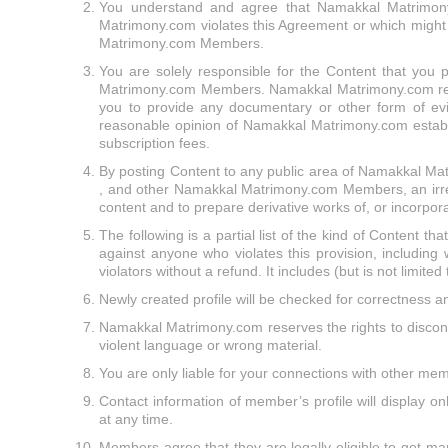
You understand and agree that Namakkal Matrimony.c
Matrimony.com violates this Agreement or which might be
Matrimony.com Members.
You are solely responsible for the Content that you 
Matrimony.com Members. Namakkal Matrimony.com reserve
you to provide any documentary or other form of evi
reasonable opinion of Namakkal Matrimony.com establis
subscription fees.
By posting Content to any public area of Namakkal Mat
, and other Namakkal Matrimony.com Members, an irrevoc
content and to prepare derivative works of, or incorpor
The following is a partial list of the kind of Content th
against anyone who violates this provision, including
violators without a refund. It includes (but is not limited
Newly created profile will be checked for correctness a
Namakkal Matrimony.com reserves the rights to discontin
violent language or wrong material.
You are only liable for your connections with other 
Contact information of member’s profile will display 
at any time.
Members agree that they are legally eligible to get mar