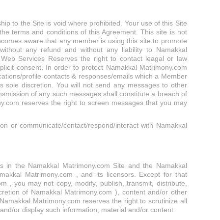
 to the Site is void where prohibited. Your use of this Site
the terms and conditions of this Agreement. This site is not
 becomes aware that any member is using this site to promote
h/without any refund and without any liability to Namakkal
Web Services Reserves the right to contact leagal or law
licit consent. In order to protect Namakkal Matrimony.com
ations/profile contacts & responses/emails which a Member
sole discretion. You will not send any messages to other
nsmission of any such messages shall constitute a breach of
y.com reserves the right to screen messages that you may
 on or communicate/contact/respond/interact with Namakkal
rights in the Namakkal Matrimony.com Site and the Namakkal
makkal Matrimony.com , and its licensors. Except for that
, you may not copy, modify, publish, transmit, distribute,
iscretion of Namakkal Matrimony.com ), content and/or other
Namakkal Matrimony.com reserves the right to scrutinize all
 and/or display such information, material and/or content