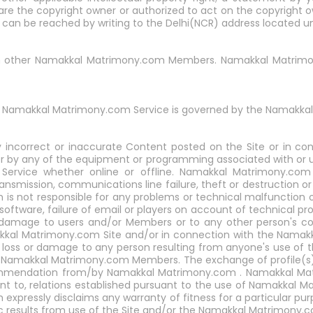
 are the copyright owner or authorized to act on the copyright
t can be reached by writing to the Delhi(NCR) address located u
with other Namakkal Matrimony.com Members. Namakkal Matrimony
 Namakkal Matrimony.com Service is governed by the Namakkal 
 incorrect or inaccurate Content posted on the Site or in c
r by any of the equipment or programming associated with or uti
vice whether online or offline. Namakkal Matrimony.com as
transmission, communications line failure, theft or destruction o
not responsible for any problems or technical malfunction of
oftware, failure of email or players on account of technical pro
r damage to users and/or Members or to any other person's com
akkal Matrimony.com Site and/or in connection with the Namak
 loss or damage to any person resulting from anyone's use of t
o Namakkal Matrimony.com Members. The exchange of profile(s
mmendation from/by Namakkal Matrimony.com . Namakkal Matri
ent to, relations established pursuant to the use of Namakkal M
 expressly disclaims any warranty of fitness for a particular 
 results from use of the Site and/or the Namakkal Matrimony.c