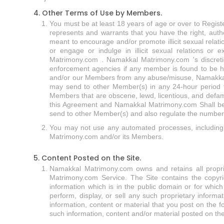
4. Other Terms of Use by Members.
You must be at least 18 years of age or over to Regist
represents and warrants that you have the right, autho
meant to encourage and/or promote illicit sexual relat
or engage or indulge in illicit sexual relations or 
Matrimony.com . Namakkal Matrimony.com 's discreti
enforcement agencies if any member is found to be ha
and/or our Members from any abuse/misuse, Namakkal 
may send to other Member(s) in any 24-hour period 
Members that are obscene, lewd, licentious, and defam
this Agreement and Namakkal Matrimony.com Shall be 
send to other Member(s) and also regulate the number of
You may not use any automated processes, including 
Matrimony.com and/or its Members.
5. Content Posted on the Site.
Namakkal Matrimony.com owns and retains all propriet
Matrimony.com Service. The Site contains the copyri
information which is in the public domain or for whi
perform, display, or sell any such proprietary inform
information, content or material that you post on the
such information, content and/or material posted on the