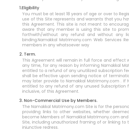
1.Eligibility
You must be at least 18 years of age or over to Reg
use of this Site represents and warrants that you ha
this Agreement. This site is not meant to encourage
aware that any member is using this site to promot
forthwith/without any refund and without any li
binding.Namakkal Matrimony.com Web Services Res
members in any whatsoever way
2. Term.
This Agreement will remain in full force and effe
any time, for any reason by informing Namakkal Mat
entitled to a refund of any unutilized subscriptio
shall be effective upon sending notice of terminat
may later provide to Namakkal Matrimony.com . If
entitled to any refund of any unused Subscription fe
inclusive, of this Agreement.
3. Non-Commercial Use by Members.
The Namakkal Matrimony.com Site is for the persona
providing links to other websites, whether deem
become Members of Namakkal Matrimony.com and shou
Site, including unauthorized framing of or linking to t
injunctive redress.