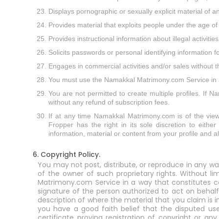
Displays pornographic or sexually explicit material of a
Provides material that exploits people under the age of
Provides instructional information about illegal activit
Solicits passwords or personal identifying information
Engages in commercial activities and/or sales without
You must use the Namakkal Matrimony.com Service in a m
You are not permitted to create multiple profiles. If 
without any refund of subscription fees.
If at any time Namakkal Matrimony.com is of the view in
Fropper has the right in its sole discretion to eithe
information, material or content from your profile and 
6. Copyright Policy.
You may not post, distribute, or reproduce in any wa
of the owner of such proprietary rights. Without l
Matrimony.com Service in a way that constitutes cop
signature of the person authorized to act on behalf
description of where the material that you claim is 
you have a good faith belief that the disputed use
certificate proving registration of copyright or an