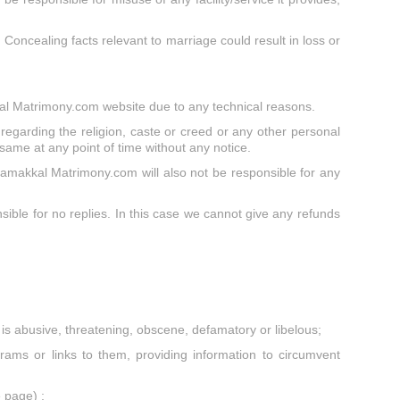
. Concealing facts relevant to marriage could result in loss or
kal Matrimony.com website due to any technical reasons.
egarding the religion, caste or creed or any other personal
 same at any point of time without any notice.
amakkal Matrimony.com will also not be responsible for any
ble for no replies. In this case we cannot give any refunds
at is abusive, threatening, obscene, defamatory or libelous;
ams or links to them, providing information to circumvent
 page) ;