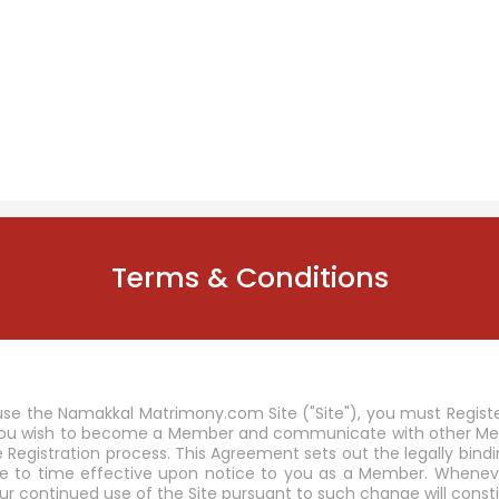
Terms & Conditions
se the Namakkal Matrimony.com Site ("Site"), you must Regist
 you wish to become a Member and communicate with other Memb
he Registration process. This Agreement sets out the legally b
to time effective upon notice to you as a Member. Wheneve
ur continued use of the Site pursuant to such change will co