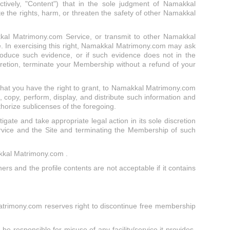
ively, "Content") that in the sole judgment of Namakkal
te the rights, harm, or threaten the safety of other Namakkal
akkal Matrimony.com Service, or transmit to other Namakkal
. In exercising this right, Namakkal Matrimony.com may ask
roduce such evidence, or if such evidence does not in the
retion, terminate your Membership without a refund of your
that you have the right to grant, to Namakkal Matrimony.com
 copy, perform, display, and distribute such information and
thorize sublicenses of the foregoing.
tigate and take appropriate legal action in its sole discretion
ervice and the Site and terminating the Membership of such
makkal Matrimony.com .
ers and the profile contents are not acceptable if it contains
Matrimony.com reserves right to discontinue free membership
e responsible for misuse of any facility/service it provides,