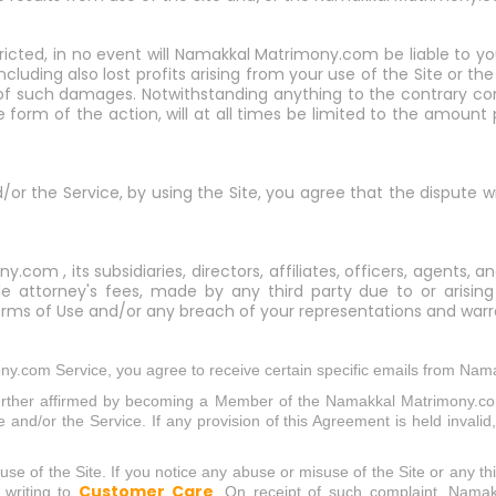
tricted, in no event will Namakkal Matrimony.com be liable to yo
including also lost profits arising from your use of the Site or
of such damages. Notwithstanding anything to the contrary cont
form of the action, will at all times be limited to the amount
nd/or the Service, by using the Site, you agree that the dispute w
om , its subsidiaries, directors, affiliates, officers, agents
able attorney's fees, made by any third party due to or arising
rms of Use and/or any breach of your representations and warra
y.com Service, you agree to receive certain specific emails from Nam
further affirmed by becoming a Member of the Namakkal Matrimony.co
nd/or the Service. If any provision of this Agreement is held invalid, 
e of the Site. If you notice any abuse or misuse of the Site or any thin
Customer Care
 writing to
. On receipt of such complaint, Nama