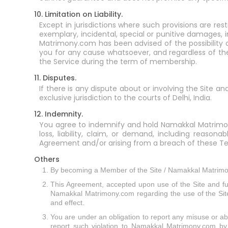
10. Limitation on Liability.
Except in jurisdictions where such provisions are res
exemplary, incidental, special or punitive damages, 
Matrimony.com has been advised of the possibility 
you for any cause whatsoever, and regardless of the 
the Service during the term of membership.
11. Disputes.
If there is any dispute about or involving the Site a
exclusive jurisdiction to the courts of Delhi, India.
12. Indemnity.
You agree to indemnify and hold Namakkal Matrimony.c
loss, liability, claim, or demand, including reason
Agreement and/or arising from a breach of these Te
Others
By becoming a Member of the Site / Namakkal Matrimon
This Agreement, accepted upon use of the Site and 
Namakkal Matrimony.com regarding the use of the Site a
and effect.
You are under an obligation to report any misuse or abus
report such violation to Namakkal Matrimony.com by