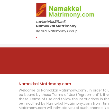
நாமக்கல் மேட்ரிமோனி
Namakkal Matrimony
By Nila Matrimony Group
,
Namakkal Matrimony.com
Welcome to Namakkal Matrimony.com . In order to u
be bound by these Terms of Use ("Agreement"). If
these Terms of Use and follow the instructions in t
be modified by Namakkal Matrimony.com from time 
Matrimony.com will intimate you of such change. Yo