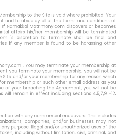
embership to the Site is void where prohibited. Your
nt and to abide by all of the terms and conditions of
airs. If Namakkal Matrimony.com discovers or becomes
rital affairs his/her membership will be terminated
om 's discretion to terminate shall be final and
ies if any member is found to be harassing other
trimony.com . You may terminate your membership at
vent you terminate your membership, you will not be
he Site and/or your membership for any reason which
n for membership or such other email address as you
 of your breaching the Agreement, you will not be
will remain in effect including sections 4,5,7,9 -12,
ection with any commercial endeavors. This includes
anizations, companies, and/or businesses may not
y purpose. Illegal and/or unauthorized uses of the
aken, including without limitation, civil, criminal, and