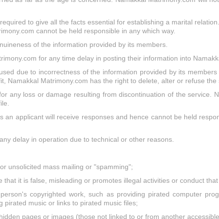
quired to give all the facts essential for establishing a marital relation
rimony.com cannot be held responsible in any which way.
uineness of the information provided by its members.
imony.com for any time delay in posting their information into Namak
ed due to incorrectness of the information provided by its members r
fit, Namakkal Matrimony.com has the right to delete, alter or refuse the
 any loss or damage resulting from discontinuation of the service. N
le.
n applicant will receive responses and hence cannot be held responsi
any delay in operation due to technical or other reasons.
," or unsolicited mass mailing or "spamming";
that it is false, misleading or promotes illegal activities or conduct th
person's copyrighted work, such as providing pirated computer progr
 pirated music or links to pirated music files;
hidden pages or images (those not linked to or from another accessible