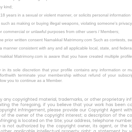
ny kind;
 18 years in a sexual or violent manner, or solicits personal informati
ies such as making or buying illegal weapons, violating someone's privacy
 for commercial or unlawful purposes from other users / Members;
 the prior written consent Namakkal Matrimony.com Such as contests, s
anner consistent with any and all applicable local, state, and federal
Namakkal Matrimony.com is aware that you have created multiple profile
 its sole discretion that your profile contains any information or mat
r forthwith terminate your membership without refund of your subscrip
allow you to continue as a Member.
y any copyrighted material, trademarks, or other proprietary in
imiting the foregoing, if you believe that your work has been
yright infringement, please provide our Copyright Agent with 
 of the owner of the copyright interest; a description of the c
infringing is located on the Site; your address, telephone numbe
 is not authorized by the copyright owner, its agent, or the l
y other applicable intellectual property right; a statement b