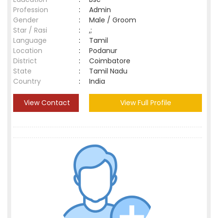
Profession
:
Admin
Gender
:
Male / Groom
Star / Rasi
:
,;
Language
:
Tamil
Location
:
Podanur
District
:
Coimbatore
State
:
Tamil Nadu
Country
:
India
View Contact
View Full Profile