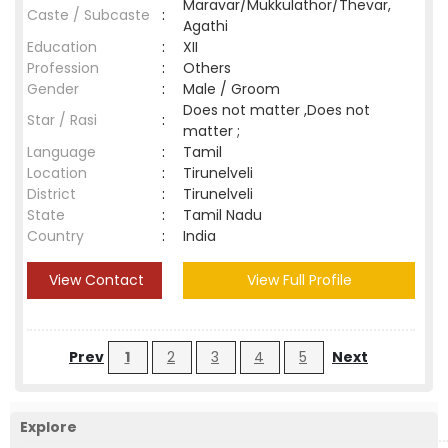
Maravar/Mukkulathor/Thevar,
Caste / Subcaste
:
Agathi
Education
:
XII
Profession
:
Others
Gender
:
Male / Groom
Does not matter ,Does not
Star / Rasi
:
matter ;
Language
:
Tamil
Location
:
Tirunelveli
District
:
Tirunelveli
State
:
Tamil Nadu
Country
:
India
View Contact
View Full Profile
Prev
1
2
3
4
5
Next
Explore