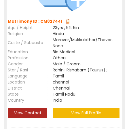
Matrimony ID : CM827441
Age / Height
:
23yrs , 5ft 5in
Religion
:
Hindu
Maravar/Mukkulathor/Thevar,
Caste / Subcaste
:
None
Education
:
Bio Medical
Profession
:
Others
Gender
:
Male / Groom
Star / Rasi
:
Rohini ,Rishabam (Taurus) ;
Language
:
Tamil
Location
:
chennai
District
:
Chennai
State
:
Tamil Nadu
Country
:
India
View Contact
View Full Profile