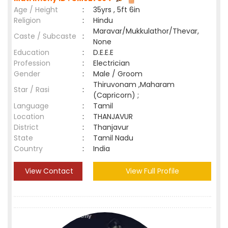
Age / Height
:
35yrs , 5ft 6in
Religion
:
Hindu
Maravar/Mukkulathor/Thevar,
Caste / Subcaste
:
None
Education
:
D.E.E.E
Profession
:
Electrician
Gender
:
Male / Groom
Thiruvonam ,Maharam
Star / Rasi
:
(Capricorn) ;
Language
:
Tamil
Location
:
THANJAVUR
District
:
Thanjavur
State
:
Tamil Nadu
Country
:
India
View Contact
View Full Profile