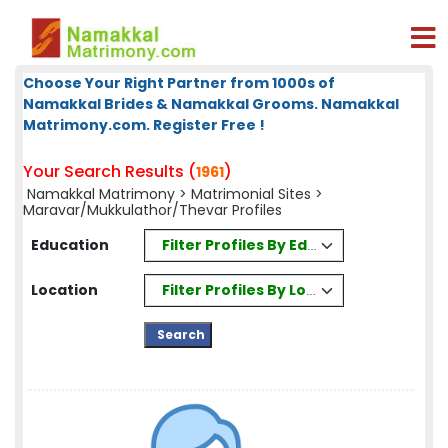
Choose Your Right Partner from 1000s of
Namakkal Brides & Namakkal Grooms. Namakkal
Matrimony.com. Register Free !
Your Search Results (
)
1961
Namakkal Matrimony
>
Matrimonial Sites
>
Maravar/Mukkulathor/Thevar Profiles
Filter Profiles By Education
Education
Filter Profiles By Location
Location