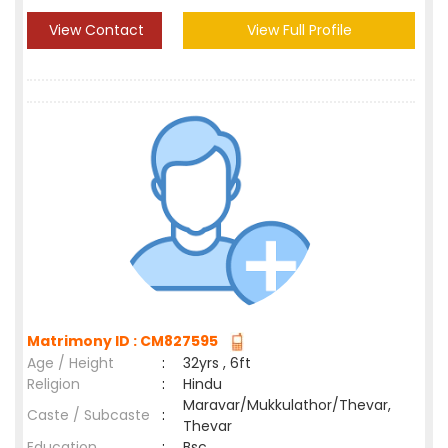
View Contact
View Full Profile
Matrimony ID : CM827595
Age / Height
:
32yrs , 6ft
Religion
:
Hindu
Maravar/Mukkulathor/Thevar,
Caste / Subcaste
:
Thevar
Education
:
Bsc