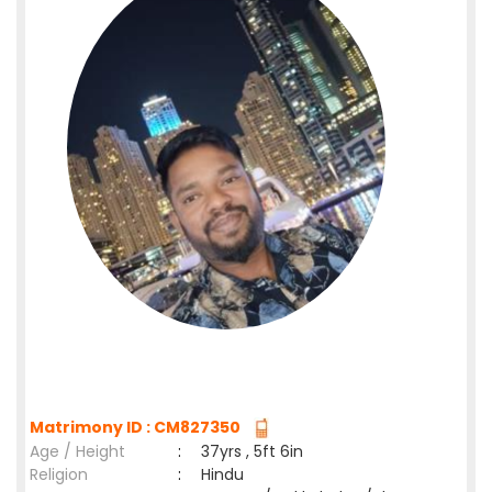
Matrimony ID : CM827350
Age / Height
:
37yrs , 5ft 6in
Religion
:
Hindu