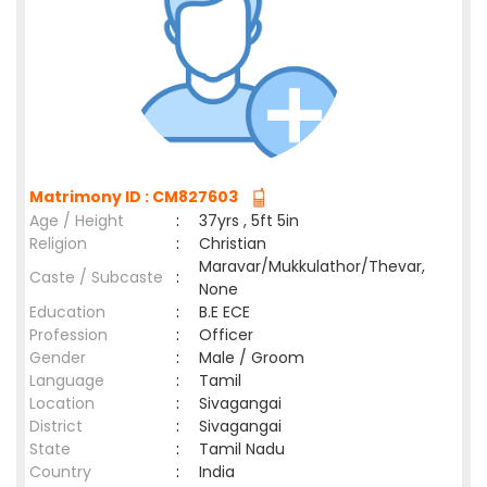
Matrimony ID : CM827603
Age / Height
:
37yrs , 5ft 5in
Religion
:
Christian
Maravar/Mukkulathor/Thevar,
Caste / Subcaste
:
None
Education
:
B.E ECE
Profession
:
Officer
Gender
:
Male / Groom
Language
:
Tamil
Location
:
Sivagangai
District
:
Sivagangai
State
:
Tamil Nadu
Country
:
India