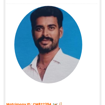
Matrimony ID : CM827394