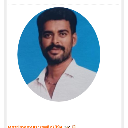
Matrimony ID : CM827394