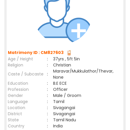
Matrimony ID : CM827603
Age / Height
:
37yrs , 5ft 5in
Religion
:
Christian
Maravar/Mukkulathor/Thevar,
Caste / Subcaste
:
None
Education
:
B.E ECE
Profession
:
Officer
Gender
:
Male / Groom
Language
:
Tamil
Location
:
Sivagangai
District
:
Sivagangai
State
:
Tamil Nadu
Country
:
India