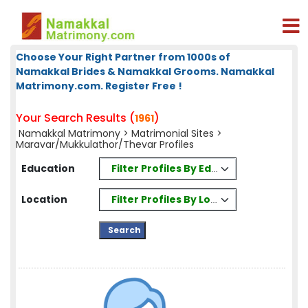
Choose Your Right Partner from 1000s of
Namakkal Brides & Namakkal Grooms. Namakkal
Matrimony.com. Register Free !
Your Search Results (
)
1961
Namakkal Matrimony
>
Matrimonial Sites
>
Maravar/Mukkulathor/Thevar Profiles
Filter Profiles By Education
Education
Filter Profiles By Location
Location