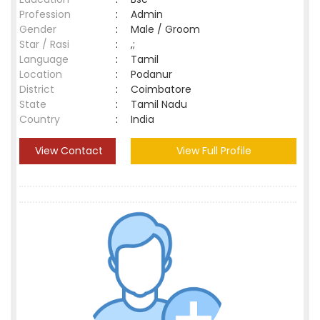
Profession
:
Admin
Gender
:
Male / Groom
Star / Rasi
:
,;
Language
:
Tamil
Location
:
Podanur
District
:
Coimbatore
State
:
Tamil Nadu
Country
:
India
View Contact
View Full Profile