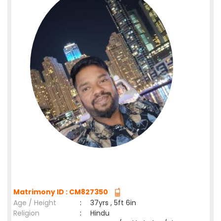
Matrimony ID : CM827350
Age / Height
:
37yrs , 5ft 6in
Religion
:
Hindu