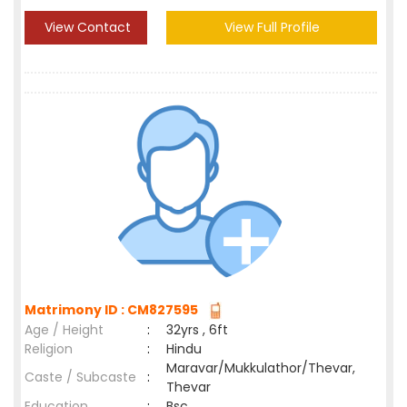
View Contact
View Full Profile
Matrimony ID : CM827595
Age / Height
:
32yrs , 6ft
Religion
:
Hindu
Maravar/Mukkulathor/Thevar,
Caste / Subcaste
:
Thevar
Education
:
Bsc