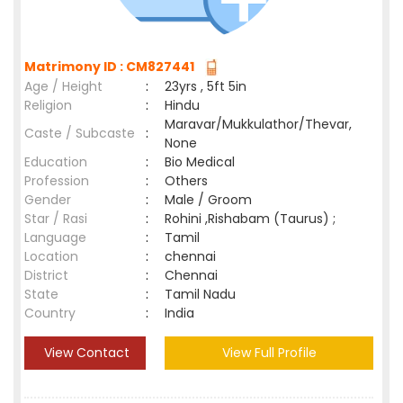
Matrimony ID : CM827441
Age / Height
:
23yrs , 5ft 5in
Religion
:
Hindu
Maravar/Mukkulathor/Thevar,
Caste / Subcaste
:
None
Education
:
Bio Medical
Profession
:
Others
Gender
:
Male / Groom
Star / Rasi
:
Rohini ,Rishabam (Taurus) ;
Language
:
Tamil
Location
:
chennai
District
:
Chennai
State
:
Tamil Nadu
Country
:
India
View Contact
View Full Profile