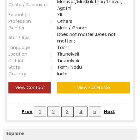
Maravar/Mukkulathor/Thevar,
Caste / Subcaste
:
Agathi
Education
:
XII
Profession
:
Others
Gender
:
Male / Groom
Does not matter ,Does not
Star / Rasi
:
matter ;
Language
:
Tamil
Location
:
Tirunelveli
District
:
Tirunelveli
State
:
Tamil Nadu
Country
:
India
View Contact
View Full Profile
Prev
1
2
3
4
5
Next
Explore