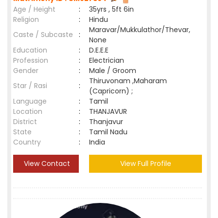
Age / Height
:
35yrs , 5ft 6in
Religion
:
Hindu
Maravar/Mukkulathor/Thevar,
Caste / Subcaste
:
None
Education
:
D.E.E.E
Profession
:
Electrician
Gender
:
Male / Groom
Thiruvonam ,Maharam
Star / Rasi
:
(Capricorn) ;
Language
:
Tamil
Location
:
THANJAVUR
District
:
Thanjavur
State
:
Tamil Nadu
Country
:
India
View Contact
View Full Profile