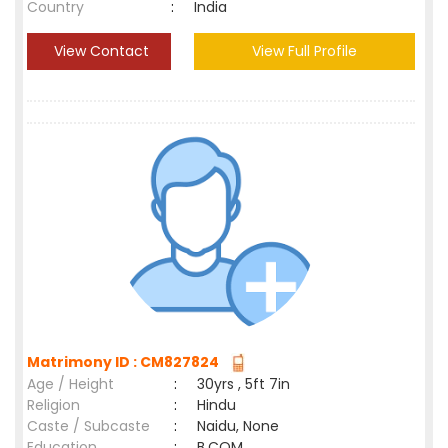
Country
:
India
View Contact
View Full Profile
Matrimony ID : CM827824
Age / Height
:
30yrs , 5ft 7in
Religion
:
Hindu
Caste / Subcaste
:
Naidu, None
Education
:
B.COM