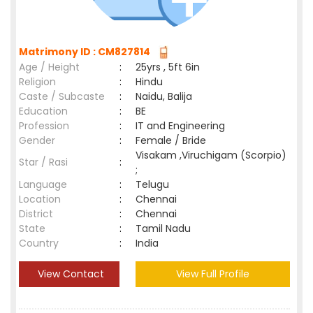
Matrimony ID : CM827814
Age / Height
:
25yrs , 5ft 6in
Religion
:
Hindu
Caste / Subcaste
:
Naidu, Balija
Education
:
BE
Profession
:
IT and Engineering
Gender
:
Female / Bride
Visakam ,Viruchigam (Scorpio)
Star / Rasi
:
;
Language
:
Telugu
Location
:
Chennai
District
:
Chennai
State
:
Tamil Nadu
Country
:
India
View Contact
View Full Profile