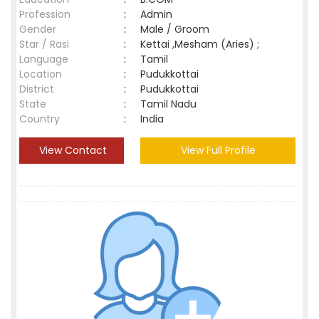
Profession
:
Admin
Gender
:
Male / Groom
Star / Rasi
:
Kettai ,Mesham (Aries) ;
Language
:
Tamil
Location
:
Pudukkottai
District
:
Pudukkottai
State
:
Tamil Nadu
Country
:
India
View Contact
View Full Profile