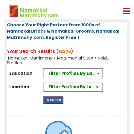
Choose Your Right Partner from 1000s of
Namakkal Brides & Namakkal Grooms. Namakkal
Matrimony.com. Register Free !
Your Search Results (
)
13376
Namakkal Matrimony
>
Matrimonial Sites
> Naidu
Profiles
Filter Profiles By Education
Education
Filter Profiles By Location
Location