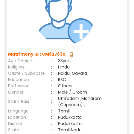
Matrimony ID : CM827830
Age / Height
:
33yrs ,
Religion
:
Hindu
Caste / Subcaste
:
Naidu, Gavara
Education
:
BSC
Profession
:
Others
Gender
:
Male / Groom
Uthradam ,Maharam
Star / Rasi
:
(Capricorn) ;
Language
:
Tamil
Location
:
Pudukkottai
District
:
Pudukkottai
State
:
Tamil Nadu