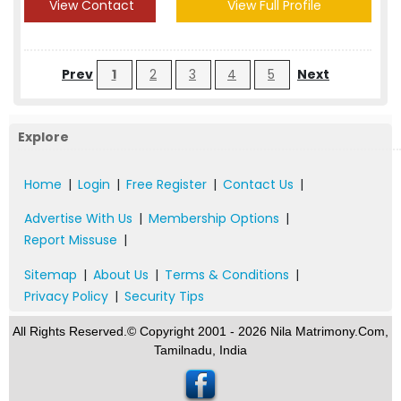
View Contact
View Full Profile
Prev
1
2
3
4
5
Next
Explore
Home
|
Login
|
Free Register
|
Contact Us
|
Advertise With Us
|
Membership Options
|
Report Missuse
|
Sitemap
|
About Us
|
Terms & Conditions
|
Privacy Policy
|
Security Tips
All Rights Reserved.© Copyright 2001 - 2026 Nila Matrimony.Com,
Tamilnadu, India