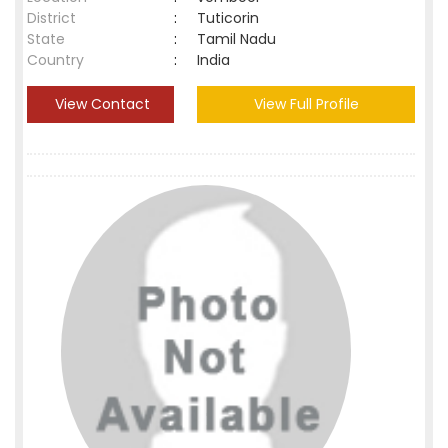
District
:
Tuticorin
State
:
Tamil Nadu
Country
:
India
View Contact
View Full Profile