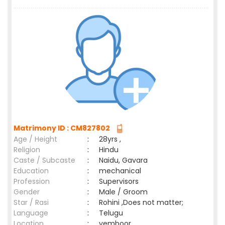
Matrimony ID : CM827802
Age / Height
:
28yrs ,
Religion
:
Hindu
Caste / Subcaste
:
Naidu, Gavara
Education
:
mechanical
Profession
:
Supervisors
Gender
:
Male / Groom
Star / Rasi
:
Rohini ,Does not matter;
Language
:
Telugu
Location
:
vemboor