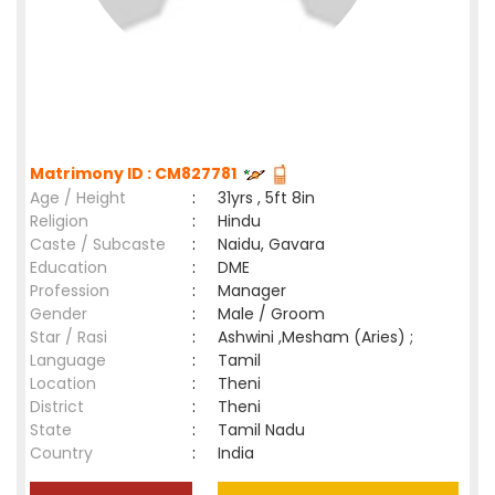
Matrimony ID : CM827781
Age / Height
:
31yrs , 5ft 8in
Religion
:
Hindu
Caste / Subcaste
:
Naidu, Gavara
Education
:
DME
Profession
:
Manager
Gender
:
Male / Groom
Star / Rasi
:
Ashwini ,Mesham (Aries) ;
Language
:
Tamil
Location
:
Theni
District
:
Theni
State
:
Tamil Nadu
Country
:
India