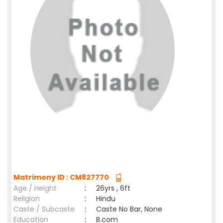
Matrimony ID : CM827770
Age / Height
:
26yrs , 6ft
Religion
:
Hindu
Caste / Subcaste
:
Caste No Bar, None
Education
:
B.com