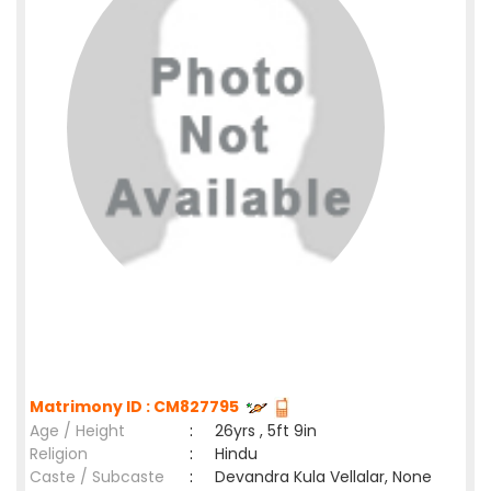
Matrimony ID : CM827795
Age / Height
:
26yrs , 5ft 9in
Religion
:
Hindu
Caste / Subcaste
:
Devandra Kula Vellalar, None