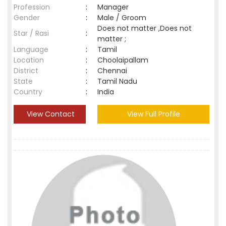
Profession
:
Manager
Gender
:
Male / Groom
Does not matter ,Does not
Star / Rasi
:
matter ;
Language
:
Tamil
Location
:
Choolaipallam
District
:
Chennai
State
:
Tamil Nadu
Country
:
India
View Contact
View Full Profile