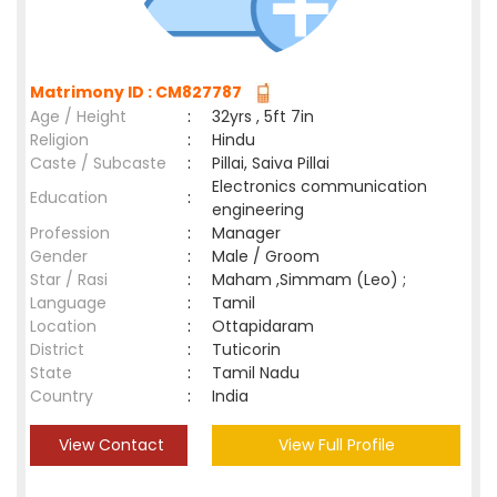
Matrimony ID : CM827787
Age / Height
:
32yrs , 5ft 7in
Religion
:
Hindu
Caste / Subcaste
:
Pillai, Saiva Pillai
Electronics communication
Education
:
engineering
Profession
:
Manager
Gender
:
Male / Groom
Star / Rasi
:
Maham ,Simmam (Leo) ;
Language
:
Tamil
Location
:
Ottapidaram
District
:
Tuticorin
State
:
Tamil Nadu
Country
:
India
View Contact
View Full Profile