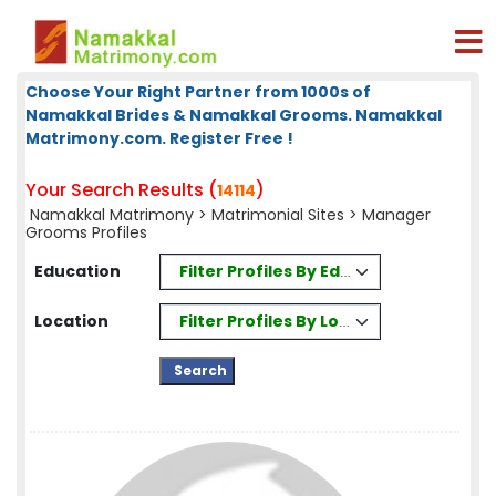
Choose Your Right Partner from 1000s of
Namakkal Brides & Namakkal Grooms. Namakkal
Matrimony.com. Register Free !
Your Search Results (
)
14114
Namakkal Matrimony
>
Matrimonial Sites
> Manager
Grooms Profiles
Filter Profiles By Education
Education
Filter Profiles By Location
Location