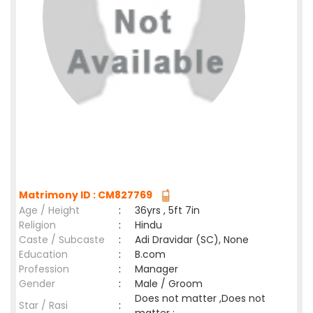
Matrimony ID : CM827769
Age / Height
:
36yrs , 5ft 7in
Religion
:
Hindu
Caste / Subcaste
:
Adi Dravidar (SC), None
Education
:
B.com
Profession
:
Manager
Gender
:
Male / Groom
Does not matter ,Does not
Star / Rasi
: