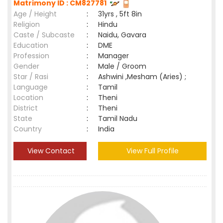
Matrimony ID : CM827781
Age / Height
:
31yrs , 5ft 8in
Religion
:
Hindu
Caste / Subcaste
:
Naidu, Gavara
Education
:
DME
Profession
:
Manager
Gender
:
Male / Groom
Star / Rasi
:
Ashwini ,Mesham (Aries) ;
Language
:
Tamil
Location
:
Theni
District
:
Theni
State
:
Tamil Nadu
Country
:
India
View Contact
View Full Profile