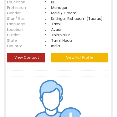
Education
:
BE
Profession
:
Manager
Gender
:
Male / Groom
Star / Rasi
:
Krithigai ,Rishabam (Taurus) ;
Language
:
Tamil
Location
:
Avadi
District
:
Thiruvallur
State
:
Tamil Nadu
Country
:
India
View Contact
View Full Profile