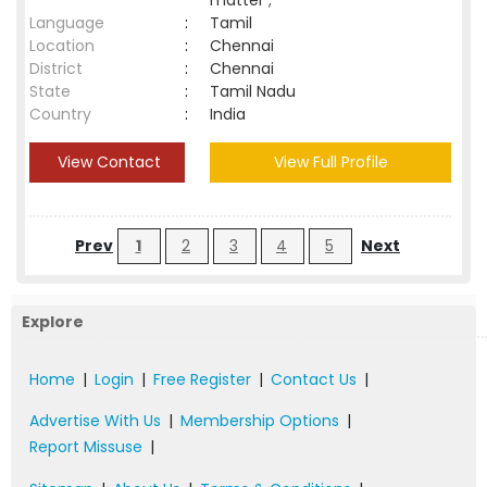
matter ;
Language
:
Tamil
Location
:
Chennai
District
:
Chennai
State
:
Tamil Nadu
Country
:
India
View Contact
View Full Profile
Prev
1
2
3
4
5
Next
Explore
Home
|
Login
|
Free Register
|
Contact Us
|
Advertise With Us
|
Membership Options
|
Report Missuse
|