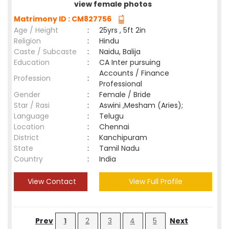
view female photos
Matrimony ID : CM827756
Age / Height
:
25yrs , 5ft 2in
Religion
:
Hindu
Caste / Subcaste
:
Naidu, Balija
Education
:
CA Inter pursuing
Accounts / Finance
Profession
:
Professional
Gender
:
Female / Bride
Star / Rasi
:
Aswini ,Mesham (Aries);
Language
:
Telugu
Location
:
Chennai
District
:
Kanchipuram
State
:
Tamil Nadu
Country
:
India
View Contact
View Full Profile
Prev
1
2
3
4
5
Next