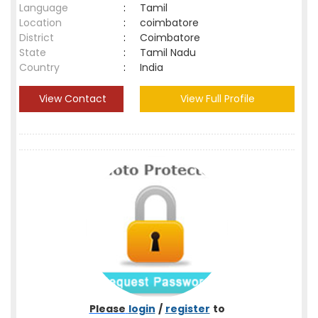
Language
:
Tamil
Location
:
coimbatore
District
:
Coimbatore
State
:
Tamil Nadu
Country
:
India
View Contact
View Full Profile
Please
login
/
register
to