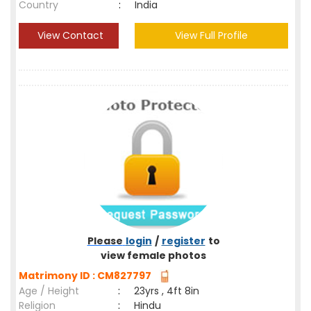
Country
:
India
View Contact
View Full Profile
Please
login
/
register
to
view female photos
Matrimony ID : CM827797
Age / Height
:
23yrs , 4ft 8in
Religion
:
Hindu