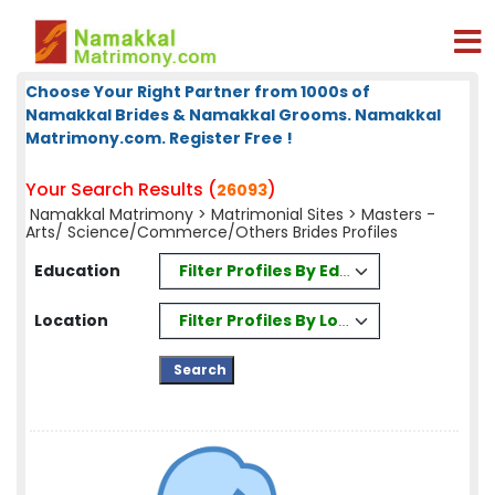
Choose Your Right Partner from 1000s of
Namakkal Brides & Namakkal Grooms. Namakkal
Matrimony.com. Register Free !
Your Search Results (
)
26093
Namakkal Matrimony
>
Matrimonial Sites
> Masters -
Arts/ Science/Commerce/Others Brides Profiles
Filter Profiles By Education
Education
Filter Profiles By Location
Location