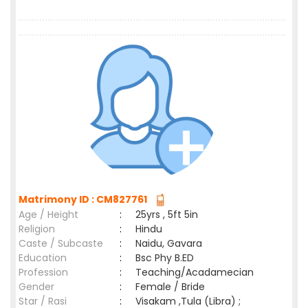
Matrimony ID : CM827761
Age / Height
:
25yrs , 5ft 5in
Religion
:
Hindu
Caste / Subcaste
:
Naidu, Gavara
Education
:
Bsc Phy B.ED
Profession
:
Teaching/Acadamecian
Gender
:
Female / Bride
Star / Rasi
:
Visakam ,Tula (Libra) ;