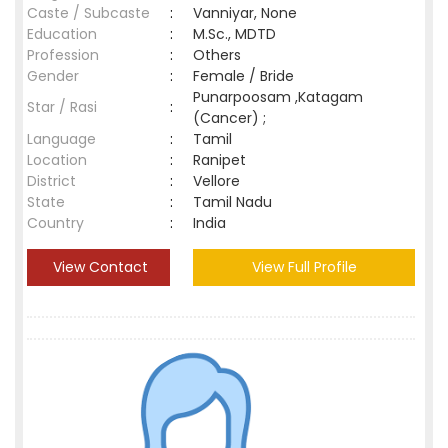
Caste / Subcaste
:
Vanniyar, None
Education
:
M.Sc., MDTD
Profession
:
Others
Gender
:
Female / Bride
Punarpoosam ,Katagam
Star / Rasi
:
(Cancer) ;
Language
:
Tamil
Location
:
Ranipet
District
:
Vellore
State
:
Tamil Nadu
Country
:
India
View Contact
View Full Profile