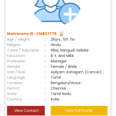
Matrimony ID : CM827779
Age / Height
:
26yrs , 5ft 7in
Religion
:
Hindu
Caste / Subcaste
:
Pillai, Nangudi Vellalar
Education
:
B. E. And MBA
Profession
:
Manager
Gender
:
Female / Bride
Star / Rasi
:
Ayilyam ,Katagam (Cancer) ;
Language
:
Tamil
Location
:
Bengaluru/Hosur
District
:
Chennai
State
:
Tamil Nadu
Country
:
India
View Contact
View Full Profile