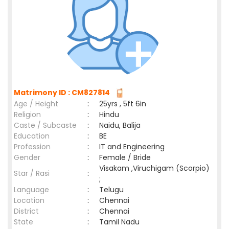
Matrimony ID : CM827814
Age / Height
:
25yrs , 5ft 6in
Religion
:
Hindu
Caste / Subcaste
:
Naidu, Balija
Education
:
BE
Profession
:
IT and Engineering
Gender
:
Female / Bride
Visakam ,Viruchigam (Scorpio)
Star / Rasi
:
;
Language
:
Telugu
Location
:
Chennai
District
:
Chennai
State
:
Tamil Nadu