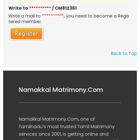
Write to
**********
/ CM812361
Write a mail to
**********
, you need to become a Regis
tered member.
Back to Top
Namakkal Matrimony.Com
Namakkal Matrimony.Com, one of
Tamilnadu's most trusted Tamil Matrimony
services since 2001, is getting online and