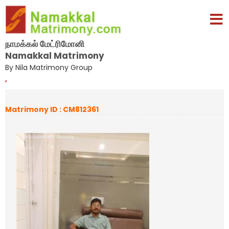
நாமக்கல் மேட்ரிமோனி
Namakkal Matrimony
By Nila Matrimony Group
,
Matrimony ID : CM812361