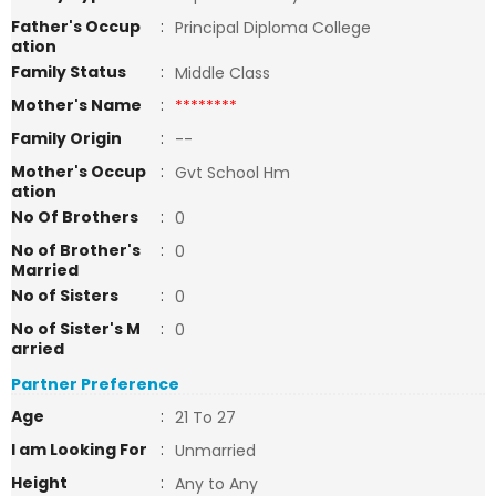
Father's Occup
:
Principal Diploma College
ation
Family Status
:
Middle Class
Mother's Name
:
********
Family Origin
:
--
Mother's Occup
:
Gvt School Hm
ation
No Of Brothers
:
0
No of Brother's
:
0
Married
No of Sisters
:
0
No of Sister's M
:
0
arried
Partner Preference
Age
:
21 To 27
I am Looking For
:
Unmarried
Height
:
Any to Any