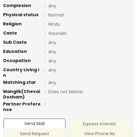
Complexion
:
Any
Physical status
:
Normal
Religion
:
Hindu
Caste
:
Gounder
Sub Caste
:
Any
Education
:
Any
Occupation
:
Any
Country Living i
:
Any
n
Matching star
:
Any
Manglik(Chevai
:
Does not Matter
Dosham)
Partner Prefere
:
nce
Send Mail
Express Interest
Send Request
View Phone No