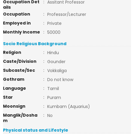
Occupation Det
:
Assitant Professor
ails
Occupation
:
Professor/Lecturer
Employed in
:
Private
Monthly Income
:
50000
Socio Religious Background
Religion
:
Hindu
Caste/Division
:
Gounder
Subcaste/Sec
:
Vokkaliga
Gothram
:
Do not know
Language
:
Tamil
Star
:
Puram
Moonsign
:
Kumbam (Aquarius)
Manglik/Dosha
:
No
m
Physical status and Lifestyle