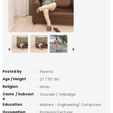
<
>
Posted by
:
Parents
Age / Height
:
27 / 5ft 6in
Religion
:
Hindu
Caste / Subcast
:
Gounder / Vokkaliga
e
Education
:
Masters - Engineering/ Computers
Occupation
:
Professor/Lecturer