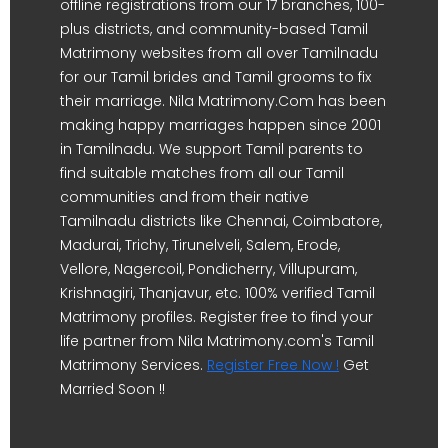
offline registrations from our 17 branches, 100-
plus districts, and community-based Tamil
Matrimony websites from all over Tamilnadu
for our Tamil brides and Tamil grooms to fix
their marriage. Nila Matrimony.Com has been
making happy marriages happen since 2001
in Tamilnadu. We support Tamil parents to
find suitable matches from all our Tamil
communities and from their native
Tamilnadu districts like Chennai, Coimbatore,
Madurai, Trichy, Tirunelveli, Salem, Erode,
Vellore, Nagercoil, Pondicherry, Villupuram,
Krishnagiri, Thanjavur, etc. 100% verified Tamil
Matrimony profiles. Register free to find your
life partner from Nila Matrimony.com's Tamil
Matrimony Services.
Register Free Now !
Get
Married Soon !!