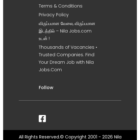
Terms & Conditions
Privacy Policy
விருப்பமான வேலை, விருப்பமான
இடத்தில் – Nila Jobs.com
உடன் !
Thousands of Vacancies •
Trusted Companies. Find
Your Dream Job with Nila
Jobs.Com
Follow
All Rights Reserved.© Copyright 2001 - 2026 Nila