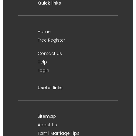
Quick links
Home
Free Register
Contact Us
Help
Login
Useful links
Sitemap
About Us
Tamil Marriage Tips