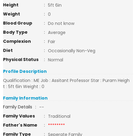
Height
:
5ft 6in
Weight
:
0
Blood Group
:
Do not know
Body Type
:
Average
Complexion
:
Fair
Diet
:
Occasionally Non-Veg
Physical Status
:
Normal
Profile Description
Qualification : ME Job : Assitant Professor Star : Puram Heigh
t : 5ft 6in Weight : 0
Family Information
Family Details
:
--
Family Values
:
Traditional
Father's Name
:
********
Family Type
:
Seperate Family