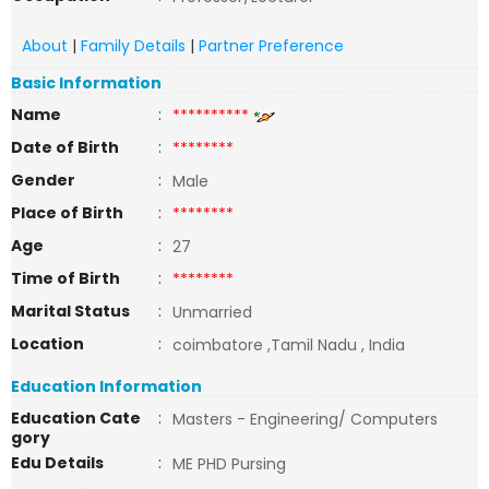
About
|
Family Details
|
Partner Preference
Basic Information
Name
:
**********
Date of Birth
:
********
Gender
:
Male
Place of Birth
:
********
Age
:
27
Time of Birth
:
********
Marital Status
:
Unmarried
Location
:
coimbatore ,Tamil Nadu , India
Education Information
Education Cate
:
Masters - Engineering/ Computers
gory
Edu Details
:
ME PHD Pursing