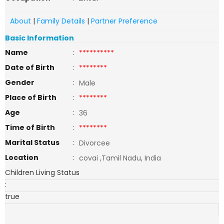
About
|
Family Details
|
Partner Preference
Basic Information
Name
:
**********
Date of Birth
:
********
Gender
:
Male
Place of Birth
:
********
Age
:
36
Time of Birth
:
********
Marital Status
:
Divorcee
Location
:
covai ,Tamil Nadu, India
Children Living Status
:
true