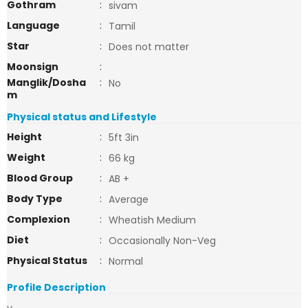
Gothram
:
sivam
Language
:
Tamil
Star
:
Does not matter
Moonsign
:
Manglik/Dosha
:
No
m
Physical status and Lifestyle
Height
:
5ft 3in
Weight
:
66 kg
Blood Group
:
AB +
Body Type
:
Average
Complexion
:
Wheatish Medium
Diet
:
Occasionally Non-Veg
Physical Status
:
Normal
Profile Description