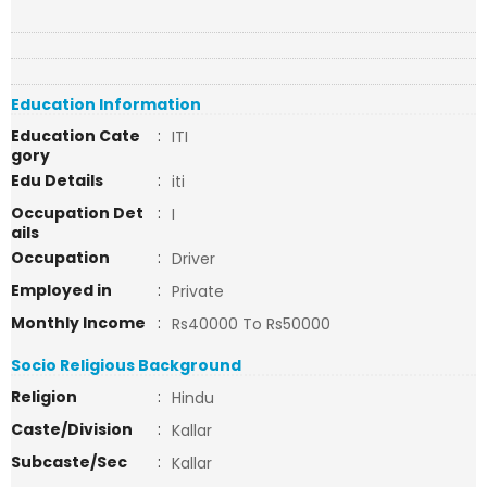
Education Information
Education Cate
:
ITI
gory
Edu Details
:
iti
Occupation Det
:
I
ails
Occupation
:
Driver
Employed in
:
Private
Monthly Income
:
Rs40000 To Rs50000
Socio Religious Background
Religion
:
Hindu
Caste/Division
:
Kallar
Subcaste/Sec
:
Kallar