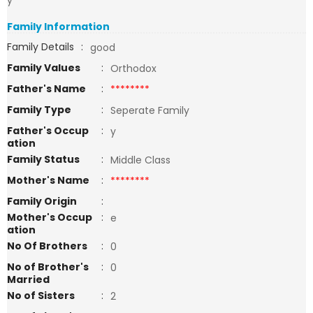
y
Family Information
Family Details
:
good
Family Values
:
Orthodox
Father's Name
:
********
Family Type
:
Seperate Family
Father's Occup
:
y
ation
Family Status
:
Middle Class
Mother's Name
:
********
Family Origin
:
Mother's Occup
:
e
ation
No Of Brothers
:
0
No of Brother's
:
0
Married
No of Sisters
:
2