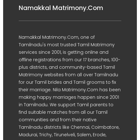
Namakkal Matrimony.Com
Namakkal Matrimony.Com, one of
Tamilnadu's most trusted Tamil Matrimony
services since 2001, is getting online and
offline registrations from our 17 branches, 100-
plus districts, and community-based Tamil
Matrimony websites from all over Tamilnadu
for our Tamil brides and Tamil grooms to fix
their marriage. Nila Matrimony.Com has been
making happy marriages happen since 2001
in Tamilnadu. We support Tamil parents to
find suitable matches from all our Tamil
communities and from their native
Tamilnadu districts like Chennai, Coimbatore,
Madurai, Trichy, Tirunelveli, Salem, Erode,