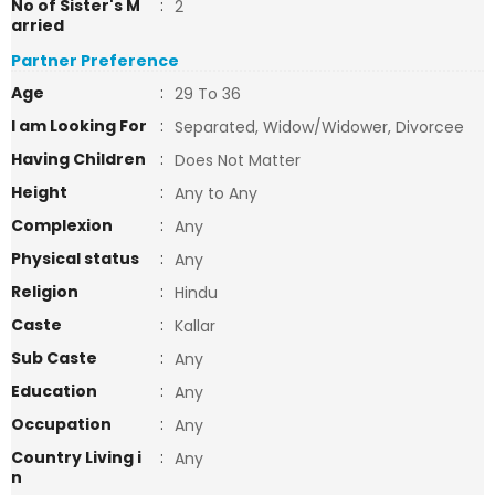
No of Sister's M
:
2
arried
Partner Preference
Age
:
29 To 36
I am Looking For
:
Separated, Widow/Widower, Divorcee
Having Children
:
Does Not Matter
Height
:
Any to Any
Complexion
:
Any
Physical status
:
Any
Religion
:
Hindu
Caste
:
Kallar
Sub Caste
:
Any
Education
:
Any
Occupation
:
Any
Country Living i
:
Any
n