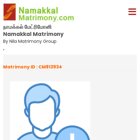
நாமக்கல் மேட்ரிமோனி
Namakkal Matrimony
By Nila Matrimony Group
,
Matrimony ID : CM813934