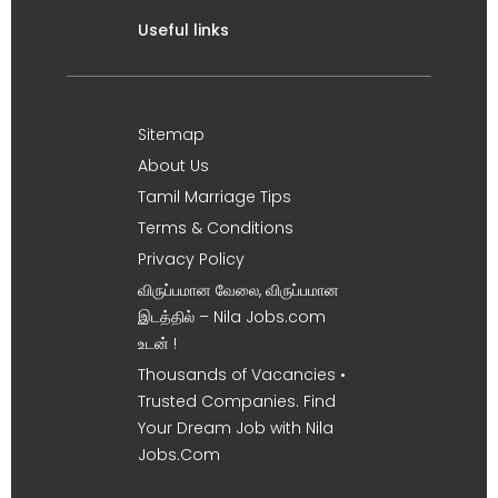
Useful links
Sitemap
About Us
Tamil Marriage Tips
Terms & Conditions
Privacy Policy
விருப்பமான வேலை, விருப்பமான
இடத்தில் – Nila Jobs.com
உடன் !
Thousands of Vacancies •
Trusted Companies. Find
Your Dream Job with Nila
Jobs.Com