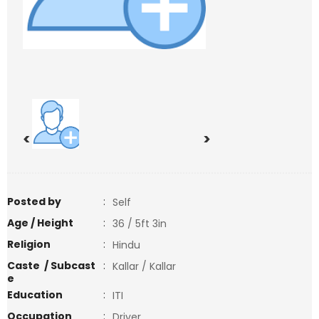
<
>
Posted by
:
Self
Age / Height
:
36 / 5ft 3in
Religion
:
Hindu
Caste / Subcast
:
Kallar / Kallar
e
Education
:
ITI
Occupation
:
Driver