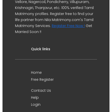
Vellore, Nagercoil, Pondicherry, Villupuram,
Krishnagiri, Thanjavur, etc. 100% verified Tamil
Matrimony profiles. Register free to find your
life partner from Nila Matrimony.com's Tamil
Matrimony Services.
Register Free Now !
Get
Married Soon !!
Quick links
Home
Free Register
Contact Us
Help
Login