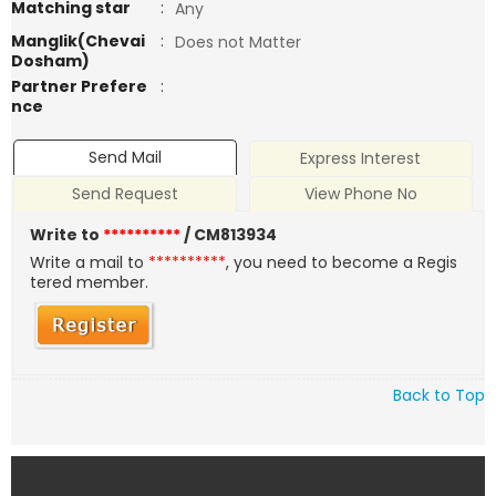
Matching star
:
Any
Manglik(Chevai
:
Does not Matter
Dosham)
Partner Prefere
:
nce
Send Mail
Express Interest
Send Request
View Phone No
Write to
**********
/ CM813934
Write a mail to
**********
, you need to become a Regis
tered member.
Back to Top