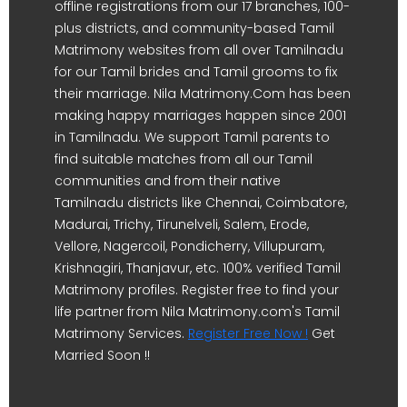
offline registrations from our 17 branches, 100-
plus districts, and community-based Tamil
Matrimony websites from all over Tamilnadu
for our Tamil brides and Tamil grooms to fix
their marriage. Nila Matrimony.Com has been
making happy marriages happen since 2001
in Tamilnadu. We support Tamil parents to
find suitable matches from all our Tamil
communities and from their native
Tamilnadu districts like Chennai, Coimbatore,
Madurai, Trichy, Tirunelveli, Salem, Erode,
Vellore, Nagercoil, Pondicherry, Villupuram,
Krishnagiri, Thanjavur, etc. 100% verified Tamil
Matrimony profiles. Register free to find your
life partner from Nila Matrimony.com's Tamil
Matrimony Services.
Register Free Now !
Get
Married Soon !!