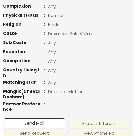
Complexion
:
Any
Physical status
:
Normal
Religion
:
Hindu
Caste
:
Devandra Kula Vellalar
Sub Caste
:
Any
Education
:
Any
Occupation
:
Any
Country Living i
:
Any
n
Matching star
:
Any
Manglik(Chevai
:
Does not Matter
Dosham)
Partner Prefere
:
nce
Send Mail
Express Interest
Send Request
View Phone No