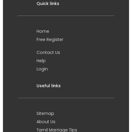
Quick links
Home
Free Register
Contact Us
Help
Login
Useful links
Sitemap
About Us
Tamil Marriage Tips