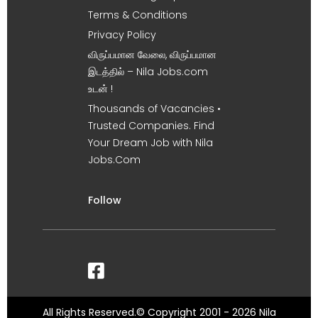
Terms & Conditions
Privacy Policy
விருப்பமான வேலை, விருப்பமான
இடத்தில் – Nila Jobs.com
உடன் !
Thousands of Vacancies •
Trusted Companies. Find
Your Dream Job with Nila
Jobs.Com
Follow
All Rights Reserved.© Copyright 2001 - 2026 Nila