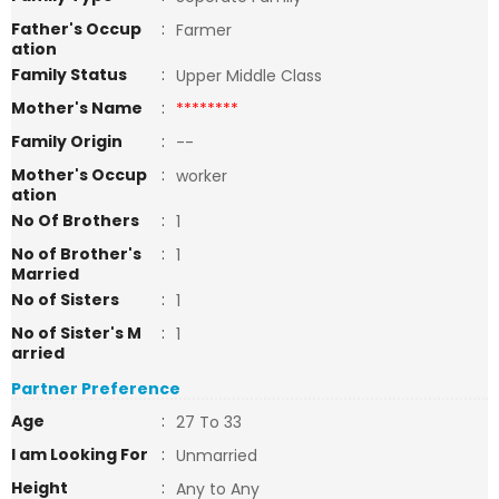
Father's Occup
:
Farmer
ation
Family Status
:
Upper Middle Class
Mother's Name
:
********
Family Origin
:
--
Mother's Occup
:
worker
ation
No Of Brothers
:
1
No of Brother's
:
1
Married
No of Sisters
:
1
No of Sister's M
:
1
arried
Partner Preference
Age
:
27 To 33
I am Looking For
:
Unmarried
Height
:
Any to Any