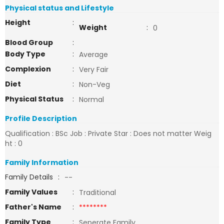
Physical status and Lifestyle
Height
:
Weight
:
0
Blood Group
:
Body Type
:
Average
Complexion
:
Very Fair
Diet
:
Non-Veg
Physical Status
:
Normal
Profile Description
Qualification : BSc Job : Private Star : Does not matter Weig
ht : 0
Family Information
Family Details
:
--
Family Values
:
Traditional
Father's Name
:
********
Family Type
:
Seperate Family