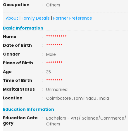
Occupation
:
Others
About
|
Family Details
|
Partner Preference
Basic Information
Name
:
**********
Date of Birth
:
********
Gender
:
Male
Place of Birth
:
********
Age
:
35
Time of Birth
:
********
Marital Status
:
Unmarried
Location
:
Coimbatore ,Tamil Nadu , India
Education Information
Education Cate
:
Bachelors - Arts/ Science/Commerce/
gory
Others