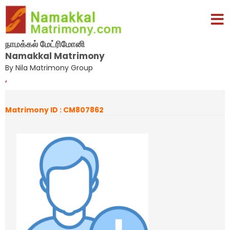
நாமக்கல் மேட்ரிமோனி
Namakkal Matrimony
By Nila Matrimony Group
,
Matrimony ID : CM807862