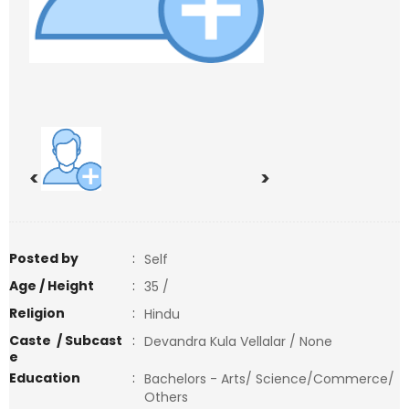
<
>
Posted by
:
Self
Age / Height
:
35 /
Religion
:
Hindu
Caste / Subcast
:
Devandra Kula Vellalar / None
e
Education
:
Bachelors - Arts/ Science/Commerce/
Others