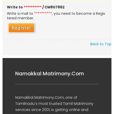
Write to
**********
/ CM807862
Write a mail to
**********
, you need to become a Regis
tered member.
Back to Top
Namakkal Matrimony.Com
Namakkal Matrimony.Com, one of
Tamilnadu's most trusted Tamil Matrimony
services since 2001, is getting online and