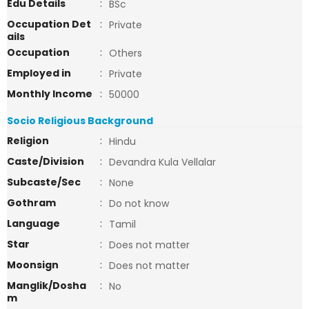
Edu Details
:
BSc
Occupation Det
:
Private
ails
Occupation
:
Others
Employed in
:
Private
Monthly Income
:
50000
Socio Religious Background
Religion
:
Hindu
Caste/Division
:
Devandra Kula Vellalar
Subcaste/Sec
:
None
Gothram
:
Do not know
Language
:
Tamil
Star
:
Does not matter
Moonsign
:
Does not matter
Manglik/Dosha
:
No
m