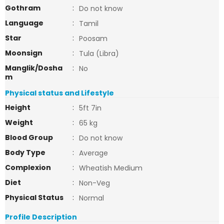
Gothram
:
Do not know
Language
:
Tamil
Star
:
Poosam
Moonsign
:
Tula (Libra)
Manglik/Dosha
:
No
m
Physical status and Lifestyle
Height
:
5ft 7in
Weight
:
65 kg
Blood Group
:
Do not know
Body Type
:
Average
Complexion
:
Wheatish Medium
Diet
:
Non-Veg
Physical Status
:
Normal
Profile Description