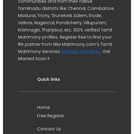
communities and from their native
Tamilnadu districts like Chennai, Coimbatore,
Madurai, Trichy, Tirunelveli, Salem, Erode,
Vellore, Nagercoil, Pondicherry, Villupuram,
Krishnagiri, Thanjavur, etc. 100% verified Tamil
Matrimony profiles. Register free to find your
life partner from Nila Matrimony.com's Tamil
Matrimony Services.
Register Free Now !
Get
Married Soon !!
Quick links
Home
Free Register
Contact Us