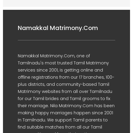
Namakkal Matrimony.Com
Namakkal Matrimony.Com, one of
Tamilnadu's most trusted Tamil Matrimony
services since 2001, is getting online and
offline registrations from our 17 branches, 100-
plus districts, and community-based Tamil
Matrimony websites from all over Tamilnadu
for our Tamil brides and Tamil grooms to fix
their marriage. Nila Matrimony.Com has been
making happy marriages happen since 2001
in Tamilnadu. We support Tamil parents to
find suitable matches from all our Tamil