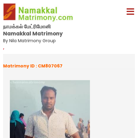
நாமக்கல் மேட்ரிமோனி
Namakkal Matrimony
By Nila Matrimony Group
,
Matrimony ID : CM807067