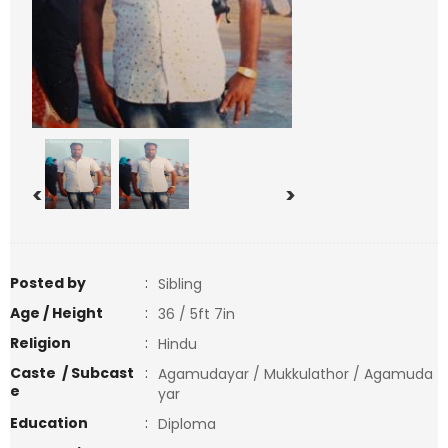
<
>
Posted by
:
Sibling
Age / Height
:
36 / 5ft 7in
Religion
:
Hindu
Caste / Subcast
:
Agamudayar / Mukkulathor / Agamuda
e
yar
Education
:
Diploma