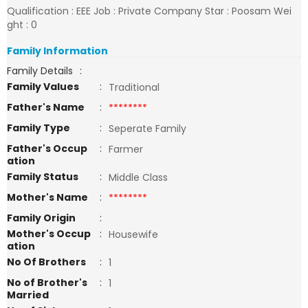
Qualification : EEE Job : Private Company Star : Poosam Wei
ght : 0
Family Information
Family Details
:
Family Values
:
Traditional
Father's Name
:
********
Family Type
:
Seperate Family
Father's Occup
:
Farmer
ation
Family Status
:
Middle Class
Mother's Name
:
********
Family Origin
:
Mother's Occup
:
Housewife
ation
No Of Brothers
:
1
No of Brother's
:
1
Married