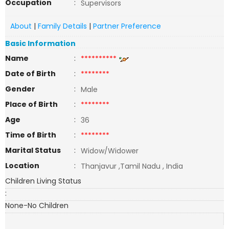
Occupation
:
Supervisors
About
|
Family Details
|
Partner Preference
Basic Information
Name
:
**********
Date of Birth
:
********
Gender
:
Male
Place of Birth
:
********
Age
:
36
Time of Birth
:
********
Marital Status
:
Widow/Widower
Location
:
Thanjavur ,Tamil Nadu , India
Children Living Status
:
None-No Children