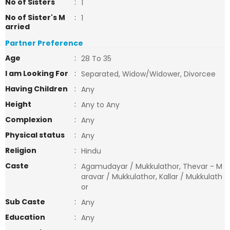
No of Sisters
:
1
No of Sister's M
:
1
arried
Partner Preference
Age
:
28 To 35
I am Looking For
:
Separated, Widow/Widower, Divorcee
Having Children
:
Any
Height
:
Any to Any
Complexion
:
Any
Physical status
:
Any
Religion
:
Hindu
Caste
:
Agamudayar / Mukkulathor, Thevar - M
aravar / Mukkulathor, Kallar / Mukkulath
or
Sub Caste
:
Any
Education
:
Any