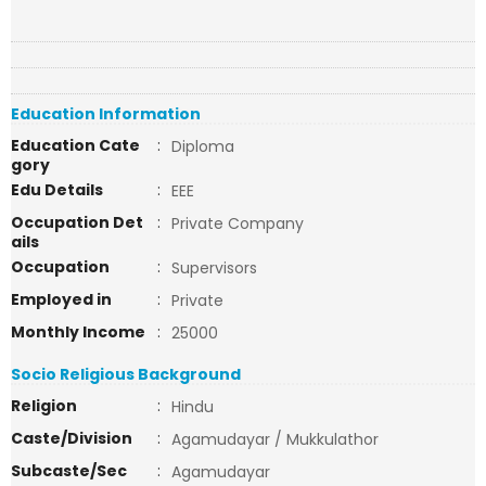
Education Information
Education Cate
:
Diploma
gory
Edu Details
:
EEE
Occupation Det
:
Private Company
ails
Occupation
:
Supervisors
Employed in
:
Private
Monthly Income
:
25000
Socio Religious Background
Religion
:
Hindu
Caste/Division
:
Agamudayar / Mukkulathor
Subcaste/Sec
:
Agamudayar