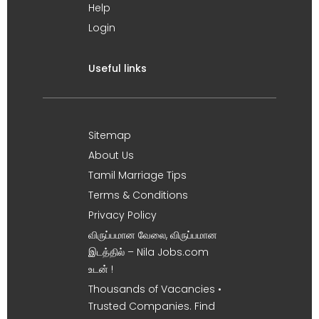
Help
Login
Useful links
Sitemap
About Us
Tamil Marriage Tips
Terms & Conditions
Privacy Policy
விருப்பமான வேலை, விருப்பமான
இடத்தில் – Nila Jobs.com
உடன் !
Thousands of Vacancies •
Trusted Companies. Find