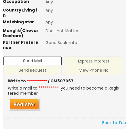
Occupation
:
Any
Country Living i
:
Any
n
Matching star
:
Any
Manglik(Chevai
:
Does not Matter
Dosham)
Partner Prefere
:
Good Soulmate
nce
Send Mail
Express Interest
Send Request
View Phone No
Write to
**********
/ CM807067
Write a mail to
**********
, you need to become a Regis
tered member.
Back to Top