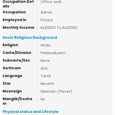
Occupation Det
:
Office work
ails
Occupation
:
Admin
Employed in
:
Private
Monthly Income
:
Rs20000 To Rs30000
Socio Religious Background
Religion
:
Hindu
Caste/Division
:
Parkavakulam
Subcaste/Sec
:
None
Gothram
:
siva
Language
:
Tamil
Star
:
Revathi
Moonsign
:
Meenam (Pisces)
Manglik/Dosha
:
No
m
Physical status and Lifestyle