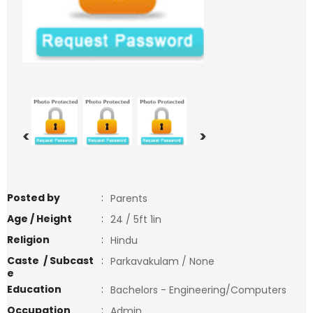
<
>
Posted by
:
Parents
Age / Height
:
24 / 5ft 1in
Religion
:
Hindu
Caste / Subcast
:
Parkavakulam / None
e
Education
:
Bachelors - Engineering/Computers
Occupation
:
Admin