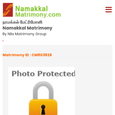
நாமக்கல் மேட்ரிமோனி
Namakkal Matrimony
By Nila Matrimony Group
,
Matrimony ID : CM803826