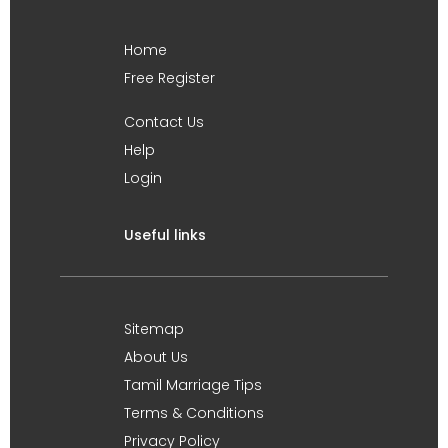
Home
Free Register
Contact Us
Help
Login
Useful links
Sitemap
About Us
Tamil Marriage Tips
Terms & Conditions
Privacy Policy