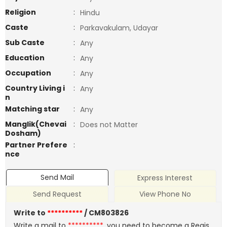
Religion
:
Hindu
Caste
:
Parkavakulam, Udayar
Sub Caste
:
Any
Education
:
Any
Occupation
:
Any
Country Living i
:
Any
n
Matching star
:
Any
Manglik(Chevai
:
Does not Matter
Dosham)
Partner Prefere
:
nce
Send Mail
Express Interest
Send Request
View Phone No
Write to
**********
/ CM803826
Write a mail to
**********
, you need to become a Regis