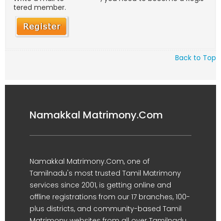
tered member.
Back to Top
Namakkal Matrimony.Com
Namakkal Matrimony.Com, one of
Tamilnadu's most trusted Tamil Matrimony
services since 2001, is getting online and
offline registrations from our 17 branches, 100-
plus districts, and community-based Tamil
Matrimony websites from all over Tamilnadu