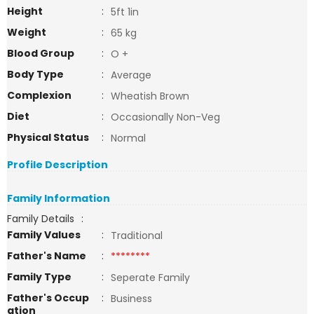
Height
:
5ft 1in
Weight
:
65 kg
Blood Group
:
O +
Body Type
:
Average
Complexion
:
Wheatish Brown
Diet
:
Occasionally Non-Veg
Physical Status
:
Normal
Profile Description
Family Information
Family Details
:
Family Values
:
Traditional
Father's Name
:
********
Family Type
:
Seperate Family
Father's Occup
:
Business
ation