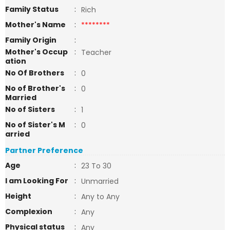
Family Status
:
Rich
Mother's Name
:
********
Family Origin
:
Mother's Occup
:
Teacher
ation
No Of Brothers
:
0
No of Brother's
:
0
Married
No of Sisters
:
1
No of Sister's M
:
0
arried
Partner Preference
Age
:
23 To 30
I am Looking For
:
Unmarried
Height
:
Any to Any
Complexion
:
Any
Physical status
:
Any