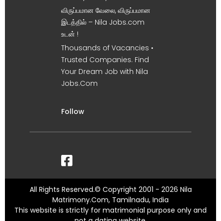
விருப்பமான வேலை, விருப்பமான
இடத்தில் – Nila Jobs.com
உடன் !
Thousands of Vacancies •
Trusted Companies. Find
Your Dream Job with Nila
Jobs.Com
Follow
All Rights Reserved.© Copyright 2001 - 2026 Nila
Matrimony.Com, Tamilnadu, India
This website is strictly for matrimonial purpose only and
not a dating website.