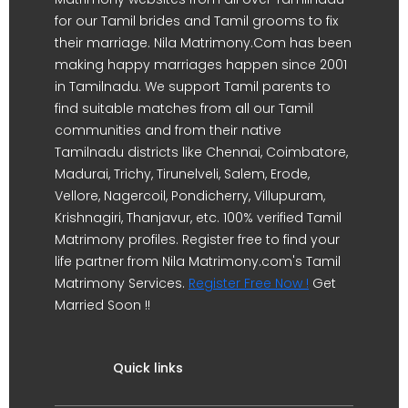
for our Tamil brides and Tamil grooms to fix
their marriage. Nila Matrimony.Com has been
making happy marriages happen since 2001
in Tamilnadu. We support Tamil parents to
find suitable matches from all our Tamil
communities and from their native
Tamilnadu districts like Chennai, Coimbatore,
Madurai, Trichy, Tirunelveli, Salem, Erode,
Vellore, Nagercoil, Pondicherry, Villupuram,
Krishnagiri, Thanjavur, etc. 100% verified Tamil
Matrimony profiles. Register free to find your
life partner from Nila Matrimony.com's Tamil
Matrimony Services.
Register Free Now !
Get
Married Soon !!
Quick links