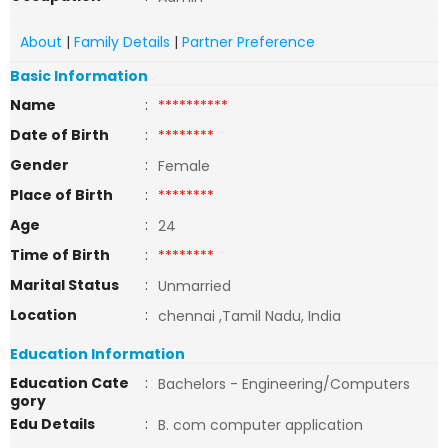
About
|
Family Details
|
Partner Preference
Basic Information
Name
:
**********
Date of Birth
:
********
Gender
:
Female
Place of Birth
:
********
Age
:
24
Time of Birth
:
********
Marital Status
:
Unmarried
Location
:
chennai ,Tamil Nadu, India
Education Information
Education Cate
:
Bachelors - Engineering/Computers
gory
Edu Details
:
B. com computer application