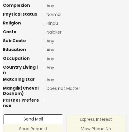
Complexion
:
Any
Physical status
:
Normal
Religion
:
Hindu
Caste
:
Naicker
Sub Caste
:
Any
Education
:
Any
Occupation
:
Any
Country Living i
:
Any
n
Matching star
:
Any
Manglik(Chevai
:
Does not Matter
Dosham)
Partner Prefere
:
nce
Send Mail
Express Interest
Send Request
View Phone No