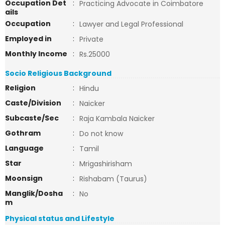
Occupation Det
:
Practicing Advocate in Coimbatore
ails
Occupation
:
Lawyer and Legal Professional
Employed in
:
Private
Monthly Income
:
Rs.25000
Socio Religious Background
Religion
:
Hindu
Caste/Division
:
Naicker
Subcaste/Sec
:
Raja Kambala Naicker
Gothram
:
Do not know
Language
:
Tamil
Star
:
Mrigashirisham
Moonsign
:
Rishabam (Taurus)
Manglik/Dosha
:
No
m
Physical status and Lifestyle