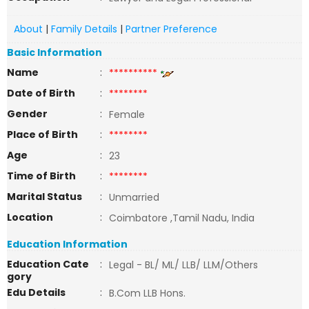
About
|
Family Details
|
Partner Preference
Basic Information
Name
:
**********
Date of Birth
:
********
Gender
:
Female
Place of Birth
:
********
Age
:
23
Time of Birth
:
********
Marital Status
:
Unmarried
Location
:
Coimbatore ,Tamil Nadu, India
Education Information
Education Cate
:
Legal - BL/ ML/ LLB/ LLM/Others
gory
Edu Details
:
B.Com LLB Hons.