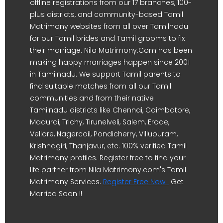
offline registrations from our 17 branches, 100-
plus districts, and community-based Tamil
Matrimony websites from all over Tamilnadu
for our Tamil brides and Tamil grooms to fix
their marriage. Nila Matrimony.Com has been
making happy marriages happen since 2001
in Tamilnadu. We support Tamil parents to
find suitable matches from all our Tamil
communities and from their native
Tamilnadu districts like Chennai, Coimbatore,
Madurai, Trichy, Tirunelveli, Salem, Erode,
Vellore, Nagercoil, Pondicherry, Villupuram,
Krishnagiri, Thanjavur, etc. 100% verified Tamil
Matrimony profiles. Register free to find your
life partner from Nila Matrimony.com's Tamil
Matrimony Services.
Register Free Now !
Get
Married Soon !!