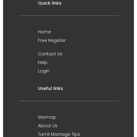
Quick links
Home
Free Register
Contact Us
Help
Login
Useful links
Sitemap
About Us
Tamil Marriage Tips