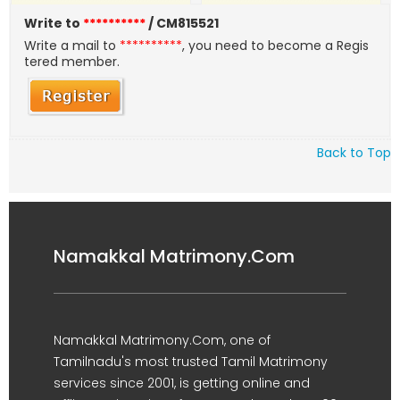
Write to
**********
/ CM815521
Write a mail to
**********
, you need to become a Regis
tered member.
Back to Top
Namakkal Matrimony.Com
Namakkal Matrimony.Com, one of
Tamilnadu's most trusted Tamil Matrimony
services since 2001, is getting online and