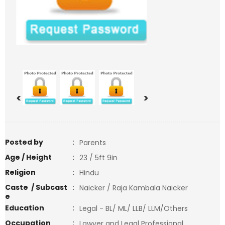
<
>
Posted by
:
Parents
Age / Height
:
23 / 5ft 9in
Religion
:
Hindu
Caste / Subcast
:
Naicker / Raja Kambala Naicker
e
Education
:
Legal - BL/ ML/ LLB/ LLM/Others
Occupation
:
Lawyer and Legal Professional