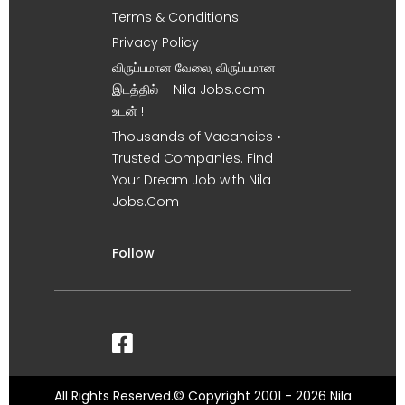
Terms & Conditions
Privacy Policy
விருப்பமான வேலை, விருப்பமான
இடத்தில் – Nila Jobs.com
உடன் !
Thousands of Vacancies •
Trusted Companies. Find
Your Dream Job with Nila
Jobs.Com
Follow
All Rights Reserved.© Copyright 2001 - 2026 Nila