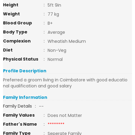
Height
:
5ft 9in
Weight
:
77 kg
Blood Group
:
B+
Body Type
:
Average
Complexion
:
Wheatish Medium
Diet
:
Non-Veg
Physical Status
:
Normal
Profile Description
Preferred a groom living in Coimbatore with good educatio
nal qualification and good salary
Family Information
Family Details
:
--
Family Values
:
Does not Matter
Father's Name
:
********
Family Type
:
Seperate Family