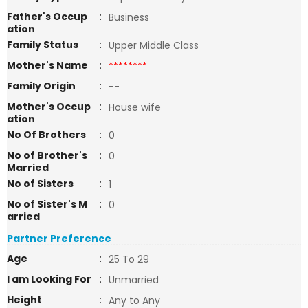
Father's Occup
:
Business
ation
Family Status
:
Upper Middle Class
Mother's Name
:
********
Family Origin
:
--
Mother's Occup
:
House wife
ation
No Of Brothers
:
0
No of Brother's
:
0
Married
No of Sisters
:
1
No of Sister's M
:
0
arried
Partner Preference
Age
:
25 To 29
I am Looking For
:
Unmarried
Height
:
Any to Any