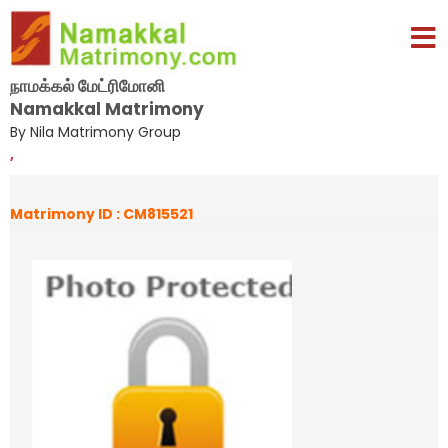
நாமக்கல் மேட்ரிமோனி
Namakkal Matrimony
By Nila Matrimony Group
,
Matrimony ID : CM815521