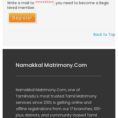
Write a mail to
**********
, you need to become a Regis
tered member.
Back to Top
Namakkal Matrimony.Com
Namakkal Matrimony.Com, one of
Tamilnadu's most trusted Tamil Matrimony
services since 2001, is getting online and
offline registrations from our 17 branches, 100-
plus districts, and community-based Tamil