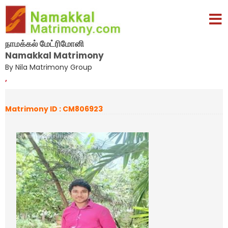
நாமக்கல் மேட்ரிமோனி
Namakkal Matrimony
By Nila Matrimony Group
,
Matrimony ID : CM806923