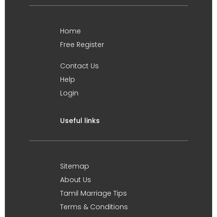
Home
Free Register
Contact Us
Help
Login
Useful links
Sitemap
About Us
Tamil Marriage Tips
Terms & Conditions