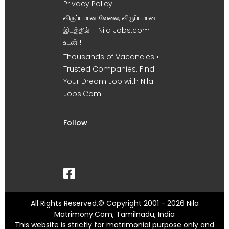
Privacy Policy
விருப்பமான வேலை, விருப்பமான
இடத்தில் – Nila Jobs.com
உடன் !
Thousands of Vacancies •
Trusted Companies. Find
Your Dream Job with Nila
Jobs.Com
Follow
All Rights Reserved.© Copyright 2001 - 2026 Nila
Matrimony.Com, Tamilnadu, India
This website is strictly for matrimonial purpose only and