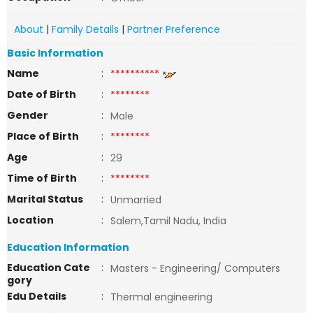
About
|
Family Details
|
Partner Preference
Basic Information
Name
:
**********
Date of Birth
:
********
Gender
:
Male
Place of Birth
:
********
Age
:
29
Time of Birth
:
********
Marital Status
:
Unmarried
Location
:
Salem,Tamil Nadu, India
Education Information
Education Cate
:
Masters - Engineering/ Computers
gory
Edu Details
:
Thermal engineering