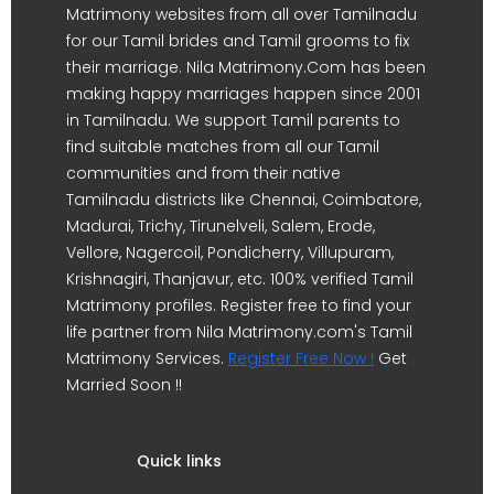
Matrimony websites from all over Tamilnadu
for our Tamil brides and Tamil grooms to fix
their marriage. Nila Matrimony.Com has been
making happy marriages happen since 2001
in Tamilnadu. We support Tamil parents to
find suitable matches from all our Tamil
communities and from their native
Tamilnadu districts like Chennai, Coimbatore,
Madurai, Trichy, Tirunelveli, Salem, Erode,
Vellore, Nagercoil, Pondicherry, Villupuram,
Krishnagiri, Thanjavur, etc. 100% verified Tamil
Matrimony profiles. Register free to find your
life partner from Nila Matrimony.com's Tamil
Matrimony Services.
Register Free Now !
Get
Married Soon !!
Quick links