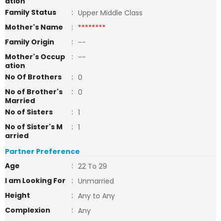
ation
Family Status
:
Upper Middle Class
Mother's Name
:
********
Family Origin
:
--
Mother's Occup
:
--
ation
No Of Brothers
:
0
No of Brother's
:
0
Married
No of Sisters
:
1
No of Sister's M
:
1
arried
Partner Preference
Age
:
22 To 29
I am Looking For
:
Unmarried
Height
:
Any to Any
Complexion
:
Any