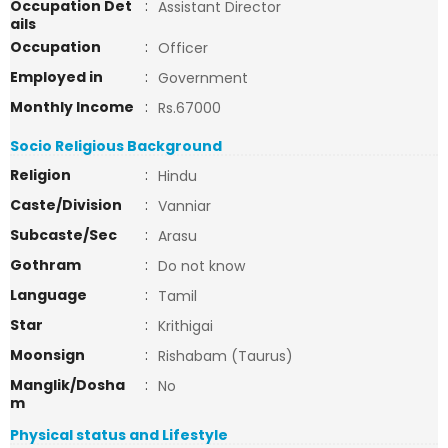
Occupation Det
:
Assistant Director
ails
Occupation
:
Officer
Employed in
:
Government
Monthly Income
:
Rs.67000
Socio Religious Background
Religion
:
Hindu
Caste/Division
:
Vanniar
Subcaste/Sec
:
Arasu
Gothram
:
Do not know
Language
:
Tamil
Star
:
Krithigai
Moonsign
:
Rishabam (Taurus)
Manglik/Dosha
:
No
m
Physical status and Lifestyle