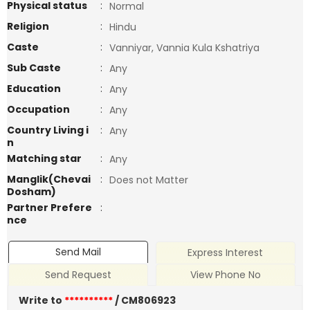
Physical status
:
Normal
Religion
:
Hindu
Caste
:
Vanniyar, Vannia Kula Kshatriya
Sub Caste
:
Any
Education
:
Any
Occupation
:
Any
Country Living i
:
Any
n
Matching star
:
Any
Manglik(Chevai
:
Does not Matter
Dosham)
Partner Prefere
:
nce
Send Mail
Express Interest
Send Request
View Phone No
Write to
**********
/ CM806923