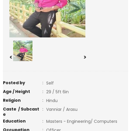
<
>
Posted by
:
Self
Age / Height
:
29 / 5ft 6in
Religion
:
Hindu
Caste / Subcast
:
Vanniar / Arasu
e
Education
:
Masters - Engineering/ Computers
Occupation
:
Officer