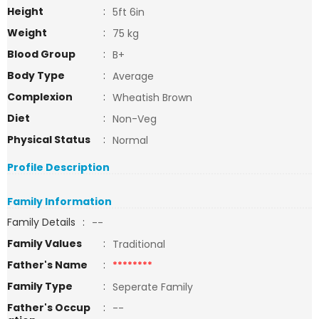
Height
:
5ft 6in
Weight
:
75 kg
Blood Group
:
B+
Body Type
:
Average
Complexion
:
Wheatish Brown
Diet
:
Non-Veg
Physical Status
:
Normal
Profile Description
Family Information
Family Details
:
--
Family Values
:
Traditional
Father's Name
:
********
Family Type
:
Seperate Family
Father's Occup
:
--