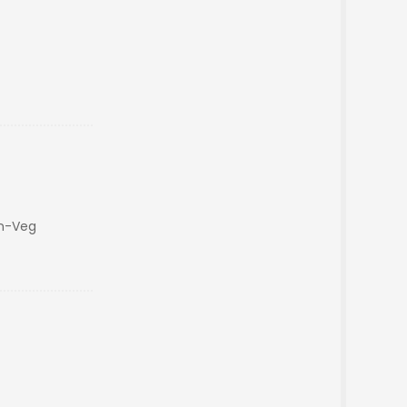
on-Veg