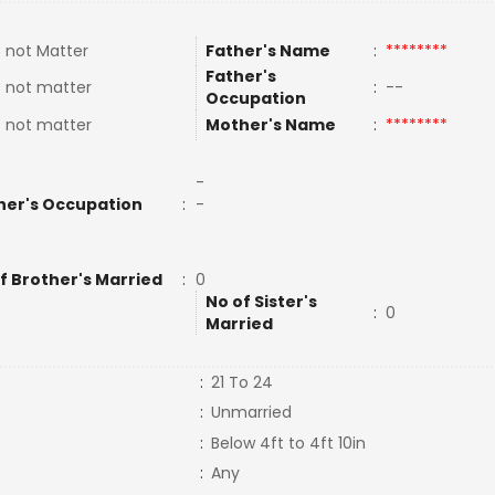
 not Matter
Father's Name
:
********
Father's
 not matter
:
--
Occupation
 not matter
Mother's Name
:
********
-
her's Occupation
:
-
f Brother's Married
:
0
No of Sister's
:
0
Married
:
21 To 24
:
Unmarried
:
Below 4ft to 4ft 10in
:
Any