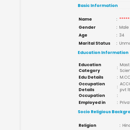
Basic Information
Name
:
*****
Gender
:
Male
Age
:
34
Marital Status
:
Unma
Education Information
Education
Maste
:
Category
Scie
Edu Details
:
M.C
Occupation
ACCO
:
Details
pvt 
Occupation
:
Employed in
:
Priva
Socio Religious Backgr
Religion
:
Hin