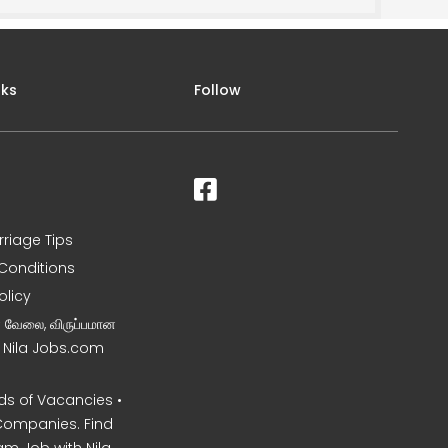
nks
Follow
rriage Tips
Conditions
olicy
ன வேலை, விருப்பமான
– Nila Jobs.com
s of Vacancies •
Companies. Find