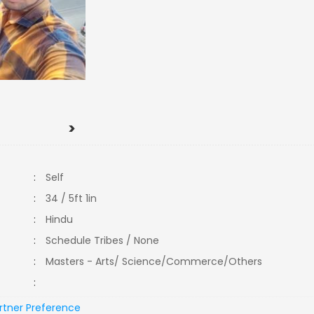
>
:
Self
:
34 / 5ft 1in
:
Hindu
:
Schedule Tribes / None
:
Masters - Arts/ Science/Commerce/Others
:
rtner Preference