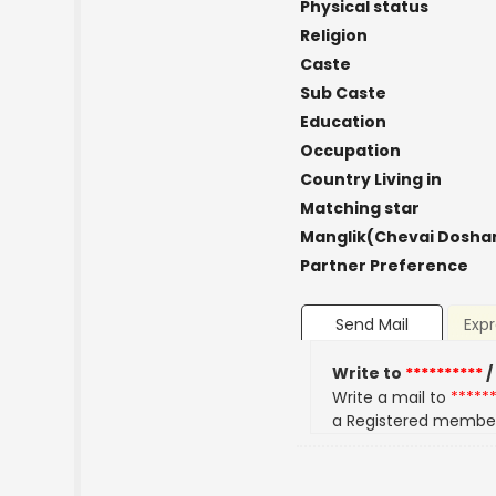
Physical status
Religion
Caste
Sub Caste
Education
Occupation
Country Living in
Matching star
Manglik(Chevai Dosha
Partner Preference
Send Mail
Expr
Write to
**********
/
Write a mail to
*****
a Registered membe