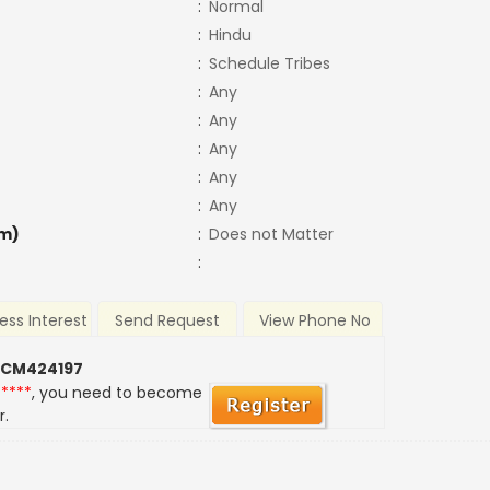
:
Normal
:
Hindu
:
Schedule Tribes
:
Any
:
Any
:
Any
:
Any
:
Any
m)
:
Does not Matter
:
ess Interest
Send Request
View Phone No
 CM424197
*****
, you need to become
r.