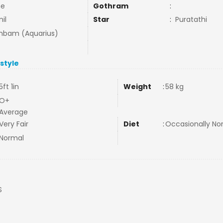
ne
Gothram
:
il
Star
:
Puratathi
bam (Aquarius)
estyle
5ft 1in
Weight
:
58 kg
O+
Average
Very Fair
Diet
:
Occasionally N
Normal
S