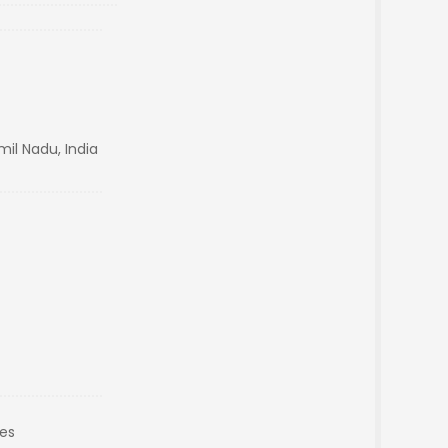
il Nadu, India
es