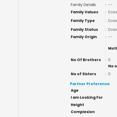
Family Details
:
--
Family Values
:
Does
Family Type
:
Does
Family Status
:
Does
Family Origin
:
--
Mot
No Of Brothers
:
0
No o
No of Sisters
:
0
Partner Preference
Age
I am Looking For
Height
Complexion