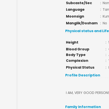
Subcaste/Sec
:
No
Language
:
Tam
Moonsign
:
Kum
Manglik/Dosham
:
No
Physical status and Lif
Height
:
Blood Group
:
Body Type
:
Complexion
:
Physical Status
:
Profile Description
I AM, VERY GOOD PERSON
Family Information