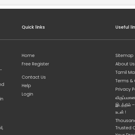
Quick links
Useful li
Home
Sitemap
Free Register
About Us
0-
Tamil Ma
Contact Us
Terms & 
nd
Help
Privacy P
Login
விருப்பமா
in
இடத்தில் 
உடன் !
Thousand
l,
Trusted 