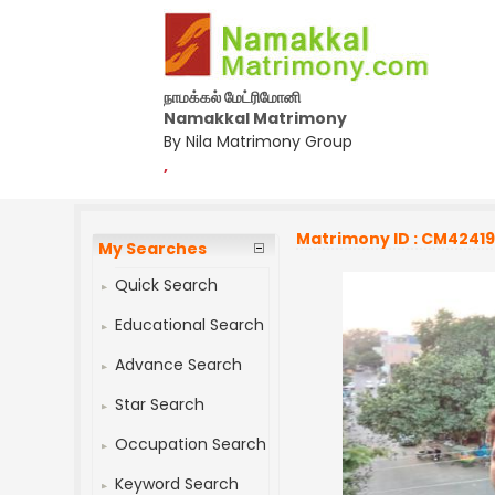
நாமக்கல் மேட்ரிமோனி
Namakkal Matrimony
By Nila Matrimony Group
,
Matrimony ID : CM4241
My Searches
Quick Search
Educational Search
Advance Search
Star Search
Occupation Search
Keyword Search