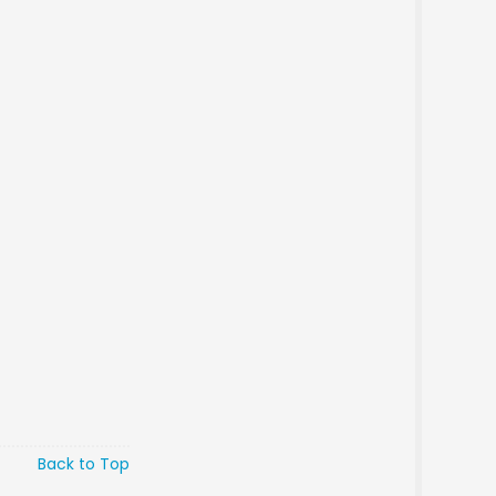
Back to Top