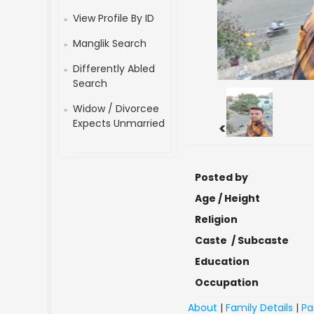
View Profile By ID
Manglik Search
Differently Abled
Search
Widow / Divorcee
Expects Unmarried
<
Posted by
Age / Height
Religion
Caste / Subcaste
Education
Occupation
About
|
Family Details
|
Pa