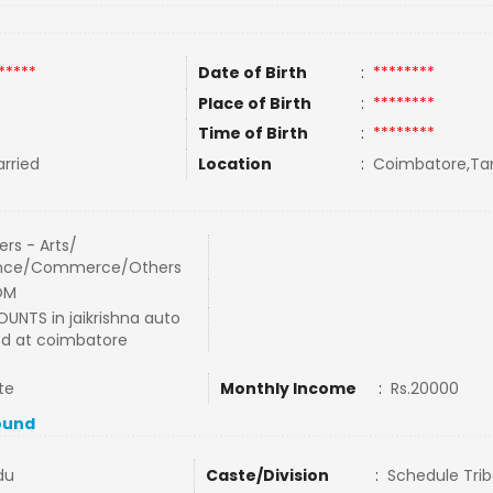
*****
Date of Birth
:
********
Place of Birth
:
********
Time of Birth
:
********
rried
Location
:
Coimbatore,Tam
rs - Arts/
nce/Commerce/Others
OM
UNTS in jaikrishna auto
ltd at coimbatore
te
Monthly Income
:
Rs.20000
ound
du
Caste/Division
:
Schedule Trib