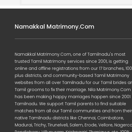
Namakkal Matrimony.Com
Namakkal Matrimony.Com, one of Tamilnadu's most
trusted Tamil Matrimony services since 2001, is getting
online and offline registrations from our 17 branches, 10
plus districts, and community-based Tamil Matrimony
websites from all over Tamilnadu for our Tamil brides a
Tamil grooms to fix their marriage. Nila Matrimony.Com
has been making happy marriages happen since 2001 
Tamilnadu. We support Tamil parents to find suitable
matches from all our Tamil communities and from their
native Tamilnadu districts like Chennai, Coimbatore,
Madurai, Trichy, Tirunelveli, Salem, Erode, Vellore, Nagercoi