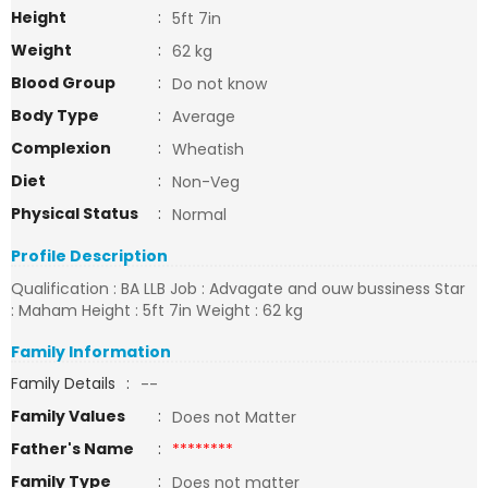
Height
:
5ft 7in
Weight
:
62 kg
Blood Group
:
Do not know
Body Type
:
Average
Complexion
:
Wheatish
Diet
:
Non-Veg
Physical Status
:
Normal
Profile Description
Qualification : BA LLB Job : Advagate and ouw bussiness Star
: Maham Height : 5ft 7in Weight : 62 kg
Family Information
Family Details
:
--
Family Values
:
Does not Matter
Father's Name
:
********
Family Type
:
Does not matter