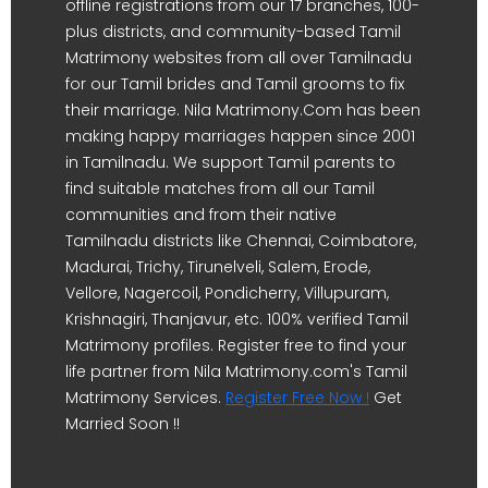
offline registrations from our 17 branches, 100-
plus districts, and community-based Tamil
Matrimony websites from all over Tamilnadu
for our Tamil brides and Tamil grooms to fix
their marriage. Nila Matrimony.Com has been
making happy marriages happen since 2001
in Tamilnadu. We support Tamil parents to
find suitable matches from all our Tamil
communities and from their native
Tamilnadu districts like Chennai, Coimbatore,
Madurai, Trichy, Tirunelveli, Salem, Erode,
Vellore, Nagercoil, Pondicherry, Villupuram,
Krishnagiri, Thanjavur, etc. 100% verified Tamil
Matrimony profiles. Register free to find your
life partner from Nila Matrimony.com's Tamil
Matrimony Services.
Register Free Now !
Get
Married Soon !!