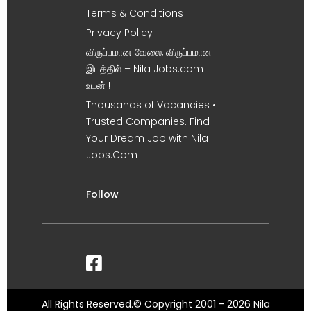
Terms & Conditions
Privacy Policy
விருப்பமான வேலை, விருப்பமான
இடத்தில் – Nila Jobs.com
உடன் !
Thousands of Vacancies •
Trusted Companies. Find
Your Dream Job with Nila
Jobs.Com
Follow
All Rights Reserved.© Copyright 2001 - 2026 Nila