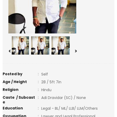
<
>
Posted by
:
Self
Age / Height
:
28 / 5ft 7in
Religion
:
Hindu
Caste / Subcast
:
Adi Dravidar (SC) / None
e
Education
:
Legal - BL/ ML/ LLB/ LLM/Others
Occupation
:
Lawyer and Legal Professional