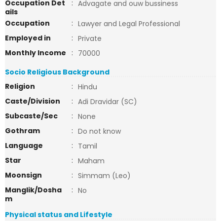
Occupation Det
:
Advagate and ouw bussiness
ails
Occupation
:
Lawyer and Legal Professional
Employed in
:
Private
Monthly Income
:
70000
Socio Religious Background
Religion
:
Hindu
Caste/Division
:
Adi Dravidar (SC)
Subcaste/Sec
:
None
Gothram
:
Do not know
Language
:
Tamil
Star
:
Maham
Moonsign
:
Simmam (Leo)
Manglik/Dosha
:
No
m
Physical status and Lifestyle