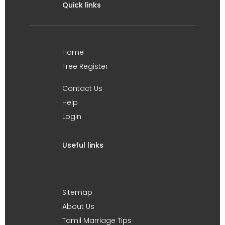
Quick links
Home
Free Register
Contact Us
Help
Login
Useful links
Sitemap
About Us
Tamil Marriage Tips