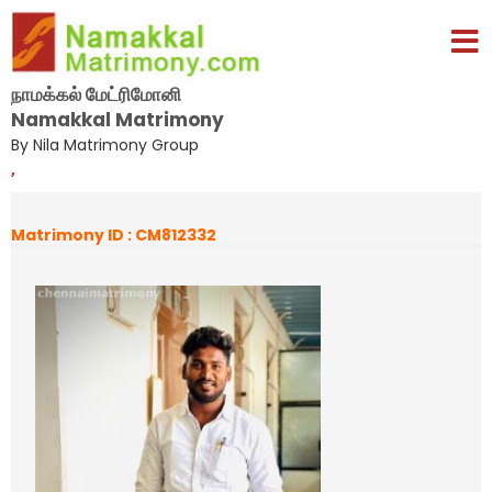
நாமக்கல் மேட்ரிமோனி
Namakkal Matrimony
By Nila Matrimony Group
,
Matrimony ID : CM812332