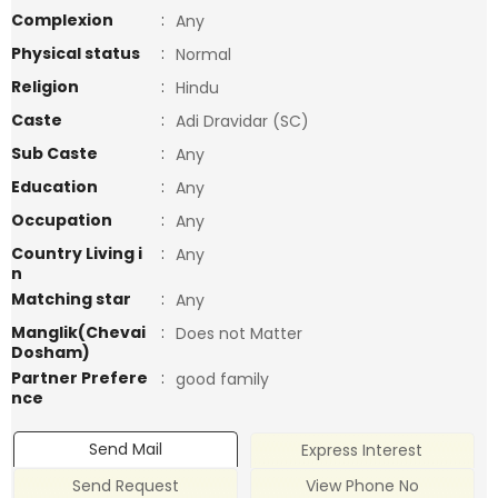
Complexion
:
Any
Physical status
:
Normal
Religion
:
Hindu
Caste
:
Adi Dravidar (SC)
Sub Caste
:
Any
Education
:
Any
Occupation
:
Any
Country Living i
:
Any
n
Matching star
:
Any
Manglik(Chevai
:
Does not Matter
Dosham)
Partner Prefere
:
good family
nce
Send Mail
Express Interest
Send Request
View Phone No