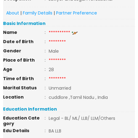
About
|
Family Details
|
Partner Preference
Basic Information
Name
:
**********
Date of Birth
:
********
Gender
:
Male
Place of Birth
:
********
Age
:
28
Time of Birth
:
********
Marital Status
:
Unmarried
Location
:
cuddlore ,Tamil Nadu , India
Education Information
Education Cate
:
Legal - BL/ ML/ LLB/ LLM/Others
gory
Edu Details
:
BA LLB