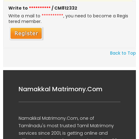
Write to
**********
/ CM812332
Write a mail to
**********
, you need to become a Regis
tered member.
Back to Top
Namakkal Matrimony.Com
Namakkal Matrimony.Com, one of
Tamilnadu's most trusted Tamil Matrimony
services since 2001, is getting online and