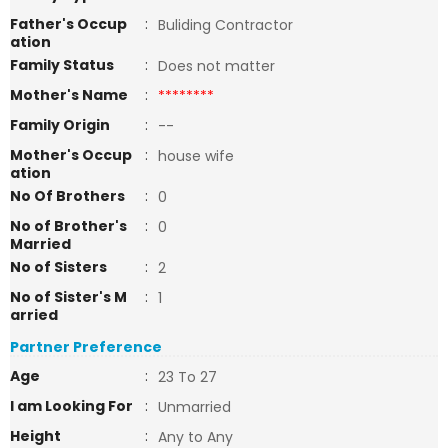
Father's Occup
:
Buliding Contractor
ation
Family Status
:
Does not matter
Mother's Name
:
********
Family Origin
:
--
Mother's Occup
:
house wife
ation
No Of Brothers
:
0
No of Brother's
:
0
Married
No of Sisters
:
2
No of Sister's M
:
1
arried
Partner Preference
Age
:
23 To 27
I am Looking For
:
Unmarried
Height
:
Any to Any