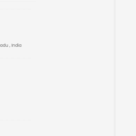
adu , India