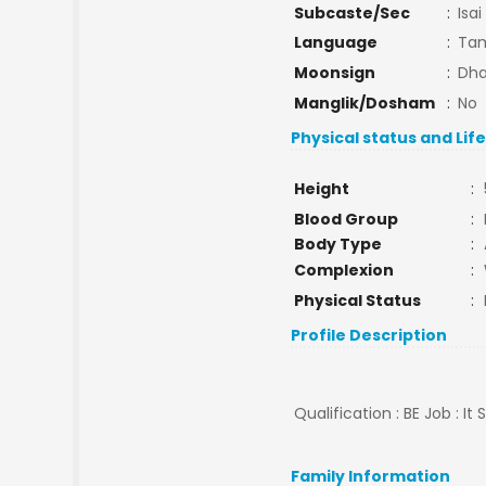
Subcaste/Sec
:
Isai
Language
:
Tam
Moonsign
:
Dha
Manglik/Dosham
:
No
Physical status and Lif
Height
:
Blood Group
:
Body Type
:
Complexion
:
Physical Status
:
Profile Description
Qualification : BE Job : It
Family Information