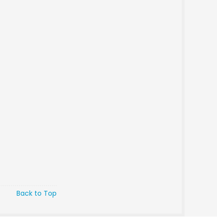
Back to Top