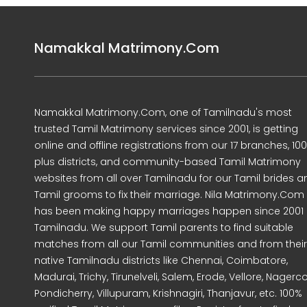
Namakkal Matrimony.Com
Namakkal Matrimony.Com, one of Tamilnadu's most
trusted Tamil Matrimony services since 2001, is getting
online and offline registrations from our 17 branches, 10
plus districts, and community-based Tamil Matrimony
websites from all over Tamilnadu for our Tamil brides a
Tamil grooms to fix their marriage. Nila Matrimony.Com
has been making happy marriages happen since 2001 
Tamilnadu. We support Tamil parents to find suitable
matches from all our Tamil communities and from their
native Tamilnadu districts like Chennai, Coimbatore,
Madurai, Trichy, Tirunelveli, Salem, Erode, Vellore, Nagercoi
Pondicherry, Villupuram, Krishnagiri, Thanjavur, etc. 100%