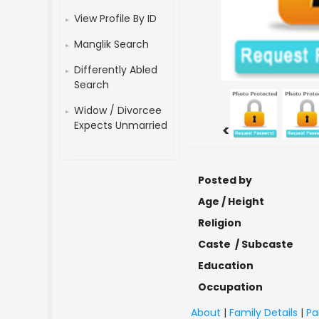
View Profile By ID
Manglik Search
Differently Abled
Search
Widow / Divorcee
Expects Unmarried
<
Posted by
Age / Height
Religion
Caste / Subcaste
Education
Occupation
About
|
Family Details
|
Pa