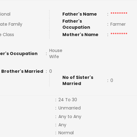
tional
Father's Name
:
********
Father's
ate Family
:
Farmer
Occupation
e Class
Mother's Name
:
********
House
er's Occupation
:
Wife
 Brother's Married
:
0
No of Sister's
:
0
Married
:
24 To 30
:
Unmarried
:
Any to Any
:
Any
:
Normal