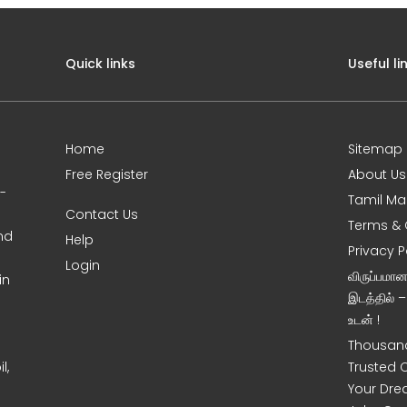
Quick links
Useful li
Home
Sitemap
Free Register
About Us
0-
Tamil Ma
Contact Us
Terms & 
nd
Help
Privacy P
Login
விருப்பமா
in
இடத்தில் 
உடன் !
Thousand
l,
Trusted 
Your Dre