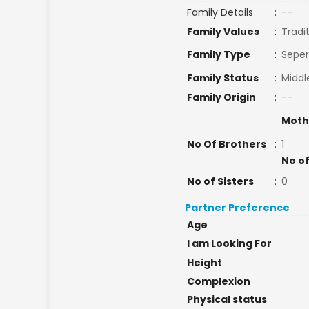
Family Details
:
--
Family Values
:
Tradi
Family Type
:
Seper
Family Status
:
Middl
Family Origin
:
--
Moth
No Of Brothers
:
1
No of
No of Sisters
:
0
Partner Preference
Age
I am Looking For
Height
Complexion
Physical status