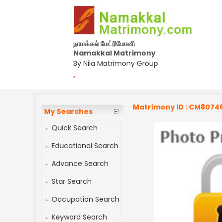
நாமக்கல் மேட்ரிமோனி
Namakkal Matrimony
By Nila Matrimony Group
,
Matrimony ID : CM8074
My Searches
Quick Search
Educational Search
Advance Search
Star Search
Occupation Search
Keyword Search