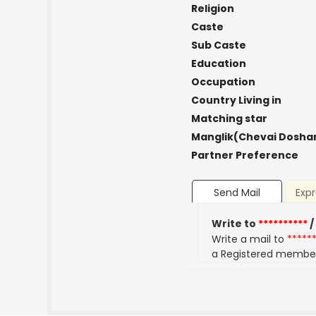
Religion
Caste
Sub Caste
Education
Occupation
Country Living in
Matching star
Manglik(Chevai Dosha
Partner Preference
Send Mail
Expr
Write to
**********
/
Write a mail to
*****
a Registered membe