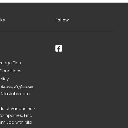
nks
Follow
rriage Tips
Conditions
olicy
ன வேலை, விருப்பமான
– Nila Jobs.com
s of Vacancies •
Companies. Find
am Job with Nila