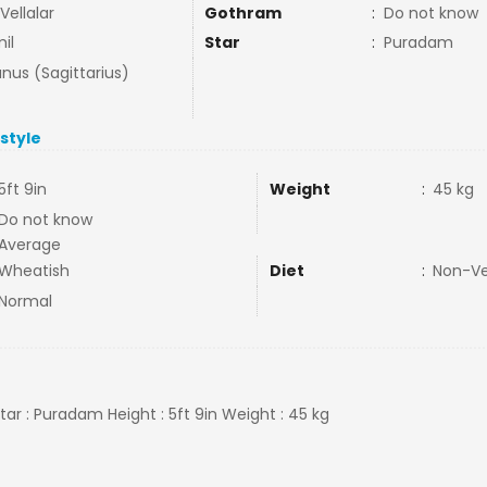
 Vellalar
Gothram
:
Do not know
il
Star
:
Puradam
nus (Sagittarius)
estyle
5ft 9in
Weight
:
45 kg
Do not know
Average
Wheatish
Diet
:
Non-V
Normal
 Star : Puradam Height : 5ft 9in Weight : 45 kg