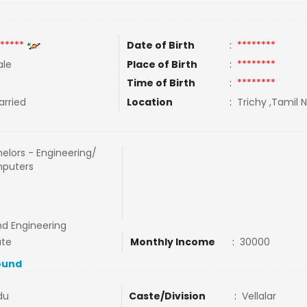
*****
Date of Birth
:
********
le
Place of Birth
:
********
Time of Birth
:
********
rried
Location
:
Trichy ,Tamil N
elors - Engineering/
puters
nd Engineering
ate
Monthly Income
:
30000
ound
du
Caste/Division
:
Vellalar