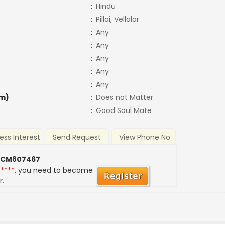
:
Hindu
:
Pillai, Vellalar
:
Any
:
Any
:
Any
:
Any
:
Any
m)
:
Does not Matter
:
Good Soul Mate
ess Interest
Send Request
View Phone No
 CM807467
*****
, you need to become
r.