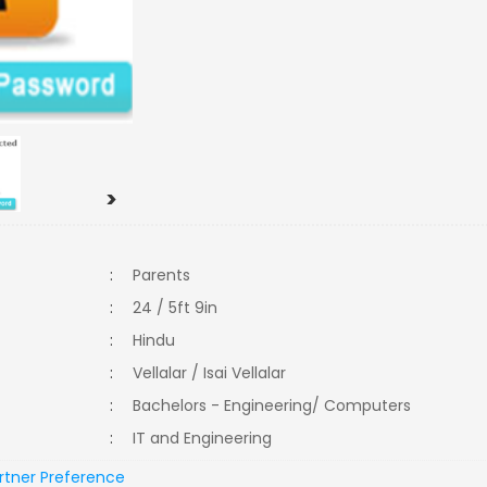
>
:
Parents
:
24 / 5ft 9in
:
Hindu
:
Vellalar / Isai Vellalar
:
Bachelors - Engineering/ Computers
:
IT and Engineering
rtner Preference