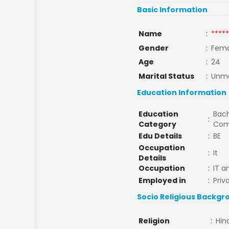
Basic Information
Name
:
*****
Gender
:
Fema
Age
:
24
Marital Status
:
Unma
Education Information
Education
Bach
:
Category
Com
Edu Details
:
BE
Occupation
:
It
Details
Occupation
:
IT a
Employed in
:
Priv
Socio Religious Backgr
Religion
:
Hin