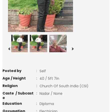
<
>
Posted by
:
Self
Age / Height
:
40 / 5ft 7in
Religion
:
Church Of South India (CSI)
Caste / Subcast
:
Nadar / None
e
Education
:
Diploma
Occupation
:
Electrician