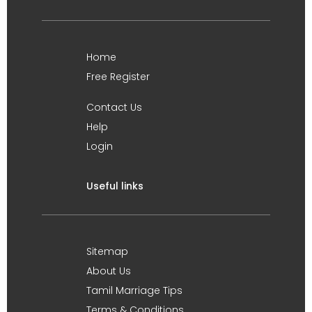
Home
Free Register
Contact Us
Help
Login
Useful links
Sitemap
About Us
Tamil Marriage Tips
Terms & Conditions