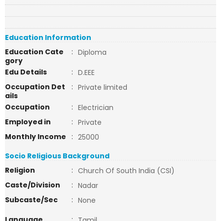
Education Information
Education Cate
:
Diploma
gory
Edu Details
:
D.EEE
Occupation Det
:
Private limited
ails
Occupation
:
Electrician
Employed in
:
Private
Monthly Income
:
25000
Socio Religious Background
Religion
:
Church Of South India (CSI)
Caste/Division
:
Nadar
Subcaste/Sec
:
None
Language
:
Tamil