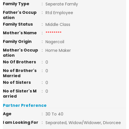
Family Type
:
Seperate Family
Father's Occup
:
Rtd Employee
ation
Family Status
:
Middle Class
Mother's Name
:
********
Family Origin
:
Nagercoil
Mother's Occup
:
Home Maker
ation
No Of Brothers
:
0
No of Brother's
:
0
Married
No of Sisters
:
0
No of Sister's M
:
0
arried
Partner Preference
Age
:
30 To 40
I am Looking For
:
Separated, Widow/Widower, Divorcee