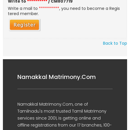
Write to
**********
/ CM807719
Write a mail to
**********
, you need to become a Regis
tered member.
Back to Top
Namakkal Matrimony.Com
Namakkal Matrimony.Com, one of
Tamilnadu's most trusted Tamil Matrimony
services since 2001, is getting online and
offline registrations from our 17 branches, 100-