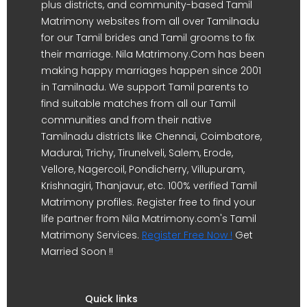
plus districts, and community-based Tamil
Matrimony websites from all over Tamilnadu
for our Tamil brides and Tamil grooms to fix
their marriage. Nila Matrimony.Com has been
making happy marriages happen since 2001
in Tamilnadu. We support Tamil parents to
find suitable matches from all our Tamil
communities and from their native
Tamilnadu districts like Chennai, Coimbatore,
Madurai, Trichy, Tirunelveli, Salem, Erode,
Vellore, Nagercoil, Pondicherry, Villupuram,
Krishnagiri, Thanjavur, etc. 100% verified Tamil
Matrimony profiles. Register free to find your
life partner from Nila Matrimony.com's Tamil
Matrimony Services.
Register Free Now !
Get
Married Soon !!
Quick links