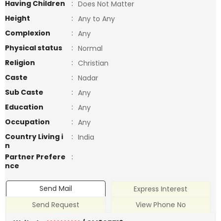
Having Children
:
Does Not Matter
Height
:
Any to Any
Complexion
:
Any
Physical status
:
Normal
Religion
:
Christian
Caste
:
Nadar
Sub Caste
:
Any
Education
:
Any
Occupation
:
Any
Country Living i
:
India
n
Partner Prefere
:
nce
Send Mail
Express Interest
Send Request
View Phone No