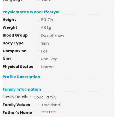
Physical status and Lifestyle
Height
:
5ft 7in
Weight
:
68 kg
Blood Group
:
Do not know
Body Type
:
Slim
Complexion
:
Fair
Diet
:
Non-Veg
Physical Status
:
Normal
Profile Description
Family Information
Family Details
:
Good Family
Family Values
:
Traditional
Father's Name
:
********