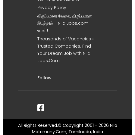
Privacy Policy
விருப்பமான வேலை, விருப்பமான
இடத்தில் – Nila Jobs.com
உடன் !
Thousands of Vacancies •
Trusted Companies. Find
Your Dream Job with Nila
Jobs.Com
Follow
All Rights Reserved.© Copyright 2001 - 2026 Nila
Matrimony.Com, Tamilnadu, India