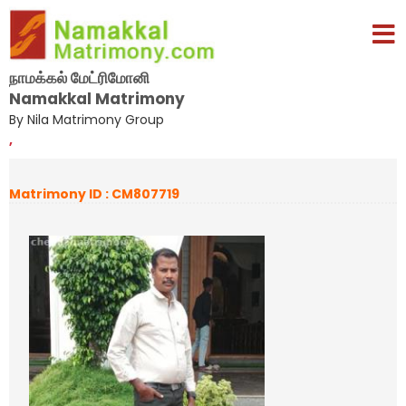
நாமக்கல் மேட்ரிமோனி
Namakkal Matrimony
By Nila Matrimony Group
,
Matrimony ID : CM807719