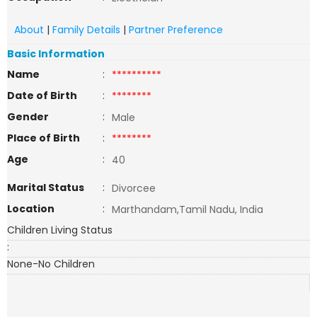
About
|
Family Details
|
Partner Preference
Basic Information
Name
:
**********
Date of Birth
:
********
Gender
:
Male
Place of Birth
:
********
Age
:
40
Marital Status
:
Divorcee
Location
:
Marthandam,Tamil Nadu, India
Children Living Status
:
None-No Children