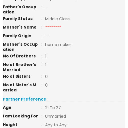
Father's Occup
:
-
ation
Family Status
:
Middle Class
Mother's Name
:
********
Family Origin
:
--
Mother's Occup
:
home maker
ation
No Of Brothers
:
1
No of Brother's
:
1
Married
No of Sisters
:
0
No of Sister's M
:
0
arried
Partner Preference
Age
:
21 To 27
I am Looking For
:
Unmarried
Height
:
Any to Any