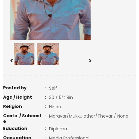
<
>
Posted by
:
Self
Age / Height
:
30 / 5ft 9in
Religion
:
Hindu
Caste / Subcast
:
Maravar/Mukkulathor/Thevar / None
e
Education
:
Diploma
Occupation
:
Media Professional