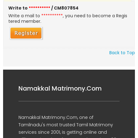
Write to
**********
/ CM807854
Write a mail to
**********
, you need to become a Regis
tered member.
Back to Top
Namakkal Matrimony.Com
Namakkal Matrimony.Com, one of
Tamilnadu's most trusted Tamil Matrimony
services since 2001, is getting online and