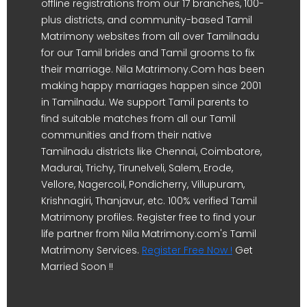
offline registrations from our 17 branches, 100-
plus districts, and community-based Tamil
Matrimony websites from all over Tamilnadu
for our Tamil brides and Tamil grooms to fix
their marriage. Nila Matrimony.Com has been
making happy marriages happen since 2001
in Tamilnadu. We support Tamil parents to
find suitable matches from all our Tamil
communities and from their native
Tamilnadu districts like Chennai, Coimbatore,
Madurai, Trichy, Tirunelveli, Salem, Erode,
Vellore, Nagercoil, Pondicherry, Villupuram,
Krishnagiri, Thanjavur, etc. 100% verified Tamil
Matrimony profiles. Register free to find your
life partner from Nila Matrimony.com's Tamil
Matrimony Services.
Register Free Now !
Get
Married Soon !!