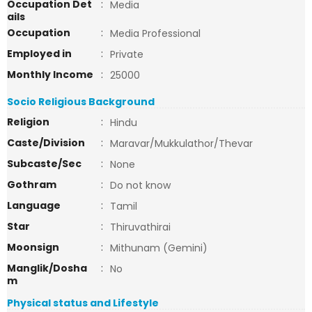
Occupation Det
:
Media
ails
Occupation
:
Media Professional
Employed in
:
Private
Monthly Income
:
25000
Socio Religious Background
Religion
:
Hindu
Caste/Division
:
Maravar/Mukkulathor/Thevar
Subcaste/Sec
:
None
Gothram
:
Do not know
Language
:
Tamil
Star
:
Thiruvathirai
Moonsign
:
Mithunam (Gemini)
Manglik/Dosha
:
No
m
Physical status and Lifestyle