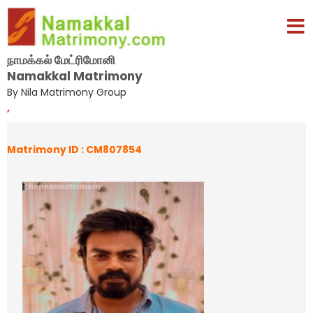
நாமக்கல் மேட்ரிமோனி
Namakkal Matrimony
By Nila Matrimony Group
,
Matrimony ID : CM807854