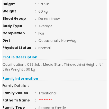
Height
:
5ft 9in
Weight
:
60 kg
Blood Group
:
Do not know
Body Type
:
Average
Complexion
:
Fair
Diet
:
Occasionally Non-Veg
Physical Status
:
Normal
Profile Description
Qualification : CSE Job : Media Star : Thiruvathirai Height : 5f
t 9in Weight : 60 kg
Family Information
Family Details
:
--
Family Values
:
Traditional
Father's Name
:
********
Family Type
:
Seperate Family