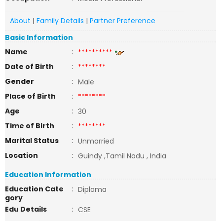
About
|
Family Details
|
Partner Preference
Basic Information
Name
:
**********
Date of Birth
:
********
Gender
:
Male
Place of Birth
:
********
Age
:
30
Time of Birth
:
********
Marital Status
:
Unmarried
Location
:
Guindy ,Tamil Nadu , India
Education Information
Education Cate
:
Diploma
gory
Edu Details
:
CSE