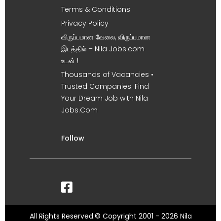
Terms & Conditions
Privacy Policy
விருப்பமான வேலை, விருப்பமான
இடத்தில் – Nila Jobs.com
உடன் !
Thousands of Vacancies •
Trusted Companies. Find
Your Dream Job with Nila
Jobs.Com
Follow
All Rights Reserved.© Copyright 2001 - 2026 Nila