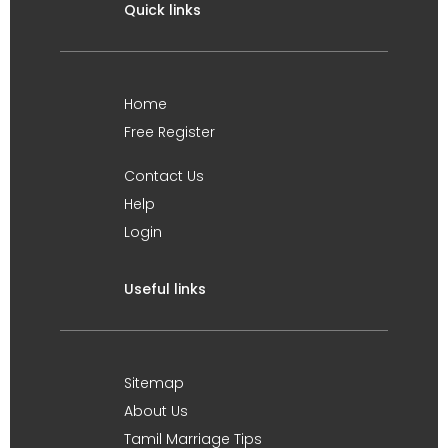
Quick links
Home
Free Register
Contact Us
Help
Login
Useful links
Sitemap
About Us
Tamil Marriage Tips