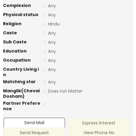
Complexion
:
Any
Physical status
:
Any
Religion
:
Hindu
Caste
:
Any
Sub Caste
:
Any
Education
:
Any
Occupation
:
Any
Country Living i
:
Any
n
Matching star
:
Any
Manglik(Chevai
:
Does not Matter
Dosham)
Partner Prefere
:
nce
Send Mail
Express Interest
Send Request
View Phone No