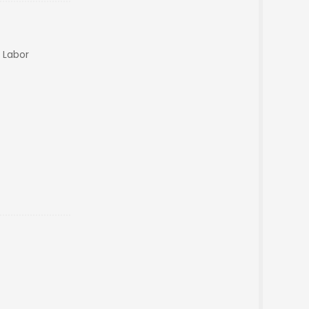
n Labor