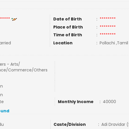
*****
Date of Birth
:
********
Place of Birth
:
********
Time of Birth
:
********
rried
Location
:
Pollachi ,Tamil
rs - Arts/
nce/Commerce/Others
in
in
te
Monthly Income
:
40000
ound
du
Caste/Division
:
Adi Dravidar 