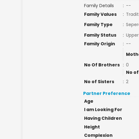
Family Details
:
--
Family Values
:
Tradit
Family Type
:
Seper
Family Status
:
Upper
Family Origin
:
--
Moth
No Of Brothers
:
0
No of
No of Sisters
:
2
Partner Preference
Age
I am Looking For
Having Children
Height
Complexion