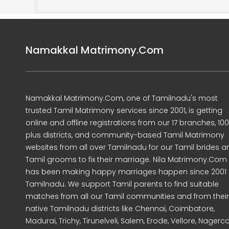
Namakkal Matrimony.Com
Namakkal Matrimony.Com, one of Tamilnadu's most
trusted Tamil Matrimony services since 2001, is getting
online and offline registrations from our 17 branches, 10
plus districts, and community-based Tamil Matrimony
websites from all over Tamilnadu for our Tamil brides a
Tamil grooms to fix their marriage. Nila Matrimony.Com
has been making happy marriages happen since 2001 
Tamilnadu. We support Tamil parents to find suitable
matches from all our Tamil communities and from their
native Tamilnadu districts like Chennai, Coimbatore,
Madurai, Trichy, Tirunelveli, Salem, Erode, Vellore, Nagercoi