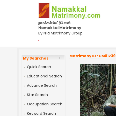
நாமக்கல் மேட்ரிமோனி
Namakkal Matrimony
By Nila Matrimony Group
,
Matrimony ID : CM81239
My Searches
Quick Search
Educational Search
Advance Search
Star Search
Occupation Search
Keyword Search