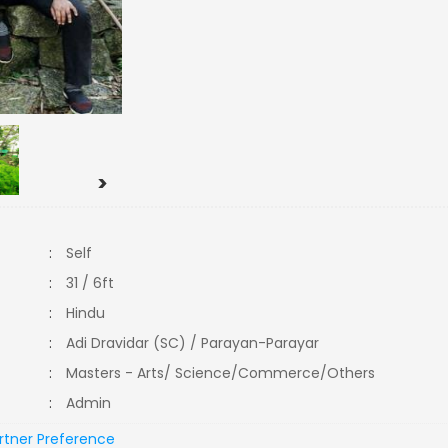
>
:
Self
:
31 / 6ft
:
Hindu
:
Adi Dravidar (SC) / Parayan-Parayar
:
Masters - Arts/ Science/Commerce/Others
:
Admin
rtner Preference