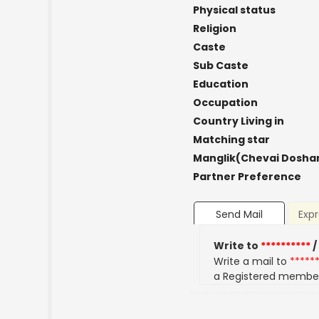
Physical status
Religion
Caste
Sub Caste
Education
Occupation
Country Living in
Matching star
Manglik(Chevai Dosha
Partner Preference
Send Mail
Expr
Write to
**********
/
Write a mail to
*****
a Registered membe