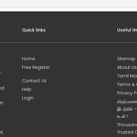
Quick links
Useful li
Home
Sitemap
Free Register
About Us
0-
Tamil Ma
Contact Us
Terms & 
nd
Help
Privacy P
Login
விருப்பமா
in
இடத்தில் 
உடன் !
Thousand
l,
Trusted 