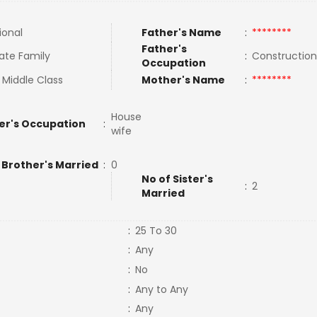
ional
Father's Name
:
********
Father's
ate Family
:
Constructio
Occupation
 Middle Class
Mother's Name
:
********
House
er's Occupation
:
wife
 Brother's Married
:
0
No of Sister's
:
2
Married
:
25 To 30
:
Any
:
No
:
Any to Any
:
Any