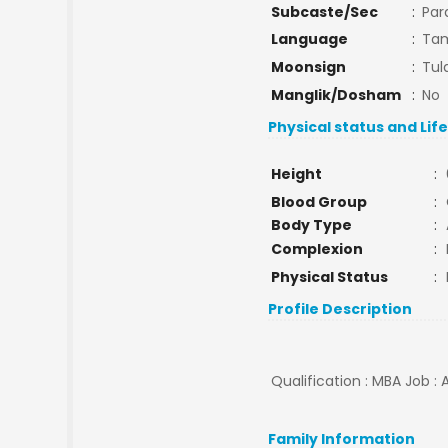
Subcaste/Sec
:
Par
Language
:
Tam
Moonsign
:
Tul
Manglik/Dosham
:
No
Physical status and Lif
Height
:
Blood Group
:
Body Type
:
Complexion
:
Physical Status
:
Profile Description
Qualification : MBA Job : 
Family Information