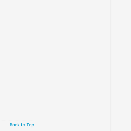
Back to Top