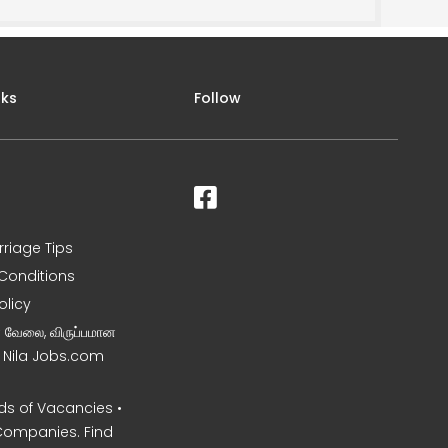
nks
Follow
rriage Tips
Conditions
olicy
ன வேலை, விருப்பமான
– Nila Jobs.com
s of Vacancies •
Companies. Find