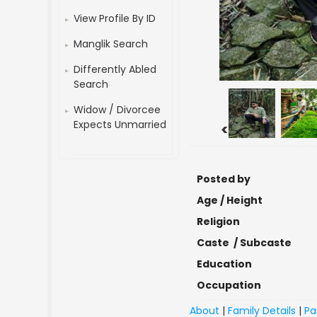
View Profile By ID
Manglik Search
Differently Abled
Search
Widow / Divorcee
Expects Unmarried
<
Posted by
Age / Height
Religion
Caste / Subcaste
Education
Occupation
About
|
Family Details
|
Pa