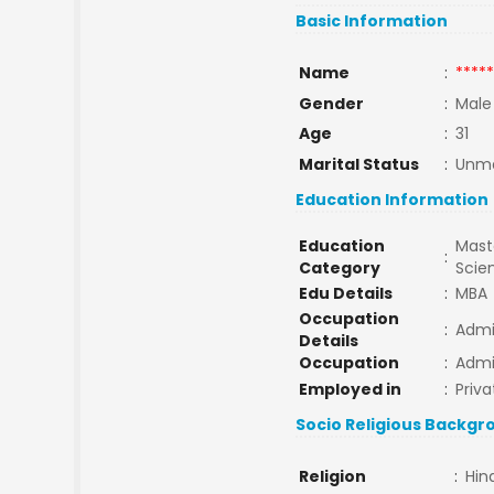
Basic Information
Name
:
*****
Gender
:
Male
Age
:
31
Marital Status
:
Unma
Education Information
Education
Maste
:
Category
Scie
Edu Details
:
MBA
Occupation
:
Adm
Details
Occupation
:
Adm
Employed in
:
Priva
Socio Religious Backgr
Religion
:
Hin