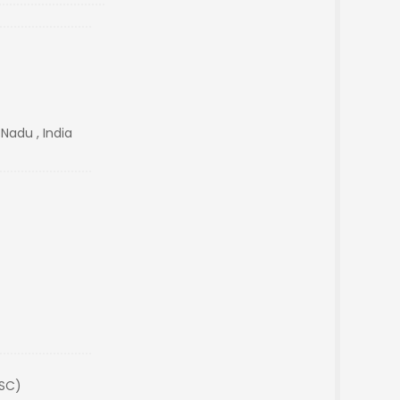
 Nadu , India
(SC)