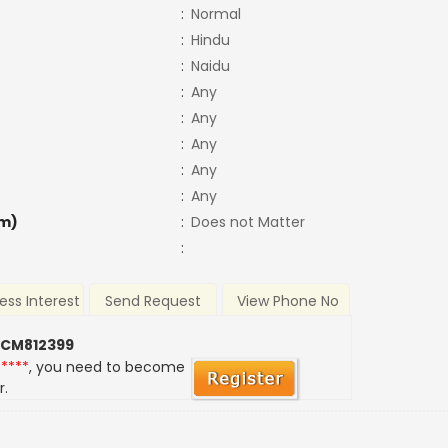
:
Normal
:
Hindu
:
Naidu
:
Any
:
Any
:
Any
:
Any
:
Any
m)
:
Does not Matter
:
ess Interest
Send Request
View Phone No
 CM812399
*****
, you need to become
r.