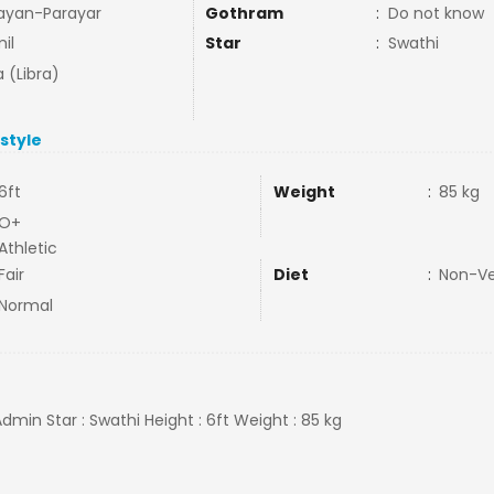
ayan-Parayar
Gothram
:
Do not know
il
Star
:
Swathi
a (Libra)
estyle
6ft
Weight
:
85 kg
O+
Athletic
Fair
Diet
:
Non-V
Normal
Admin Star : Swathi Height : 6ft Weight : 85 kg