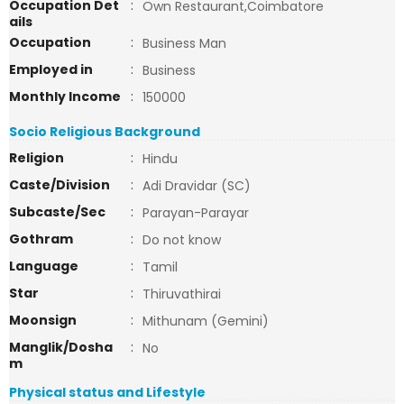
Occupation Det
:
Own Restaurant,Coimbatore
ails
Occupation
:
Business Man
Employed in
:
Business
Monthly Income
:
150000
Socio Religious Background
Religion
:
Hindu
Caste/Division
:
Adi Dravidar (SC)
Subcaste/Sec
:
Parayan-Parayar
Gothram
:
Do not know
Language
:
Tamil
Star
:
Thiruvathirai
Moonsign
:
Mithunam (Gemini)
Manglik/Dosha
:
No
m
Physical status and Lifestyle