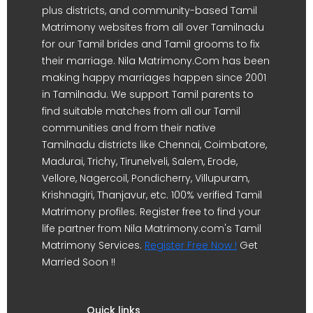
plus districts, and community-based Tamil
Matrimony websites from all over Tamilnadu
for our Tamil brides and Tamil grooms to fix
their marriage. Nila Matrimony.Com has been
making happy marriages happen since 2001
in Tamilnadu. We support Tamil parents to
find suitable matches from all our Tamil
communities and from their native
Tamilnadu districts like Chennai, Coimbatore,
Madurai, Trichy, Tirunelveli, Salem, Erode,
Vellore, Nagercoil, Pondicherry, Villupuram,
Krishnagiri, Thanjavur, etc. 100% verified Tamil
Matrimony profiles. Register free to find your
life partner from Nila Matrimony.com's Tamil
Matrimony Services.
Register Free Now !
Get
Married Soon !!
Quick links