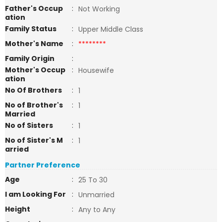
Father's Occup
:
Not Working
ation
Family Status
:
Upper Middle Class
Mother's Name
:
********
Family Origin
:
Mother's Occup
:
Housewife
ation
No Of Brothers
:
1
No of Brother's
:
1
Married
No of Sisters
:
1
No of Sister's M
:
1
arried
Partner Preference
Age
:
25 To 30
I am Looking For
:
Unmarried
Height
:
Any to Any