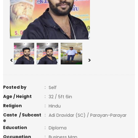
<
>
Posted by
:
Self
Age / Height
:
32 / 5ft 6in
Religion
:
Hindu
Caste / Subcast
:
Adi Dravidar (SC) / Parayan-Parayar
e
Education
:
Diploma
Occupation
:
Business Man