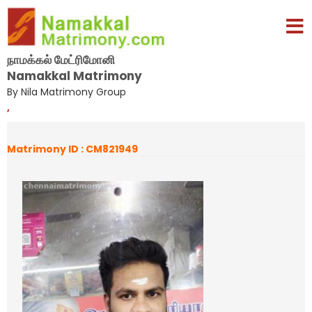
நாமக்கல் மேட்ரிமோனி
Namakkal Matrimony
By Nila Matrimony Group
,
Matrimony ID : CM821949