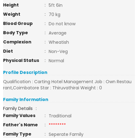
Height
:
5ft 6in
Weight
:
70 kg
Blood Group
:
Do not know
Body Type
:
Average
Complexion
:
Wheatish
Diet
:
Non-Veg
Physical Status
:
Normal
Profile Description
Qualification : Carting Hotel Management Job : Own Restau
rant,Coimbatore Star : Thiruvathirai Weight : 0
Family Information
Family Details
:
Family Values
:
Traditional
Father's Name
:
********
Family Type
:
Seperate Family