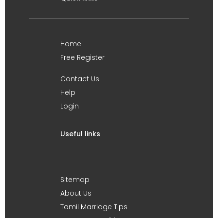
Home
Free Register
Contact Us
Help
Login
Useful links
Sitemap
About Us
Tamil Marriage Tips