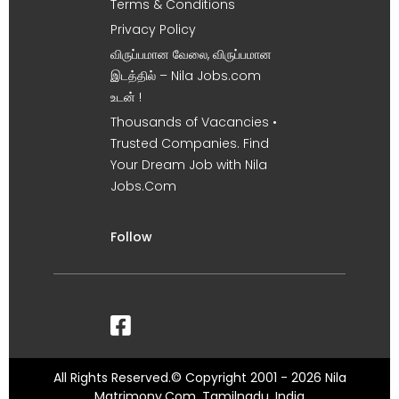
Terms & Conditions
Privacy Policy
விருப்பமான வேலை, விருப்பமான
இடத்தில் – Nila Jobs.com
உடன் !
Thousands of Vacancies •
Trusted Companies. Find
Your Dream Job with Nila
Jobs.Com
Follow
All Rights Reserved.© Copyright 2001 - 2026 Nila
Matrimony.Com, Tamilnadu, India