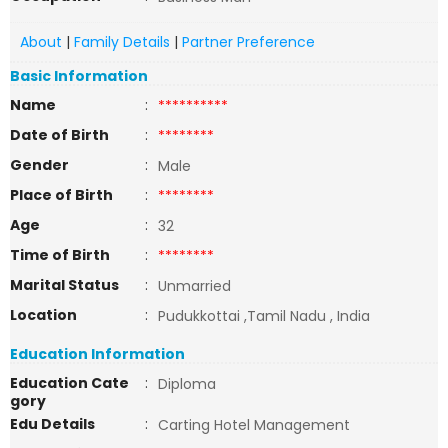
About
|
Family Details
|
Partner Preference
Basic Information
Name
:
**********
Date of Birth
:
********
Gender
:
Male
Place of Birth
:
********
Age
:
32
Time of Birth
:
********
Marital Status
:
Unmarried
Location
:
Pudukkottai ,Tamil Nadu , India
Education Information
Education Cate
:
Diploma
gory
Edu Details
:
Carting Hotel Management