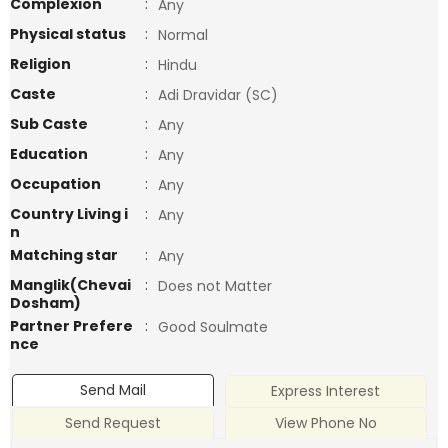
Complexion
:
Any
Physical status
:
Normal
Religion
:
Hindu
Caste
:
Adi Dravidar (SC)
Sub Caste
:
Any
Education
:
Any
Occupation
:
Any
Country Living i
:
Any
n
Matching star
:
Any
Manglik(Chevai
:
Does not Matter
Dosham)
Partner Prefere
:
Good Soulmate
nce
Send Mail
Express Interest
Send Request
View Phone No