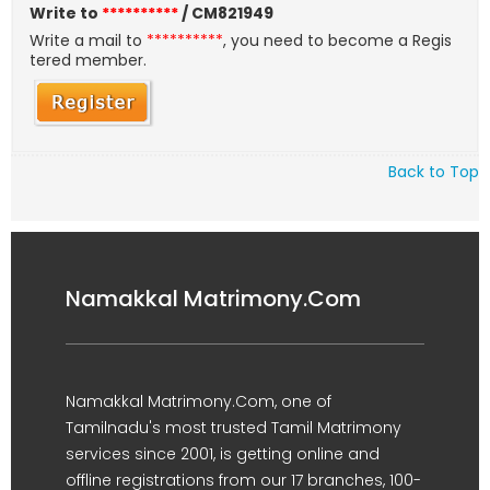
Write to
**********
/ CM821949
Write a mail to
**********
, you need to become a Regis
tered member.
Back to Top
Namakkal Matrimony.Com
Namakkal Matrimony.Com, one of
Tamilnadu's most trusted Tamil Matrimony
services since 2001, is getting online and
offline registrations from our 17 branches, 100-