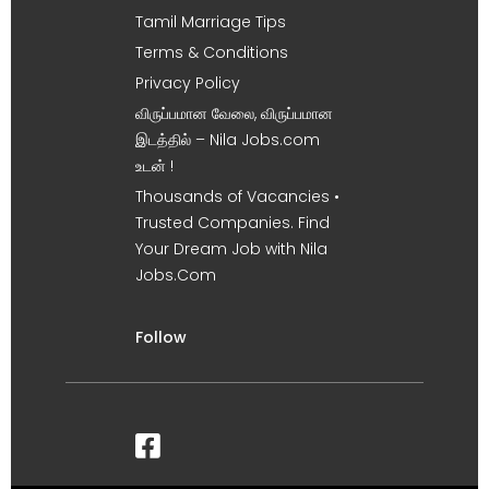
Tamil Marriage Tips
Terms & Conditions
Privacy Policy
விருப்பமான வேலை, விருப்பமான
இடத்தில் – Nila Jobs.com
உடன் !
Thousands of Vacancies •
Trusted Companies. Find
Your Dream Job with Nila
Jobs.Com
Follow