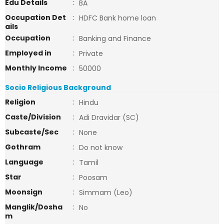
Edu Details
:
BA
Occupation Det
:
HDFC Bank home loan
ails
Occupation
:
Banking and Finance
Employed in
:
Private
Monthly Income
:
50000
Socio Religious Background
Religion
:
Hindu
Caste/Division
:
Adi Dravidar (SC)
Subcaste/Sec
:
None
Gothram
:
Do not know
Language
:
Tamil
Star
:
Poosam
Moonsign
:
Simmam (Leo)
Manglik/Dosha
:
No
m