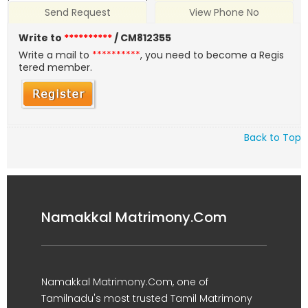
Send Request
View Phone No
Write to
**********
/ CM812355
Write a mail to
**********
, you need to become a Regis
tered member.
Back to Top
Namakkal Matrimony.Com
Namakkal Matrimony.Com, one of
Tamilnadu's most trusted Tamil Matrimony