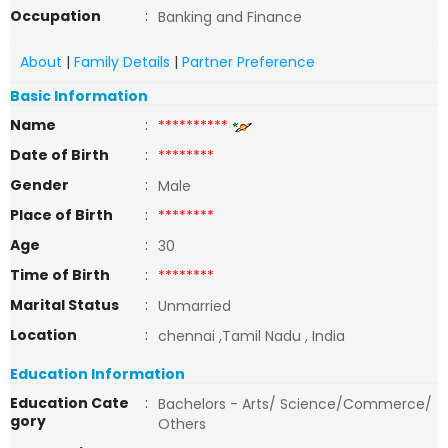
Occupation
:
Banking and Finance
About
|
Family Details
|
Partner Preference
Basic Information
Name
:
**********
Date of Birth
:
********
Gender
:
Male
Place of Birth
:
********
Age
:
30
Time of Birth
:
********
Marital Status
:
Unmarried
Location
:
chennai ,Tamil Nadu , India
Education Information
Education Cate
:
Bachelors - Arts/ Science/Commerce/
gory
Others