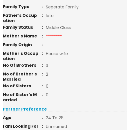
Family Type
:
Seperate Family
Father's Occup
:
late
ation
Family Status
:
Middle Class
Mother's Name
:
********
Family Origin
:
--
Mother's Occup
:
House wife
ation
No Of Brothers
:
3
No of Brother's
:
2
Married
No of Sisters
:
0
No of Sister's M
:
0
arried
Partner Preference
Age
:
24 To 28
I am Looking For
:
Unmarried