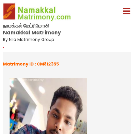
நாமக்கல் மேட்ரிமோனி
Namakkal Matrimony
By Nila Matrimony Group
,
Matrimony ID : CM812355