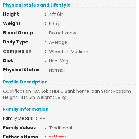
Physical status and Lifestyle
Height
:
4ft 6in
Weight
:
59 kg
Blood Group
:
Do not know
Body Type
:
Average
Complexion
:
Wheatish Medium
Diet
:
Non-Veg
Physical Status
:
Normal
Profile Description
Qualification : BA Job : HDFC Bank home loan Star : Poosam
Height : 4ft 6in Weight : 59 kg
Family Information
Family Details
:
--
Family Values
:
Traditional
Father's Name
:
********