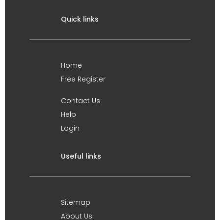
Quick links
Home
Free Register
Contact Us
Help
Login
Useful links
Sitemap
About Us