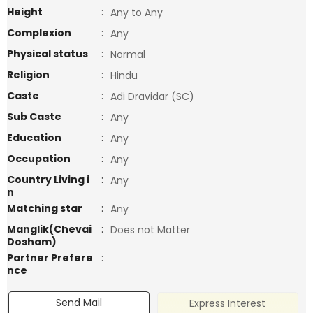
Height
:
Any to Any
Complexion
:
Any
Physical status
:
Normal
Religion
:
Hindu
Caste
:
Adi Dravidar (SC)
Sub Caste
:
Any
Education
:
Any
Occupation
:
Any
Country Living i
:
Any
n
Matching star
:
Any
Manglik(Chevai
:
Does not Matter
Dosham)
Partner Prefere
:
nce
Send Mail
Express Interest