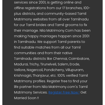
services since 2001, is getting online and
offline registrations from our 17 branches, 100-
plus districts, and community-based Tamil
Matrimony websites from all over Tamilnadu
for our Tamil brides and Tamil grooms to fix
their marriage. Nila Matrimony.Com has been
making happy marriages happen since 2001
in Tamilnadu. We support Tamil parents to
find suitable matches from all our Tamil
communities and from their native
Tamilnadu districts like Chennai, Coimbatore,
Madurai, Trichy, Tirunelveli, Salem, Erode,
Vellore, Nagercoil, Pondicherry, Villupuram,
Krishnagiri, Thanjavur, etc. 100% verified Tamil
Matrimony profiles. Register free to find your
life partner from Nila Matrimony.com's Tamil
Matrimony Services.
Register Free Now !
Get
Married Soon !!