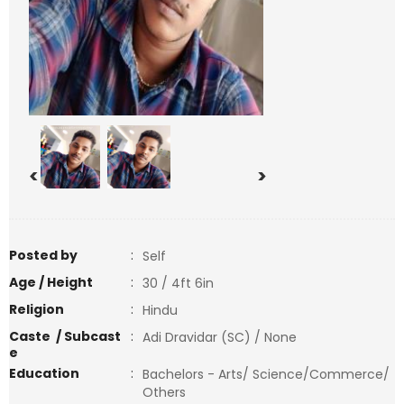
<
>
Posted by
:
Self
Age / Height
:
30 / 4ft 6in
Religion
:
Hindu
Caste / Subcast
:
Adi Dravidar (SC) / None
e
Education
:
Bachelors - Arts/ Science/Commerce/
Others