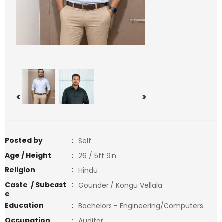
<
>
Posted by
:
Self
Age / Height
:
26 / 5ft 9in
Religion
:
Hindu
Caste / Subcast
:
Gounder / Kongu Vellala
e
Education
:
Bachelors - Engineering/Computers
Occupation
:
Auditor