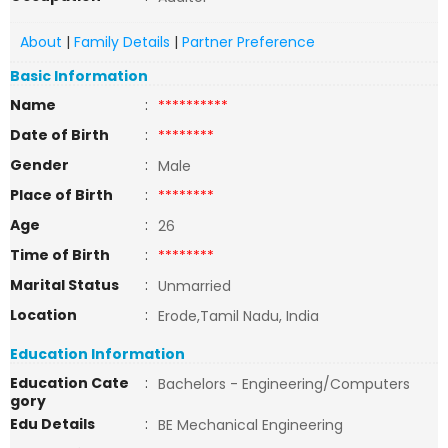
About
|
Family Details
|
Partner Preference
Basic Information
Name
:
**********
Date of Birth
:
********
Gender
:
Male
Place of Birth
:
********
Age
:
26
Time of Birth
:
********
Marital Status
:
Unmarried
Location
:
Erode,Tamil Nadu, India
Education Information
Education Cate
:
Bachelors - Engineering/Computers
gory
Edu Details
:
BE Mechanical Engineering