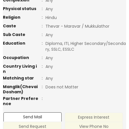
Complexion
:
Any
Physical status
:
Any
Religion
:
Hindu
Caste
:
Thevar - Maravar / Mukkulathor
Sub Caste
:
Any
Education
:
Diploma, ITI, Higher Secondary/Seconda
ry, SSLC, ESSLC
Occupation
:
Any
Country Living i
:
Any
n
Matching star
:
Any
Manglik(Chevai
:
Does not Matter
Dosham)
Partner Prefere
:
nce
Send Mail
Express Interest
Send Request
View Phone No