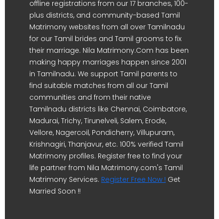
offline registrations from our 17 branches, 100-
plus districts, and community-based Tamil
Matrimony websites from all over Tamilnadu
for our Tamil brides and Tamil grooms to fix
their marriage. Nila Matrimony.Com has been
making happy marriages happen since 2001
in Tamilnadu. We support Tamil parents to
find suitable matches from all our Tamil
communities and from their native
Tamilnadu districts like Chennai, Coimbatore,
Madurai, Trichy, Tirunelveli, Salem, Erode,
Vellore, Nagercoil, Pondicherry, Villupuram,
Krishnagiri, Thanjavur, etc. 100% verified Tamil
Matrimony profiles. Register free to find your
life partner from Nila Matrimony.com's Tamil
Matrimony Services.
Register Free Now !
Get
Married Soon !!