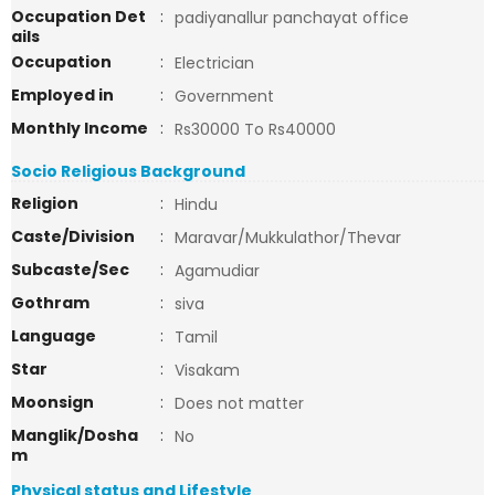
Occupation Det
:
padiyanallur panchayat office
ails
Occupation
:
Electrician
Employed in
:
Government
Monthly Income
:
Rs30000 To Rs40000
Socio Religious Background
Religion
:
Hindu
Caste/Division
:
Maravar/Mukkulathor/Thevar
Subcaste/Sec
:
Agamudiar
Gothram
:
siva
Language
:
Tamil
Star
:
Visakam
Moonsign
:
Does not matter
Manglik/Dosha
:
No
m
Physical status and Lifestyle