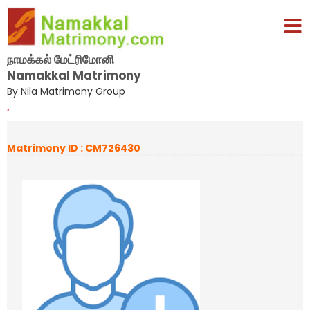
நாமக்கல் மேட்ரிமோனி
Namakkal Matrimony
By Nila Matrimony Group
,
Matrimony ID : CM726430