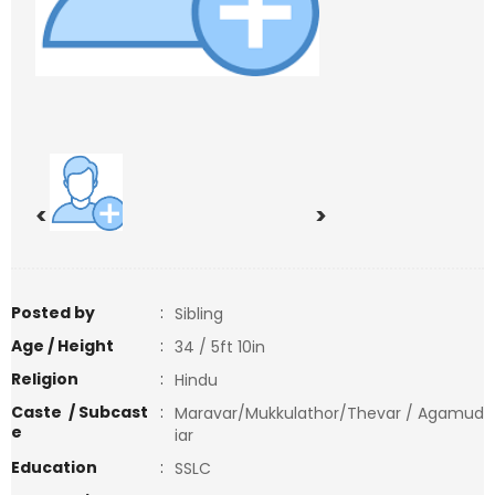
<
>
Posted by
:
Sibling
Age / Height
:
34 / 5ft 10in
Religion
:
Hindu
Caste / Subcast
:
Maravar/Mukkulathor/Thevar / Agamud
e
iar
Education
:
SSLC