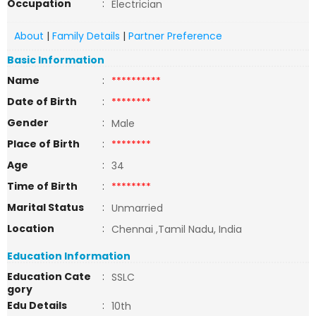
Occupation
:
Electrician
About
|
Family Details
|
Partner Preference
Basic Information
Name
:
**********
Date of Birth
:
********
Gender
:
Male
Place of Birth
:
********
Age
:
34
Time of Birth
:
********
Marital Status
:
Unmarried
Location
:
Chennai ,Tamil Nadu, India
Education Information
Education Cate
:
SSLC
gory
Edu Details
:
10th