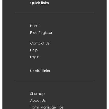
Quick links
Home
Free Register
Contact Us
Help
Login
Useful links
Sitemap
About Us
Tamil Marriage Tips