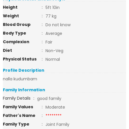
Height
:
5ft 10in
Weight
:
77 kg
Blood Group
:
Do not know
Body Type
:
Average
Complexion
:
Fair
Diet
:
Non-Veg
Physical Status
:
Normal
Profile Description
nalla kudumbam
Family Information
Family Details
:
good family
Family Values
:
Moderate
Father's Name
:
********
Family Type
:
Joint Family