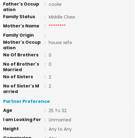
Father's Occup
:
coolie
ation
Family Status
:
Middle Class
Mother's Name
:
********
Family Origin
:
Mother's Occup
:
house wife
ation
No Of Brothers
:
0
No of Brother's
:
0
Married
No of Sisters
:
2
No of Sister's M
:
2
arried
Partner Preference
Age
:
25 To 32
I am Looking For
:
Unmarried
Height
:
Any to Any