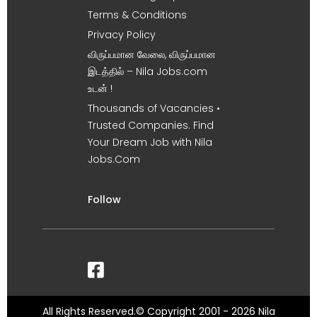
Terms & Conditions
Privacy Policy
விருப்பமான வேலை, விருப்பமான
இடத்தில் – Nila Jobs.com
உடன் !
Thousands of Vacancies •
Trusted Companies. Find
Your Dream Job with Nila
Jobs.Com
Follow
All Rights Reserved.© Copyright 2001 - 2026 Nila