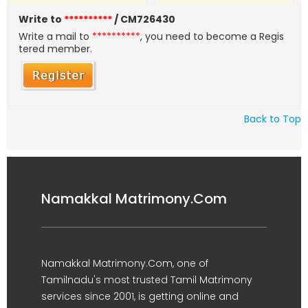
Write to
**********
/ CM726430
Write a mail to
**********
, you need to become a Regis
tered member.
Back to Top
Namakkal Matrimony.Com
Namakkal Matrimony.Com, one of
Tamilnadu's most trusted Tamil Matrimony
services since 2001, is getting online and