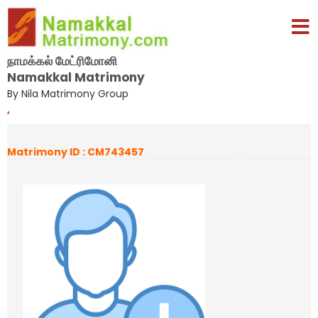
நாமக்கல் மேட்ரிமோனி
Namakkal Matrimony
By Nila Matrimony Group
,
Matrimony ID : CM743457