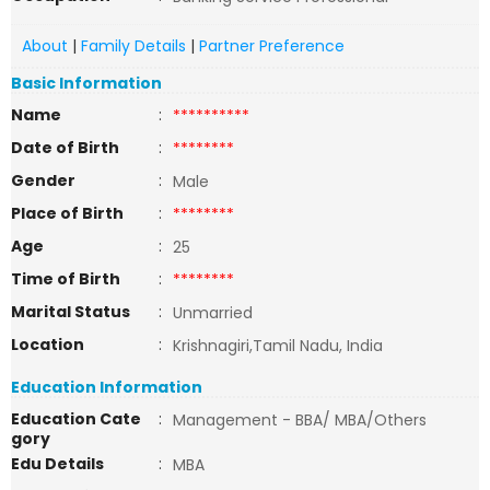
About
|
Family Details
|
Partner Preference
Basic Information
Name
:
**********
Date of Birth
:
********
Gender
:
Male
Place of Birth
:
********
Age
:
25
Time of Birth
:
********
Marital Status
:
Unmarried
Location
:
Krishnagiri,Tamil Nadu, India
Education Information
Education Cate
:
Management - BBA/ MBA/Others
gory
Edu Details
:
MBA