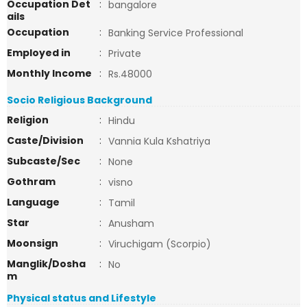
Occupation Det
:
bangalore
ails
Occupation
:
Banking Service Professional
Employed in
:
Private
Monthly Income
:
Rs.48000
Socio Religious Background
Religion
:
Hindu
Caste/Division
:
Vannia Kula Kshatriya
Subcaste/Sec
:
None
Gothram
:
visno
Language
:
Tamil
Star
:
Anusham
Moonsign
:
Viruchigam (Scorpio)
Manglik/Dosha
:
No
m
Physical status and Lifestyle