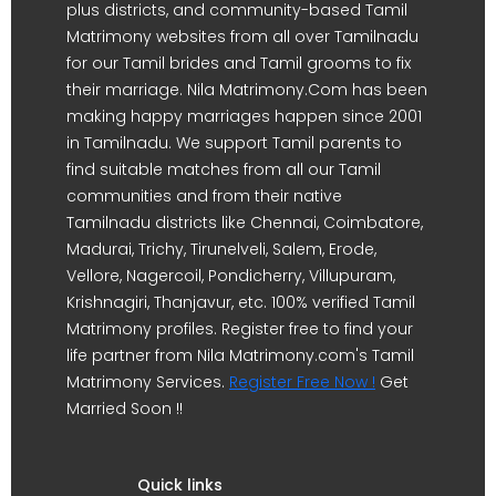
plus districts, and community-based Tamil
Matrimony websites from all over Tamilnadu
for our Tamil brides and Tamil grooms to fix
their marriage. Nila Matrimony.Com has been
making happy marriages happen since 2001
in Tamilnadu. We support Tamil parents to
find suitable matches from all our Tamil
communities and from their native
Tamilnadu districts like Chennai, Coimbatore,
Madurai, Trichy, Tirunelveli, Salem, Erode,
Vellore, Nagercoil, Pondicherry, Villupuram,
Krishnagiri, Thanjavur, etc. 100% verified Tamil
Matrimony profiles. Register free to find your
life partner from Nila Matrimony.com's Tamil
Matrimony Services.
Register Free Now !
Get
Married Soon !!
Quick links