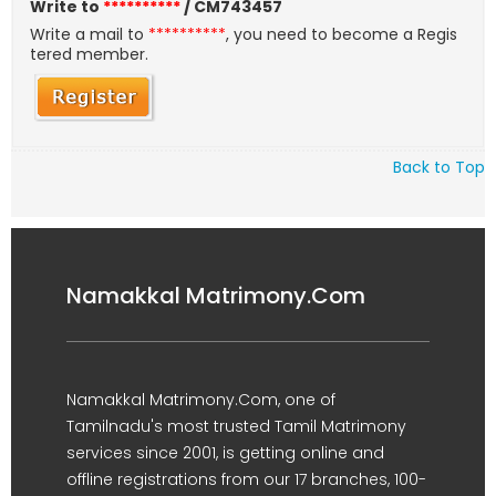
Write to
**********
/ CM743457
Write a mail to
**********
, you need to become a Regis
tered member.
Back to Top
Namakkal Matrimony.Com
Namakkal Matrimony.Com, one of
Tamilnadu's most trusted Tamil Matrimony
services since 2001, is getting online and
offline registrations from our 17 branches, 100-