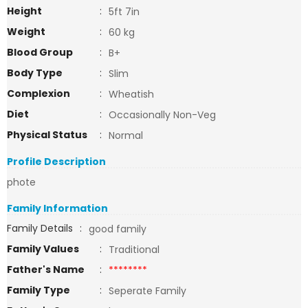
Height
:
5ft 7in
Weight
:
60 kg
Blood Group
:
B+
Body Type
:
Slim
Complexion
:
Wheatish
Diet
:
Occasionally Non-Veg
Physical Status
:
Normal
Profile Description
phote
Family Information
Family Details
:
good family
Family Values
:
Traditional
Father's Name
:
********
Family Type
:
Seperate Family