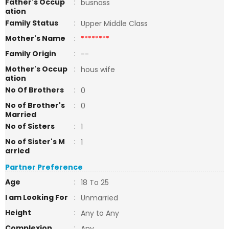
Father's Occup
:
busnass
ation
Family Status
:
Upper Middle Class
Mother's Name
:
********
Family Origin
:
--
Mother's Occup
:
hous wife
ation
No Of Brothers
:
0
No of Brother's
:
0
Married
No of Sisters
:
1
No of Sister's M
:
1
arried
Partner Preference
Age
:
18 To 25
I am Looking For
:
Unmarried
Height
:
Any to Any
Complexion
:
Any