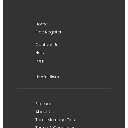
Home
Free Register
Contact Us
Help
Login
Useful links
Sitemap
About Us
Tamil Marriage Tips
Terms & Conditions