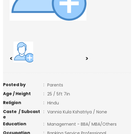
<
>
Posted by
:
Parents
Age / Height
:
25 / 5ft 7in
Religion
:
Hindu
Caste / Subcast
:
Vannia Kula Kshatriya / None
e
Education
:
Management - BBA/ MBA/Others
Occupation
:
Banking Service Professional