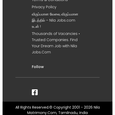
Privacy Policy
விருப்பமான வேலை, விருப்பமான
இடத்தில் – Nila Jobs.com
உடன் !
Thousands of Vacancies •
Trusted Companies. Find
Your Dream Job with Nila
Jobs.Com
Follow
All Rights Reserved.© Copyright 2001 - 2026 Nila
Matrimony.Com, Tamilnadu, India