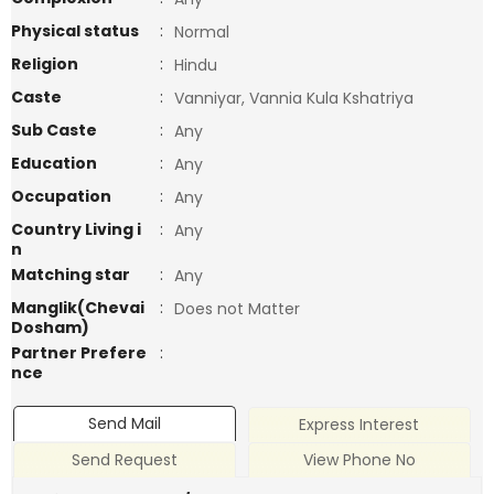
Physical status
:
Normal
Religion
:
Hindu
Caste
:
Vanniyar, Vannia Kula Kshatriya
Sub Caste
:
Any
Education
:
Any
Occupation
:
Any
Country Living i
:
Any
n
Matching star
:
Any
Manglik(Chevai
:
Does not Matter
Dosham)
Partner Prefere
:
nce
Send Mail
Express Interest
Send Request
View Phone No