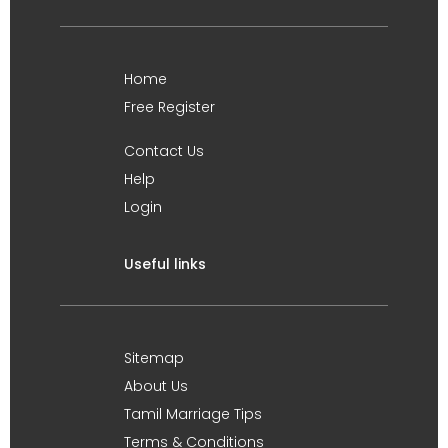
Home
Free Register
Contact Us
Help
Login
Useful links
Sitemap
About Us
Tamil Marriage Tips
Terms & Conditions