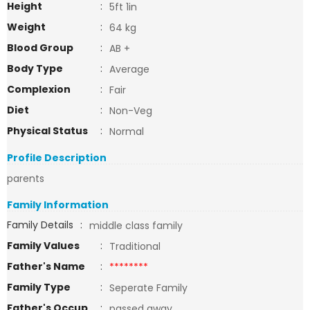
Height
:
5ft 1in
Weight
:
64 kg
Blood Group
:
AB +
Body Type
:
Average
Complexion
:
Fair
Diet
:
Non-Veg
Physical Status
:
Normal
Profile Description
parents
Family Information
Family Details
:
middle class family
Family Values
:
Traditional
Father's Name
:
********
Family Type
:
Seperate Family
Father's Occup
:
passed away