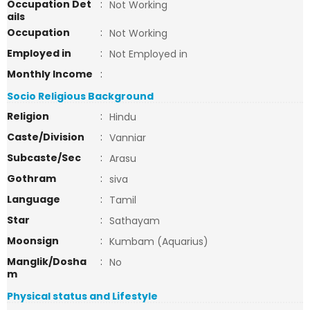
Occupation Det
:
Not Working
ails
Occupation
:
Not Working
Employed in
:
Not Employed in
Monthly Income
:
Socio Religious Background
Religion
:
Hindu
Caste/Division
:
Vanniar
Subcaste/Sec
:
Arasu
Gothram
:
siva
Language
:
Tamil
Star
:
Sathayam
Moonsign
:
Kumbam (Aquarius)
Manglik/Dosha
:
No
m
Physical status and Lifestyle