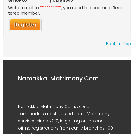
Write to
**********
/ CM811647
Write a mail to
**********
, you need to become a Regis
tered member.
Back to Top
Namakkal Matrimony.Com
Namakkal Matrimony.Com, one of
Tamilnadu's most trusted Tamil Matrimony
services since 2001, is getting online and
offline registrations from our 17 branches, 100-