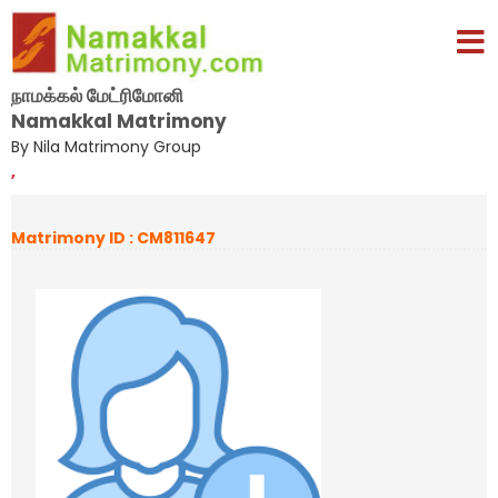
நாமக்கல் மேட்ரிமோனி
Namakkal Matrimony
By Nila Matrimony Group
,
Matrimony ID : CM811647