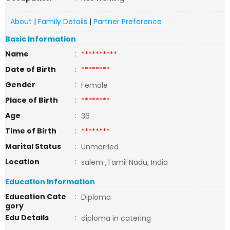
About
|
Family Details
|
Partner Preference
Basic Information
Name
:
**********
Date of Birth
:
********
Gender
:
Female
Place of Birth
:
********
Age
:
36
Time of Birth
:
********
Marital Status
:
Unmarried
Location
:
salem ,Tamil Nadu, India
Education Information
Education Cate
:
Diploma
gory
Edu Details
:
diploma in catering