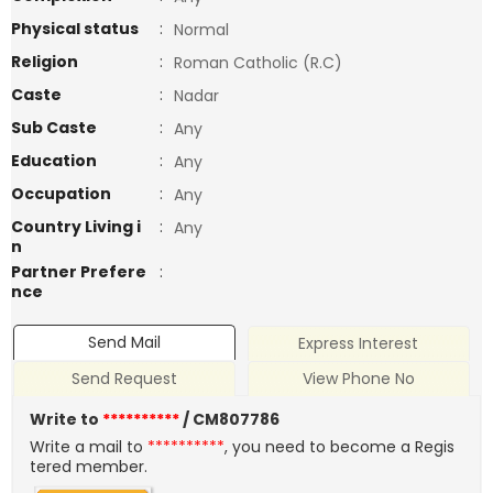
Physical status
:
Normal
Religion
:
Roman Catholic (R.C)
Caste
:
Nadar
Sub Caste
:
Any
Education
:
Any
Occupation
:
Any
Country Living i
:
Any
n
Partner Prefere
:
nce
Send Mail
Express Interest
Send Request
View Phone No
Write to
**********
/ CM807786
Write a mail to
**********
, you need to become a Regis
tered member.