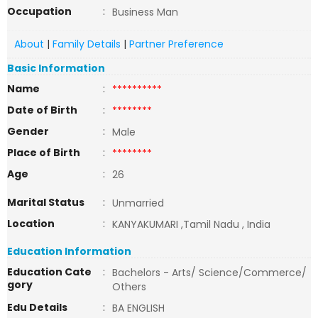
Occupation
:
Business Man
About
|
Family Details
|
Partner Preference
Basic Information
Name
:
**********
Date of Birth
:
********
Gender
:
Male
Place of Birth
:
********
Age
:
26
Marital Status
:
Unmarried
Location
:
KANYAKUMARI ,Tamil Nadu , India
Education Information
Education Cate
:
Bachelors - Arts/ Science/Commerce/
gory
Others
Edu Details
:
BA ENGLISH