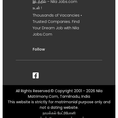
இடத்தில் – Nila Jobs.com
உடன் !
Thousands of Vacancies •
Trusted Companies. Find
Your Dream Job with Nila
Jobs.Com
Follow
All Rights Reserved.© Copyright 2001 - 2026 Nila
Matrimony.Com, Tamilnadu, India
This website is strictly for matrimonial purpose only and
not a dating website.
நாமக்கல் மேட்ரிமோனி