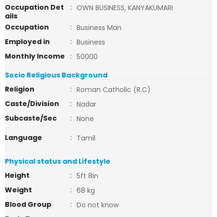
Occupation Det
:
OWN BUSINESS, KANYAKUMARI
ails
Occupation
:
Business Man
Employed in
:
Business
Monthly Income
:
50000
Socio Religious Background
Religion
:
Roman Catholic (R.C)
Caste/Division
:
Nadar
Subcaste/Sec
:
None
Language
:
Tamil
Physical status and Lifestyle
Height
:
5ft 8in
Weight
:
68 kg
Blood Group
:
Do not know