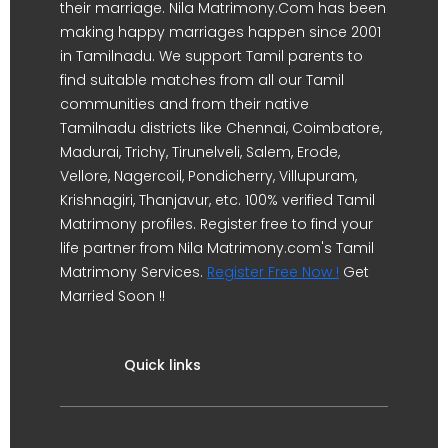
their marriage. Nila Matrimony.Com has been
making happy marriages happen since 2001
in Tamilnadu. We support Tamil parents to
find suitable matches from all our Tamil
communities and from their native
Tamilnadu districts like Chennai, Coimbatore,
Madurai, Trichy, Tirunelveli, Salem, Erode,
Vellore, Nagercoil, Pondicherry, Villupuram,
Krishnagiri, Thanjavur, etc. 100% verified Tamil
Matrimony profiles. Register free to find your
life partner from Nila Matrimony.com's Tamil
Matrimony Services.
Register Free Now !
Get
Married Soon !!
Quick links