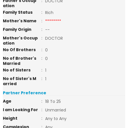
Father's Occup
:
DOCTOR
ation
Family Status
:
Rich
Mother's Name
:
********
Family Origin
:
--
Mother's Occup
:
DOCTOR
ation
No Of Brothers
:
0
No of Brother's
:
0
Married
No of Sisters
:
1
No of Sister's M
:
1
arried
Partner Preference
Age
:
18 To 25
I am Looking For
:
Unmarried
Height
:
Any to Any
Complexion
:
Any