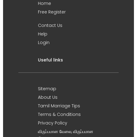
Home
Free Register
Contact Us
Help
Login
Useful links
Sitemap
About Us
Tamil Marriage Tips
Terms & Conditions
Privacy Policy
விருப்பமான வேலை, விருப்பமான