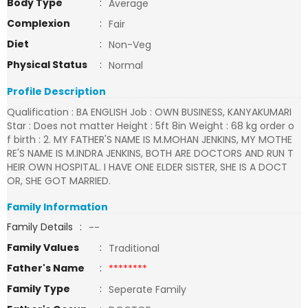
Body Type
:
Average
Complexion
:
Fair
Diet
:
Non-Veg
Physical Status
:
Normal
Profile Description
Qualification : BA ENGLISH Job : OWN BUSINESS, KANYAKUMARI
Star : Does not matter Height : 5ft 8in Weight : 68 kg order o
f birth : 2. MY FATHER'S NAME IS M.MOHAN JENKINS, MY MOTHE
RE'S NAME IS M.INDRA JENKINS, BOTH ARE DOCTORS AND RUN T
HEIR OWN HOSPITAL. I HAVE ONE ELDER SISTER, SHE IS A DOCT
OR, SHE GOT MARRIED.
Family Information
Family Details
:
--
Family Values
:
Traditional
Father's Name
:
********
Family Type
:
Seperate Family