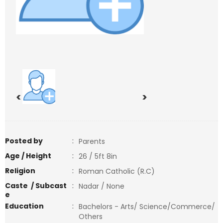
<
>
Posted by
:
Parents
Age / Height
:
26 / 5ft 8in
Religion
:
Roman Catholic (R.C)
Caste / Subcast
:
Nadar / None
e
Education
:
Bachelors - Arts/ Science/Commerce/
Others