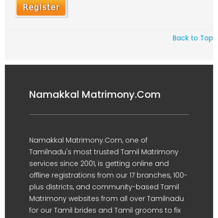
Back to Top
Namakkal Matrimony.Com
Namakkal Matrimony.Com, one of
Tamilnadu's most trusted Tamil Matrimony
services since 2001, is getting online and
offline registrations from our 17 branches, 100-
plus districts, and community-based Tamil
Matrimony websites from all over Tamilnadu
for our Tamil brides and Tamil grooms to fix