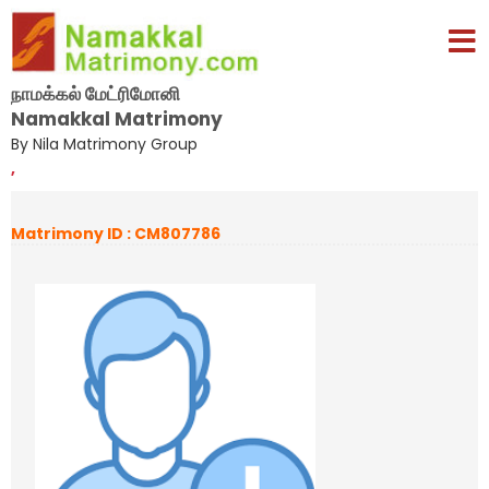
நாமக்கல் மேட்ரிமோனி
Namakkal Matrimony
By Nila Matrimony Group
,
Matrimony ID : CM807786