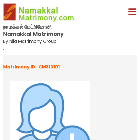
நாமக்கல் மேட்ரிமோனி
Namakkal Matrimony
By Nila Matrimony Group
,
Matrimony ID : CM810101