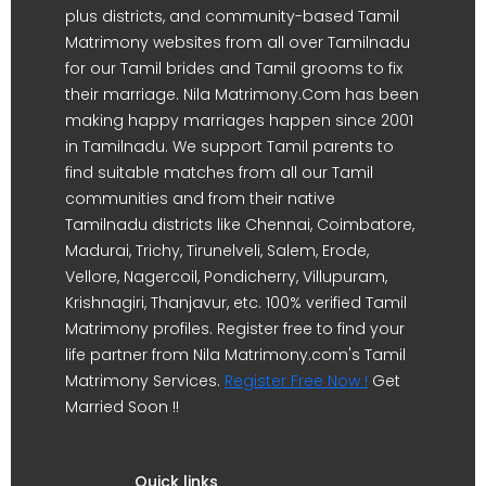
plus districts, and community-based Tamil
Matrimony websites from all over Tamilnadu
for our Tamil brides and Tamil grooms to fix
their marriage. Nila Matrimony.Com has been
making happy marriages happen since 2001
in Tamilnadu. We support Tamil parents to
find suitable matches from all our Tamil
communities and from their native
Tamilnadu districts like Chennai, Coimbatore,
Madurai, Trichy, Tirunelveli, Salem, Erode,
Vellore, Nagercoil, Pondicherry, Villupuram,
Krishnagiri, Thanjavur, etc. 100% verified Tamil
Matrimony profiles. Register free to find your
life partner from Nila Matrimony.com's Tamil
Matrimony Services.
Register Free Now !
Get
Married Soon !!
Quick links