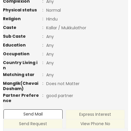
Complexion
:
Any
Physical status
:
Normal
Religion
:
Hindu
Caste
:
Kallar / Mukkulathor
Sub Caste
:
Any
Education
:
Any
Occupation
:
Any
Country Living i
:
Any
n
Matching star
:
Any
Manglik(Chevai
:
Does not Matter
Dosham)
Partner Prefere
:
good partner
nce
Send Mail
Express Interest
Send Request
View Phone No