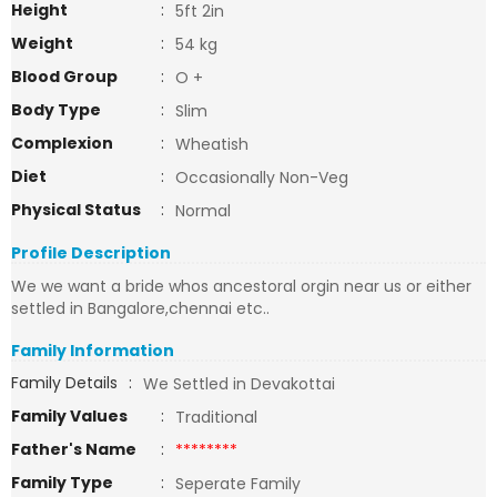
Height
:
5ft 2in
Weight
:
54 kg
Blood Group
:
O +
Body Type
:
Slim
Complexion
:
Wheatish
Diet
:
Occasionally Non-Veg
Physical Status
:
Normal
Profile Description
We we want a bride whos ancestoral orgin near us or either
settled in Bangalore,chennai etc..
Family Information
Family Details
:
We Settled in Devakottai
Family Values
:
Traditional
Father's Name
:
********
Family Type
:
Seperate Family