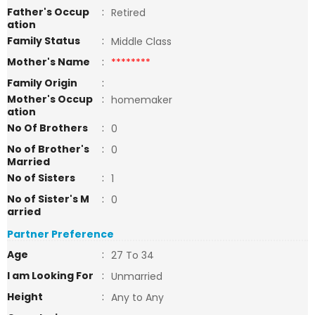
Father's Occup
:
Retired
ation
Family Status
:
Middle Class
Mother's Name
:
********
Family Origin
:
Mother's Occup
:
homemaker
ation
No Of Brothers
:
0
No of Brother's
:
0
Married
No of Sisters
:
1
No of Sister's M
:
0
arried
Partner Preference
Age
:
27 To 34
I am Looking For
:
Unmarried
Height
:
Any to Any