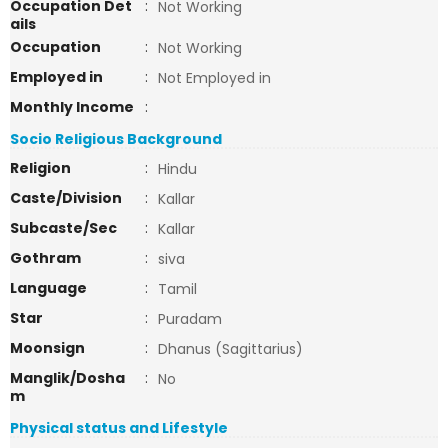
Occupation Det
:
Not Working
ails
Occupation
:
Not Working
Employed in
:
Not Employed in
Monthly Income
:
Socio Religious Background
Religion
:
Hindu
Caste/Division
:
Kallar
Subcaste/Sec
:
Kallar
Gothram
:
siva
Language
:
Tamil
Star
:
Puradam
Moonsign
:
Dhanus (Sagittarius)
Manglik/Dosha
:
No
m
Physical status and Lifestyle