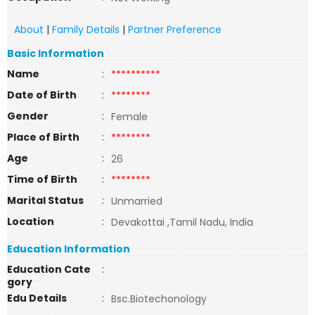
About
|
Family Details
|
Partner Preference
Basic Information
Name
:
**********
Date of Birth
:
********
Gender
:
Female
Place of Birth
:
********
Age
:
26
Time of Birth
:
********
Marital Status
:
Unmarried
Location
:
Devakottai ,Tamil Nadu, India
Education Information
Education Cate
:
gory
Edu Details
:
Bsc.Biotechonology