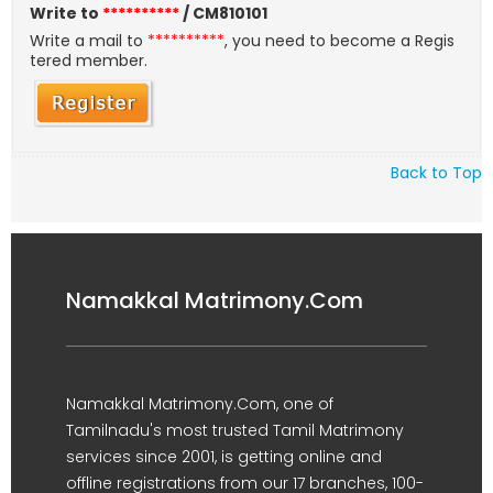
Write to
**********
/ CM810101
Write a mail to
**********
, you need to become a Regis
tered member.
Back to Top
Namakkal Matrimony.Com
Namakkal Matrimony.Com, one of
Tamilnadu's most trusted Tamil Matrimony
services since 2001, is getting online and
offline registrations from our 17 branches, 100-