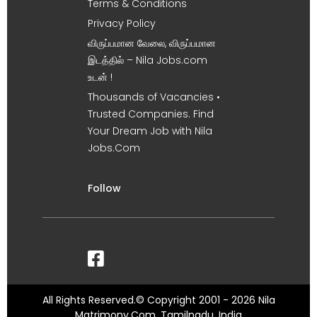
Terms & Conditions
Privacy Policy
விருப்பமான வேலை, விருப்பமான
இடத்தில் – Nila Jobs.com
உடன் !
Thousands of Vacancies •
Trusted Companies. Find
Your Dream Job with Nila
Jobs.Com
Follow
All Rights Reserved.© Copyright 2001 - 2026 Nila
Matrimony.Com, Tamilnadu, India