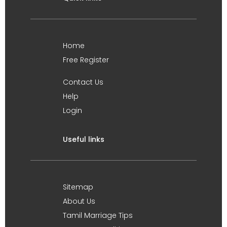
Home
Free Register
Contact Us
Help
Login
Useful links
Sitemap
About Us
Tamil Marriage Tips