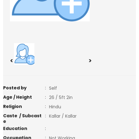
<
>
Posted by
:
Self
Age / Height
:
26 / 5ft 2in
Religion
:
Hindu
Caste / Subcast
:
Kallar / Kallar
e
Education
:
Occupation
:
Not Working