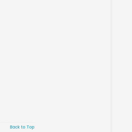
Back to Top