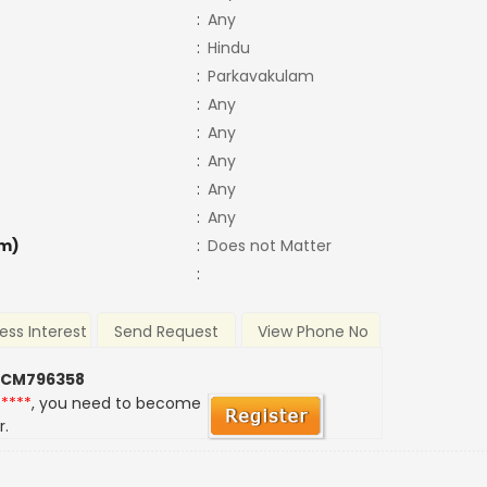
:
Any
:
Hindu
:
Parkavakulam
:
Any
:
Any
:
Any
:
Any
:
Any
m)
:
Does not Matter
:
ess Interest
Send Request
View Phone No
 CM796358
*****
, you need to become
r.