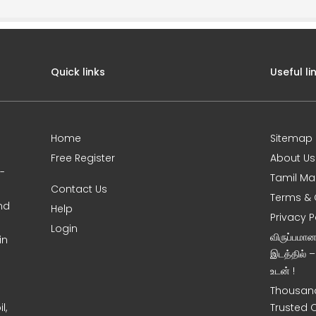
Quick links
Useful li
Home
Sitemap
Free Register
About Us
0-
Tamil Ma
Contact Us
Terms & 
nd
Help
Privacy P
Login
விருப்பமா
in
இடத்தில் 
உடன் !
Thousand
l,
Trusted 