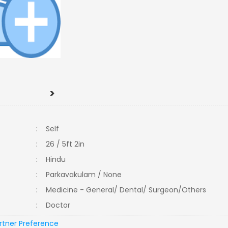
>
:
Self
:
26 / 5ft 2in
:
Hindu
:
Parkavakulam / None
:
Medicine - General/ Dental/ Surgeon/Others
:
Doctor
rtner Preference