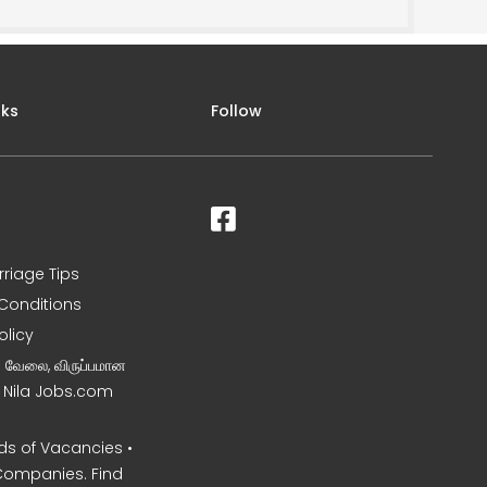
nks
Follow
rriage Tips
Conditions
olicy
ன வேலை, விருப்பமான
– Nila Jobs.com
s of Vacancies •
Companies. Find