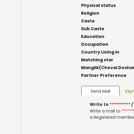
Physical status
Religion
Caste
Sub Caste
Education
Occupation
Country Living in
Matching star
Manglik(Chevai Dosha
Partner Preference
Send Mail
Expr
Write to
**********
/
Write a mail to
*****
a Registered membe