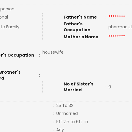
 person
onal
Father's Name
:
********
Father's
te Family
:
pharmacis
Occupation
Mother's Name
:
********
housewife
r's Occupation
:
Brother's
:
ed
No of Sister's
:
0
Married
:
25 To 32
:
Unmarried
:
5ft 2in to 6ft 1in
:
Any