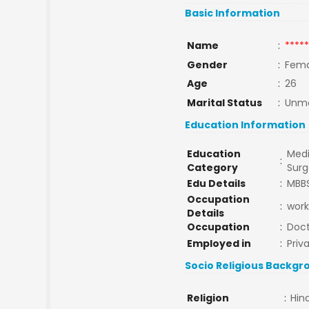
Basic Information
Name
:
*****
Gender
:
Fema
Age
:
26
Marital Status
:
Unma
Education Information
Education
Medi
:
Category
Surg
Edu Details
:
MBB
Occupation
:
work
Details
Occupation
:
Doct
Employed in
:
Priv
Socio Religious Backgr
Religion
:
Hin