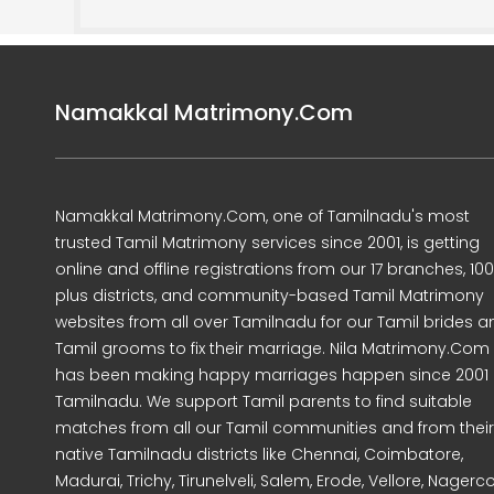
Namakkal Matrimony.Com
Namakkal Matrimony.Com, one of Tamilnadu's most
trusted Tamil Matrimony services since 2001, is getting
online and offline registrations from our 17 branches, 10
plus districts, and community-based Tamil Matrimony
websites from all over Tamilnadu for our Tamil brides a
Tamil grooms to fix their marriage. Nila Matrimony.Com
has been making happy marriages happen since 2001 
Tamilnadu. We support Tamil parents to find suitable
matches from all our Tamil communities and from their
native Tamilnadu districts like Chennai, Coimbatore,
Madurai, Trichy, Tirunelveli, Salem, Erode, Vellore, Nagercoi