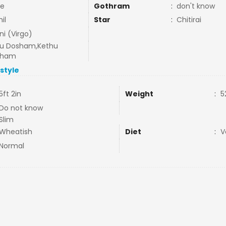
e
Gothram
:
don't know
il
Star
:
Chitirai
ni (Virgo)
u Dosham,Kethu
sham
estyle
5ft 2in
Weight
:
5
Do not know
Slim
Wheatish
Diet
:
V
Normal