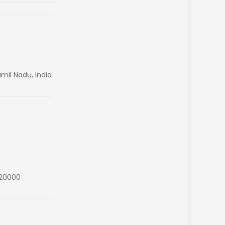
mil Nadu, India
s20000