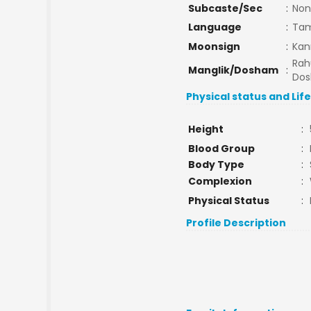
Subcaste/Sec
:
Non
Language
:
Tam
Moonsign
:
Kan
Rah
Manglik/Dosham
:
Do
Physical status and Lif
Height
:
Blood Group
:
Body Type
:
Complexion
:
Physical Status
:
Profile Description