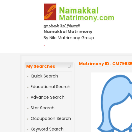
நாமக்கல் மேட்ரிமோனி
Namakkal Matrimony
By Nila Matrimony Group
,
Matrimony ID : CM7963
My Searches
Quick Search
Educational Search
Advance Search
Star Search
Occupation Search
Keyword Search