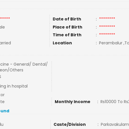
*****
Date of Birth
:
********
le
Place of Birth
:
********
Time of Birth
:
********
rried
Location
:
Perambalur ,Ta
cine - General/ Dental/
eon/Others
S
ing in hospital
or
ate
Monthly Income
:
Rs10000 To R
ound
du
Caste/Division
:
Parkavakulam