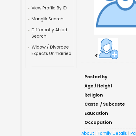
View Profile By ID
Manglik Search
Differently Abled
Search
Widow / Divorcee
Expects Unmarried
<
Posted by
Age / Height
Religion
Caste / Subcaste
Education
Occupation
About
|
Family Details
|
Pa