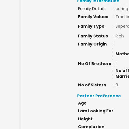
Family Information
Family Details
:
caring
Family Values
:
Traditi
Family Type
:
Sepera
Family Status
:
Rich
Family Origin
:
Mothe
No Of Brothers
:
1
No of 
Marri
No of Sisters
:
0
Partner Preference
Age
I am Looking For
Height
Complexion