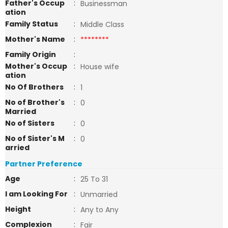
Father's Occup
:
Businessman
ation
Family Status
:
Middle Class
Mother's Name
:
********
Family Origin
:
Mother's Occup
:
House wife
ation
No Of Brothers
:
1
No of Brother's
:
0
Married
No of Sisters
:
0
No of Sister's M
:
0
arried
Partner Preference
Age
:
25 To 31
I am Looking For
:
Unmarried
Height
:
Any to Any
Complexion
:
Fair