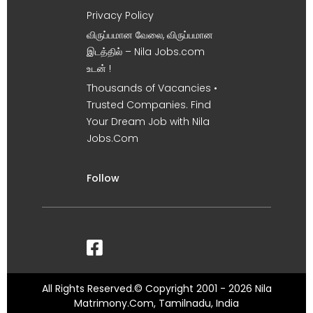
Privacy Policy
விருப்பமான வேலை, விருப்பமான
இடத்தில் – Nila Jobs.com
உடன் !
Thousands of Vacancies •
Trusted Companies. Find
Your Dream Job with Nila
Jobs.Com
Follow
All Rights Reserved.© Copyright 2001 - 2026 Nila
Matrimony.Com, Tamilnadu, India