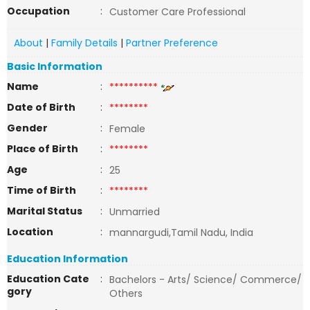
Occupation
:
Customer Care Professional
About
|
Family Details
|
Partner Preference
Basic Information
Name
:
**********
Date of Birth
:
********
Gender
:
Female
Place of Birth
:
********
Age
:
25
Time of Birth
:
********
Marital Status
:
Unmarried
Location
:
mannargudi,Tamil Nadu, India
Education Information
Education Cate
:
Bachelors - Arts/ Science/ Commerce/
gory
Others