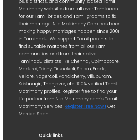
plus districts, and community-based Tamil
Matrimony websites from all over Tamilnadu
for our Tamil brides and Tamil grooms to fix
their marriage. Nila Matrimony.Com has been
making happy marriages happen since 2001
in Tamilnadu. We support Tamil parents to
find suitable matches from all our Tamil
communities and from their native
Tamilnadu districts like Chennai, Coimbatore,
Madurai, Trichy, Tirunelveli, Salem, Erode,
Vellore, Nagercoil, Pondicherry, Villupuram,
Krishnagiri, Thanjavur, etc. 100% verified Tamil
Matrimony profiles. Register free to find your
life partner from Nila Matrimony.com's Tamil
Matrimony Services.
Register Free Now !
Get
Married Soon !!
Quick links