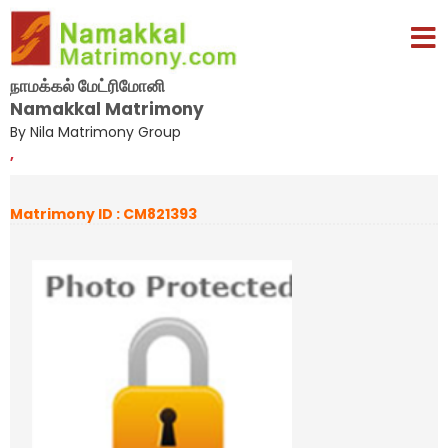
நாமக்கல் மேட்ரிமோனி
Namakkal Matrimony
By Nila Matrimony Group
,
Matrimony ID : CM821393