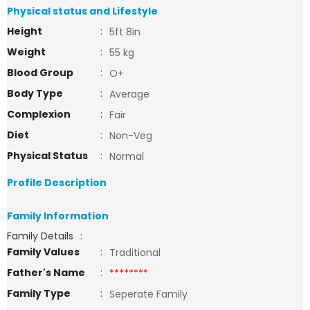
Physical status and Lifestyle
Height
:
5ft 8in
Weight
:
55 kg
Blood Group
:
O+
Body Type
:
Average
Complexion
:
Fair
Diet
:
Non-Veg
Physical Status
:
Normal
Profile Description
Family Information
Family Details
:
Family Values
:
Traditional
Father's Name
:
********
Family Type
:
Seperate Family