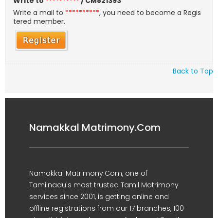
Write to
**********
/ CM821393
Write a mail to
**********
, you need to become a Regis
tered member.
Back to Top
Namakkal Matrimony.Com
Namakkal Matrimony.Com, one of
Tamilnadu's most trusted Tamil Matrimony
services since 2001, is getting online and
offline registrations from our 17 branches, 100-