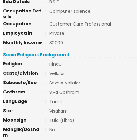
Edu Details
:
B.S.C
Occupation Det
:
Computer science
ails
Occupation
:
Customer Care Professional
Employed in
:
Private
Monthly Income
:
30000
Socio Religious Background
Religion
:
Hindu
Caste/Division
:
Vellalar
Subcaste/Sec
:
Sozhia Vellalar
Gothram
:
Siva Gothram
Language
:
Tamil
Star
:
Visakam
Moonsign
:
Tula (Libra)
Manglik/Dosha
:
No
m