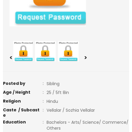
<
>
Posted by
:
Sibling
Age / Height
:
25 / 5ft 8in
Religion
:
Hindu
Caste / Subcast
:
Vellalar / Sozhia Vellalar
e
Education
:
Bachelors - Arts/ Science/ Commerce/
Others