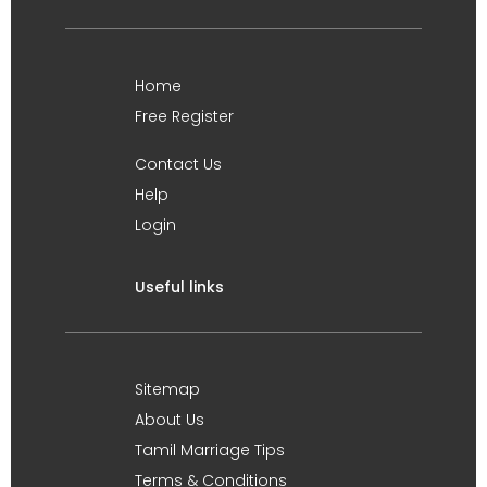
Home
Free Register
Contact Us
Help
Login
Useful links
Sitemap
About Us
Tamil Marriage Tips
Terms & Conditions