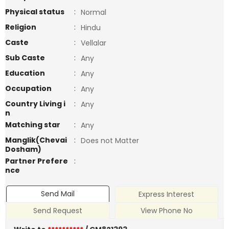
Physical status
:
Normal
Religion
:
Hindu
Caste
:
Vellalar
Sub Caste
:
Any
Education
:
Any
Occupation
:
Any
Country Living i
:
Any
n
Matching star
:
Any
Manglik(Chevai
:
Does not Matter
Dosham)
Partner Prefere
:
nce
Send Mail
Express Interest
Send Request
View Phone No