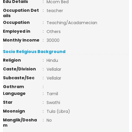
Edu Details
:
Mcom Bed
Occupation Det
:
teacher
ails
Occupation
:
Teaching/Acadamecian
Employed in
:
Others
Monthly Income
:
30000
Socio Religious Background
Religion
:
Hindu
Caste/Division
:
Vellalar
Subcaste/Sec
:
Vellalar
Gothram
:
Language
:
Tamil
Star
:
Swathi
Moonsign
:
Tula (Libra)
Manglik/Dosha
:
No
m