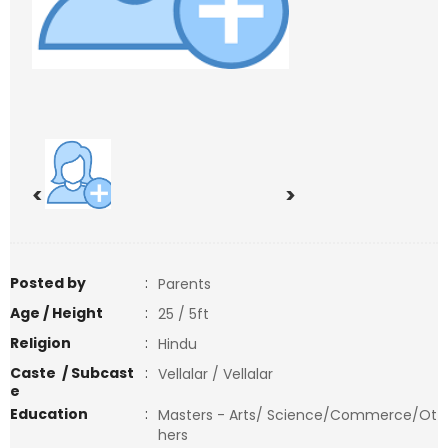
<
>
Posted by
:
Parents
Age / Height
:
25 / 5ft
Religion
:
Hindu
Caste / Subcast
:
Vellalar / Vellalar
e
Education
:
Masters - Arts/ Science/Commerce/Ot
hers