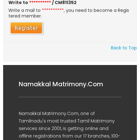
Write to
**********
/ CM811352
Write a mail to
**********
, you need to become a Regis
tered member.
Back to Top
Namakkal Matrimony.Com
Namakkal Matrimony.Com, one of
Tamilnadu's most trusted Tamil Matrimony
services since 2001, is getting online and
offline registrations from our 17 branches, 100-