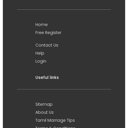
Home
Free Register
Contact Us
Help
Login
Useful links
Sitemap
About Us
Tamil Marriage Tips