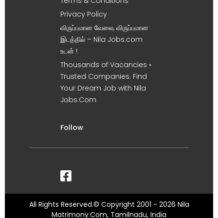
Terms & Conditions
Privacy Policy
விருப்பமான வேலை, விருப்பமான
இடத்தில் – Nila Jobs.com
உடன் !
Thousands of Vacancies •
Trusted Companies. Find
Your Dream Job with Nila
Jobs.Com
Follow
All Rights Reserved.© Copyright 2001 - 2026 Nila
Matrimony.Com, Tamilnadu, India