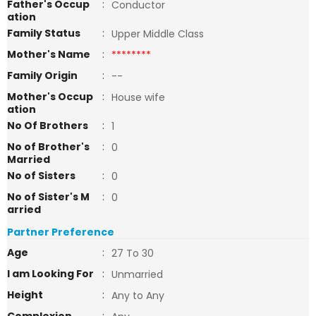
Father's Occup
:
Conductor
ation
Family Status
:
Upper Middle Class
Mother's Name
:
********
Family Origin
:
--
Mother's Occup
:
House wife
ation
No Of Brothers
:
1
No of Brother's
:
0
Married
No of Sisters
:
0
No of Sister's M
:
0
arried
Partner Preference
Age
:
27 To 30
I am Looking For
:
Unmarried
Height
:
Any to Any