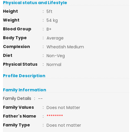
Physical status and Lifestyle
Height
:
5ft
Weight
:
54 kg
Blood Group
:
B+
Body Type
:
Average
Complexion
:
Wheatish Medium
Diet
:
Non-Veg
Physical Status
:
Normal
Profile Description
Family Information
Family Details
:
--
Family Values
:
Does not Matter
Father's Name
:
********
Family Type
:
Does not matter