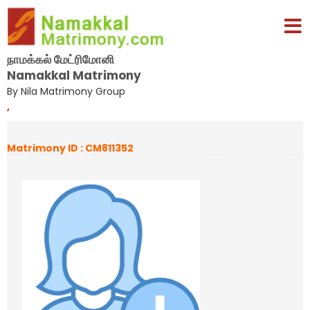
நாமக்கல் மேட்ரிமோனி
Namakkal Matrimony
By Nila Matrimony Group
,
Matrimony ID : CM811352