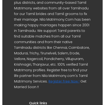
plus districts, and community-based Tamil
Matrimony websites from all over Tamilnadu
for our Tamil brides and Tamil grooms to fix
their marriage. Nila Matrimony.Com has been
making happy marriages happen since 2001
in Tamilnadu. We support Tamil parents to
find suitable matches from all our Tamil
communities and from their native
Tamilnadu districts like Chennai, Coimbatore,
Madurai, Trichy, Tirunelveli, Salem, Erode,
Vellore, Nagercoil, Pondicherry, Villupuram,
Krishnagiri, Thanjavur, etc. 100% verified Tamil
Matrimony profiles. Register free to find your
life partner from Nila Matrimony.com's Tamil
Matrimony Services.
Register Free Now !
Get
Married Soon !!
Quick links