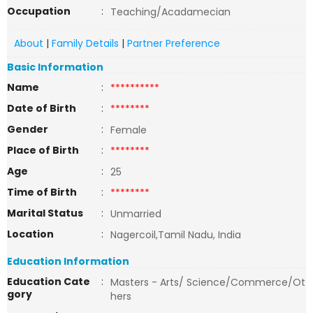
Occupation
:
Teaching/Acadamecian
About
|
Family Details
|
Partner Preference
Basic Information
Name
:
**********
Date of Birth
:
********
Gender
:
Female
Place of Birth
:
********
Age
:
25
Time of Birth
:
********
Marital Status
:
Unmarried
Location
:
Nagercoil,Tamil Nadu, India
Education Information
Education Cate
:
Masters - Arts/ Science/Commerce/Ot
gory
hers