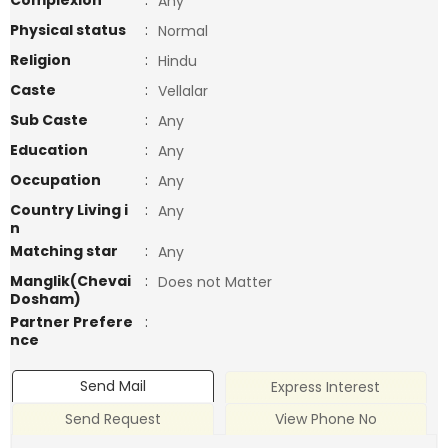
Complexion
:
Any
Physical status
:
Normal
Religion
:
Hindu
Caste
:
Vellalar
Sub Caste
:
Any
Education
:
Any
Occupation
:
Any
Country Living i
:
Any
n
Matching star
:
Any
Manglik(Chevai
:
Does not Matter
Dosham)
Partner Prefere
:
nce
Send Mail
Express Interest
Send Request
View Phone No