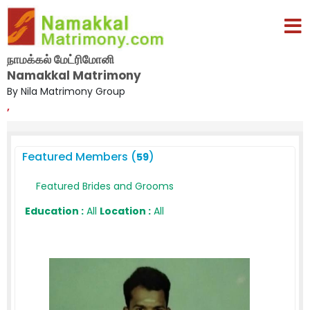
நாமக்கல் மேட்ரிமோனி
Namakkal Matrimony
By Nila Matrimony Group
,
Featured Members (
)
59
Featured Brides and Grooms
Education :
All
Location :
All