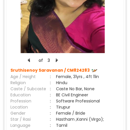
of
3
Sruthisenoy Saravanan /
CM824283
Age / Height
:
Female, 31yrs , 4ft 11in
Religion
:
Hindu
Caste / Subcaste
:
Caste No Bar, None
Education
:
BE Civil Engineer
Profession
:
Software Professional
Location
:
Tirupur
Gender
:
Female / Bride
Star / Rasi
:
Hastham ,Kanni (Virgo);
Language
:
Tamil