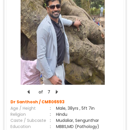
of
7
Dr Santhosh /
CM806593
Age / Height
:
Male, 38yrs , 5ft 7in
Religion
:
Hindu
Caste / Subcaste
:
Mudaliar, Sengunthar
Education
:
MBBS,MD (Pathology)