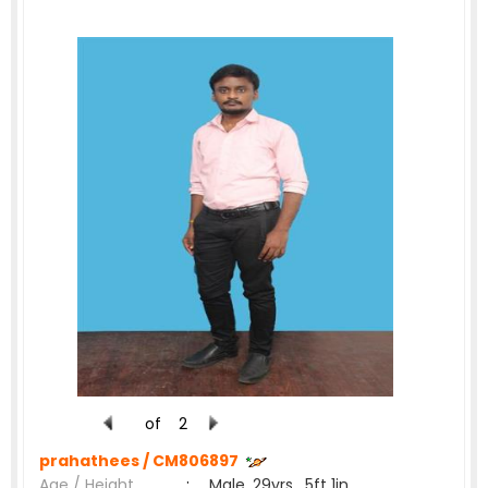
of
2
prahathees /
CM806897
Age / Height
:
Male, 29yrs , 5ft 1in