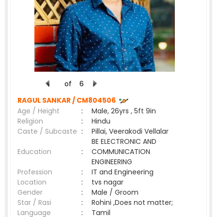
of
6
RAGUL SANKAR /
CM804506
Age / Height
:
Male, 26yrs , 5ft 9in
Religion
:
Hindu
Caste / Subcaste
:
Pillai, Veerakodi Vellalar
BE ELECTRONIC AND
Education
:
COMMUNICATION
ENGINEERING
Profession
:
IT and Engineering
Location
:
tvs nagar
Gender
:
Male / Groom
Star / Rasi
:
Rohini ,Does not matter;
Language
:
Tamil