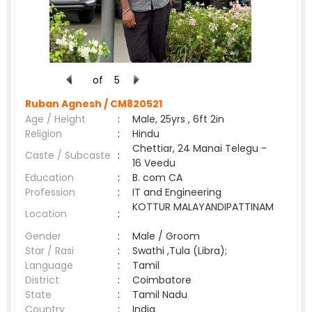
of
5
Ruban Agnesh /
CM820521
Age / Height
:
Male, 25yrs , 6ft 2in
Religion
:
Hindu
Chettiar, 24 Manai Telegu -
Caste / Subcaste
:
16 Veedu
Education
:
B. com CA
Profession
:
IT and Engineering
KOTTUR MALAYANDIPATTINAM
Location
:
Gender
:
Male / Groom
Star / Rasi
:
Swathi ,Tula (Libra);
Language
:
Tamil
District
:
Coimbatore
State
:
Tamil Nadu
Country
:
India