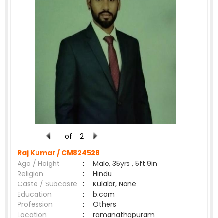
of
2
Raj Kumar /
CM824528
Age / Height
:
Male, 35yrs , 5ft 9in
Religion
:
Hindu
Caste / Subcaste
:
Kulalar, None
Education
:
b.com
Profession
:
Others
Location
:
ramanathapuram