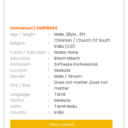
Immanuel /
CM816052
Age / Height
:
Male, 28yrs , 6ft
Christian / Church Of South
Religion
:
India (CSI)
Caste / Subcaste
:
Nadar, None
Education
:
Btech Mtech
Profession
:
Software Professional
Location
:
Madurai
Gender
:
Male / Groom
Does not matter ,Does not
Star / Rasi
:
matter;
Language
:
Tamil
District
:
Madurai
State
:
Tamil Nadu
Country
:
India
View Contact