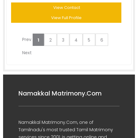
View Contact
View Full Profile
Prev
1
2
3
4
5
6
Next
Namakkal Matrimony.Com
Namakkal Matrimony.Com, one of
Tamilnadu's most trusted Tamil Matrimony
services since 2001, is getting online and