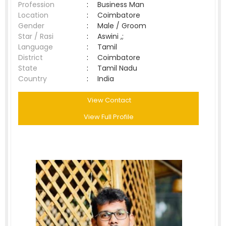
Profession
:
Business Man
Location
:
Coimbatore
Gender
:
Male / Groom
Star / Rasi
:
Aswini ,;
Language
:
Tamil
District
:
Coimbatore
State
:
Tamil Nadu
Country
:
India
View Contact
View Full Profile