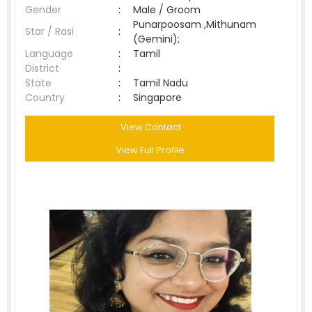
Gender
:
Male / Groom
Punarpoosam ,Mithunam
Star / Rasi
:
(Gemini);
Language
:
Tamil
District
:
State
:
Tamil Nadu
Country
:
Singapore
View Contact
View Full Profile