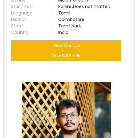
Gender
:
Male / Groom
Star / Rasi
:
Rohini ,Does not matter;
Language
:
Tamil
District
:
Coimbatore
State
:
Tamil Nadu
Country
:
India
View Contact
View Full Profile