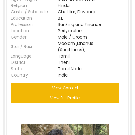
Religion
:
Hindu
Caste / Subcaste
:
Chettiar, Devanga
Education
:
B.E
Profession
:
Banking and Finance
Location
:
Periyakulam
Gender
:
Male / Groom
Moolam ,Dhanus
Star / Rasi
:
(Sagittarius);
Language
:
Tamil
District
:
Theni
State
:
Tamil Nadu
Country
:
India
View Contact
View Full Profile