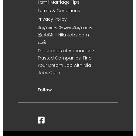
Tamil Marriage Tips
Terms & Conditions
Privacy Policy
விருப்பமான வேலை, விருப்பமான
இடத்தில் – Nila Jobs.com
உடன் !
Thousands of Vacancies •
Trusted Companies. Find
Your Dream Job with Nila
Jobs.Com
Follow