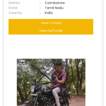
District
:
Coimbatore
State
:
Tamil Nadu
Country
:
India
View Contact
View Full Profile