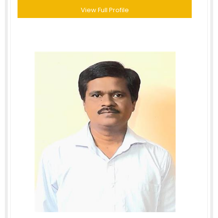
View Full Profile