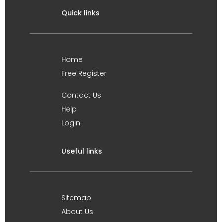
Quick links
Home
Free Register
Contact Us
Help
Login
Useful links
Sitemap
About Us