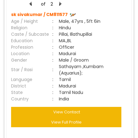
of
2
sk sivakumar /
CM811577
Age / Height
:
Male, 47yrs , 5ft 6in
Religion
:
Hindu
Caste / Subcaste
:
Pillai, Illathupillai
Education
:
MA.,BL
Profession
:
Officer
Location
:
Madurai
Gender
:
Male / Groom
Sathayam ,Kumbam
Star / Rasi
:
(Aquarius);
Language
:
Tamil
District
:
Madurai
State
:
Tamil Nadu
Country
:
India
View Contact
View Full Profile