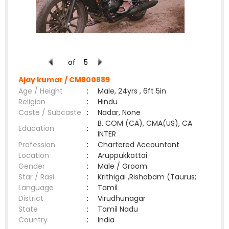
of
5
Ajay kumar /
CM800889
Age / Height
:
Male, 24yrs , 6ft 5in
Religion
:
Hindu
Caste / Subcaste
:
Nadar, None
B. COM (CA), CMA(US), CA
Education
:
INTER
Profession
:
Chartered Accountant
Location
:
Aruppukkottai
Gender
:
Male / Groom
Star / Rasi
:
Krithigai ,Rishabam (Taurus;
Language
:
Tamil
District
:
Virudhunagar
State
:
Tamil Nadu
Country
:
India