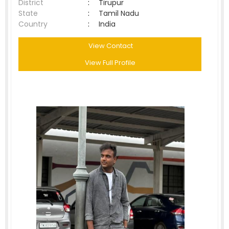
District
:
Tirupur
State
:
Tamil Nadu
Country
:
India
View Contact
View Full Profile