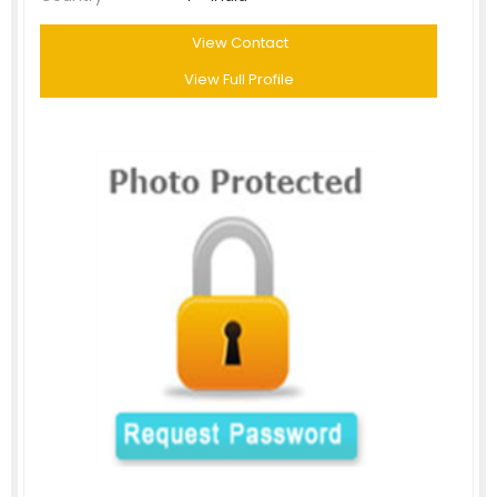
View Contact
View Full Profile