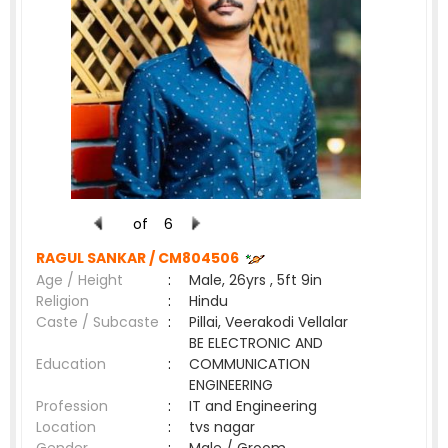
of
6
RAGUL SANKAR /
CM804506
Age / Height
:
Male, 26yrs , 5ft 9in
Religion
:
Hindu
Caste / Subcaste
:
Pillai, Veerakodi Vellalar
BE ELECTRONIC AND
Education
:
COMMUNICATION
ENGINEERING
Profession
:
IT and Engineering
Location
:
tvs nagar