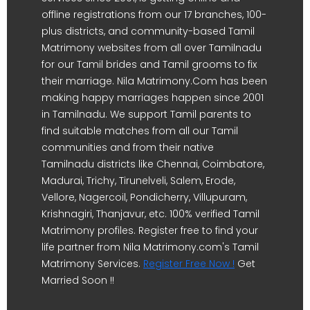
offline registrations from our 17 branches, 100-
plus districts, and community-based Tamil
Matrimony websites from all over Tamilnadu
for our Tamil brides and Tamil grooms to fix
their marriage. Nila Matrimony.Com has been
making happy marriages happen since 2001
in Tamilnadu. We support Tamil parents to
find suitable matches from all our Tamil
communities and from their native
Tamilnadu districts like Chennai, Coimbatore,
Madurai, Trichy, Tirunelveli, Salem, Erode,
Vellore, Nagercoil, Pondicherry, Villupuram,
Krishnagiri, Thanjavur, etc. 100% verified Tamil
Matrimony profiles. Register free to find your
life partner from Nila Matrimony.com's Tamil
Matrimony Services.
Register Free Now !
Get
Married Soon !!