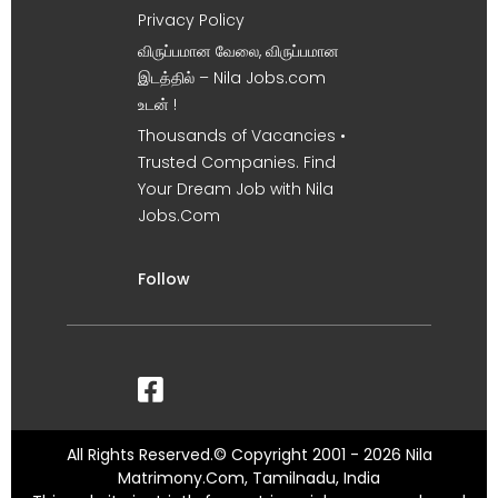
Privacy Policy
விருப்பமான வேலை, விருப்பமான
இடத்தில் – Nila Jobs.com
உடன் !
Thousands of Vacancies •
Trusted Companies. Find
Your Dream Job with Nila
Jobs.Com
Follow
All Rights Reserved.© Copyright 2001 - 2026 Nila
Matrimony.Com, Tamilnadu, India