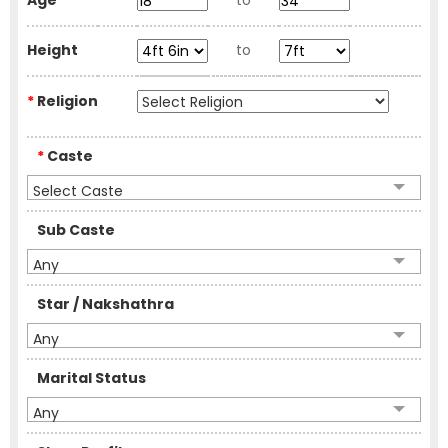
Age
to
Height
to
*
Religion
*
Caste
Select Caste
Sub Caste
Any
Star / Nakshathra
Any
Marital Status
Any