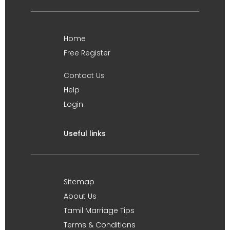
Home
Free Register
Contact Us
Help
Login
Useful links
Sitemap
About Us
Tamil Marriage Tips
Terms & Conditions