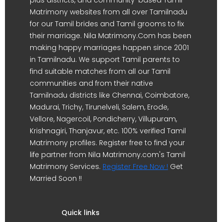
Matrimony websites from all over Tamilnadu
for our Tamil brides and Tamil grooms to fix
their marriage. Nila Matrimony.Com has been
making happy marriages happen since 2001
in Tamilnadu. We support Tamil parents to
find suitable matches from all our Tamil
communities and from their native
Tamilnadu districts like Chennai, Coimbatore,
Madurai, Trichy, Tirunelveli, Salem, Erode,
Vellore, Nagercoil, Pondicherry, Villupuram,
Krishnagiri, Thanjavur, etc. 100% verified Tamil
Matrimony profiles. Register free to find your
life partner from Nila Matrimony.com's Tamil
Matrimony Services.
Register Free Now !
Get
Married Soon !!
Quick links