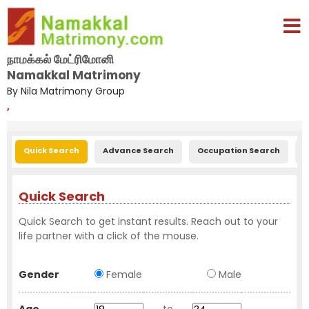
நாமக்கல் மேட்ரிமோனி
Namakkal Matrimony
By Nila Matrimony Group
,
Quick Search
Advance Search
Occupation Search
E
Quick Search
Quick Search to get instant results. Reach out to your
life partner with a click of the mouse.
Gender
Female
Male