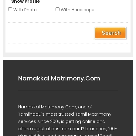
Show Profile
With Photo
With Horoscope
Namakkal Matrimony.Com
Namakkal Matrimony.Com, one of
Tamilnadu's most trusted Tamil Matrimony
services since 2001, is getting online and
offline registrations from our 17 branches, 100-
plus districts, and community-based Tamil