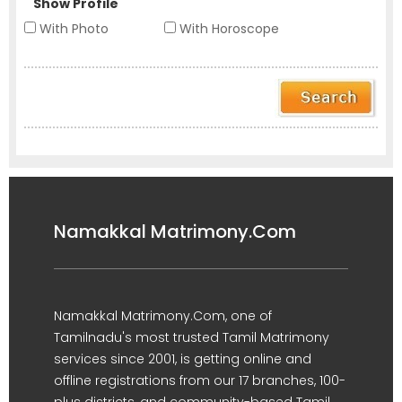
Show Profile
With Photo
With Horoscope
Namakkal Matrimony.Com
Namakkal Matrimony.Com, one of
Tamilnadu's most trusted Tamil Matrimony
services since 2001, is getting online and
offline registrations from our 17 branches, 100-
plus districts, and community-based Tamil