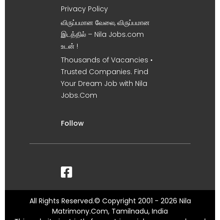
Privacy Policy
விருப்பமான வேலை, விருப்பமான
இடத்தில் – Nila Jobs.com
உடன் !
Thousands of Vacancies •
Trusted Companies. Find
Your Dream Job with Nila
Jobs.Com
Follow
All Rights Reserved.© Copyright 2001 - 2026 Nila
Matrimony.Com, Tamilnadu, India