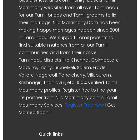
Matrimony websites from all over Tamilnadu
for our Tamil brides and Tamil grooms to fix
their marriage. Nila Matrimony.Com has been
making happy marriages happen since 2001
in Tamilnadu. We support Tamil parents to
find suitable matches from all our Tamil
communities and from their native
Tamilnadu districts like Chennai, Coimbatore,
Madurai, Trichy, Tirunelveli, Salem, Erode,
Vellore, Nagercoil, Pondicherry, Villupuram,
Krishnagiri, Thanjavur, etc. 100% verified Tamil
Matrimony profiles. Register free to find your
life partner from Nila Matrimony.com's Tamil
Matrimony Services.
Register Free Now !
Get
Married Soon !!
Quick links