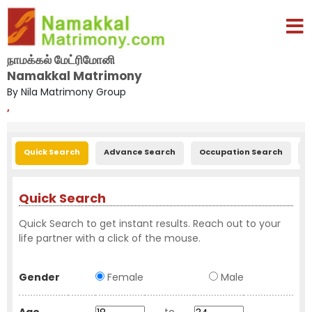
நாமக்கல் மேட்ரிமோனி
Namakkal Matrimony
By Nila Matrimony Group
,
Quick Search
Advance Search
Occupation Search
E
Quick Search
Quick Search to get instant results. Reach out to your
life partner with a click of the mouse.
Gender
Female
Male