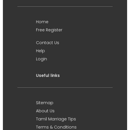
Home
Free Register
Contact Us
Help
Login
Useful links
Sitemap
About Us
Tamil Marriage Tips
Terms & Conditions