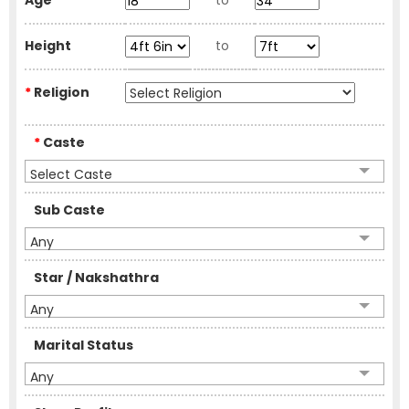
Age
to
Height
to
*
Religion
*
Caste
Select Caste
Sub Caste
Any
Star / Nakshathra
Any
Marital Status
Any