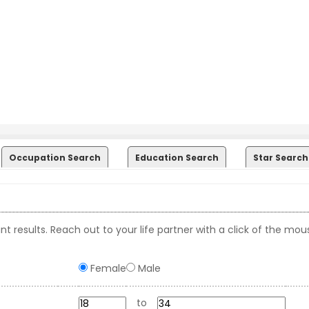
Occupation Search
Education Search
Star Search
t results. Reach out to your life partner with a click of the mou
Female
Male
to