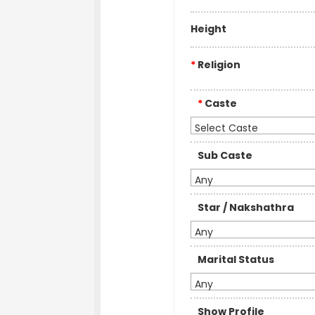
Height
*
Religion
*
Caste
Select Caste
Sub Caste
Any
Star / Nakshathra
Any
Marital Status
Any
Show Profile