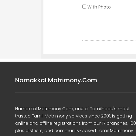
With Photo
Namakkal Matrimony.Com
Namakkal Matrimony.Com, one of Tamilnadu's most
trusted Tamil Matrimony services since 2001, is getting
online and offline registrations from our 17 branches, 10
plus districts, and community-based Tamil Matrimony