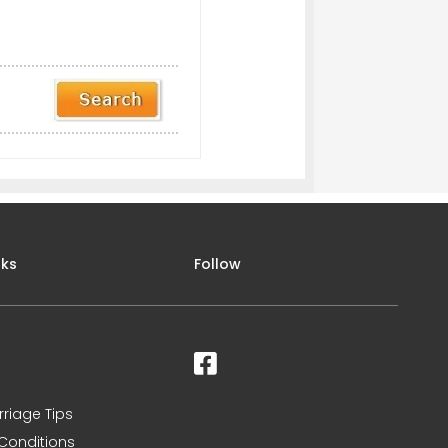
nks
Follow
rriage Tips
Conditions