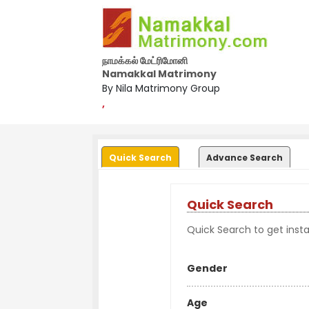
நாமக்கல் மேட்ரிமோனி
Namakkal Matrimony
By Nila Matrimony Group
,
Quick Search
Advance Search
Quick Search
Quick Search to get instan
Gender
Age