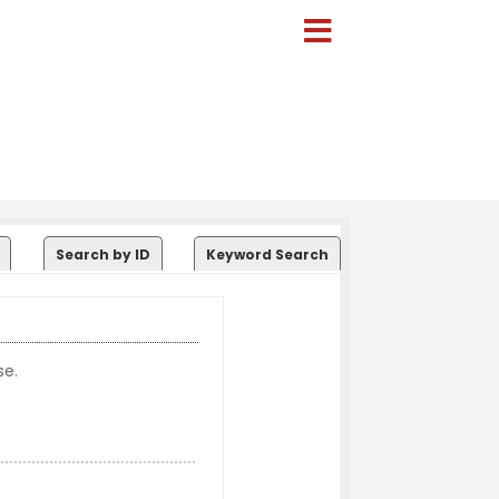
Search by ID
Keyword Search
se.