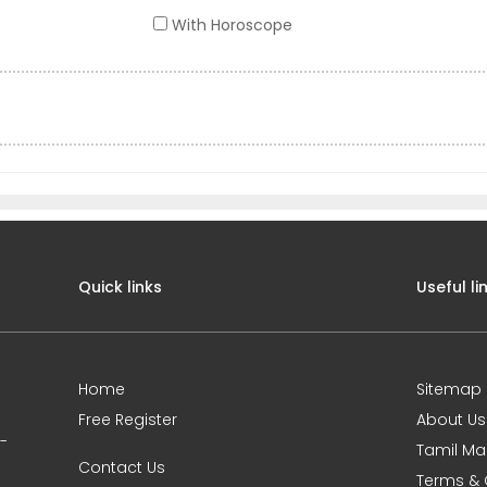
With Horoscope
Quick links
Useful li
Home
Sitemap
Free Register
About Us
0-
Tamil Ma
Contact Us
Terms & 