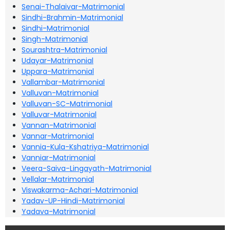
Senai-Thalaivar-Matrimonial
Sindhi-Brahmin-Matrimonial
Sindhi-Matrimonial
Singh-Matrimonial
Sourashtra-Matrimonial
Udayar-Matrimonial
Uppara-Matrimonial
Vallambar-Matrimonial
Valluvan-Matrimonial
Valluvan-SC-Matrimonial
Valluvar-Matrimonial
Vannan-Matrimonial
Vannar-Matrimonial
Vannia-Kula-Kshatriya-Matrimonial
Vanniar-Matrimonial
Veera-Saiva-Lingayath-Matrimonial
Vellalar-Matrimonial
Viswakarma-Achari-Matrimonial
Yadav-UP-Hindi-Matrimonial
Yadava-Matrimonial