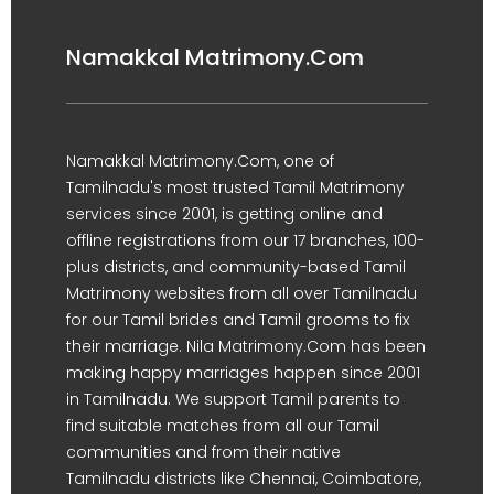
Namakkal Matrimony.Com
Namakkal Matrimony.Com, one of
Tamilnadu's most trusted Tamil Matrimony
services since 2001, is getting online and
offline registrations from our 17 branches, 100-
plus districts, and community-based Tamil
Matrimony websites from all over Tamilnadu
for our Tamil brides and Tamil grooms to fix
their marriage. Nila Matrimony.Com has been
making happy marriages happen since 2001
in Tamilnadu. We support Tamil parents to
find suitable matches from all our Tamil
communities and from their native
Tamilnadu districts like Chennai, Coimbatore,