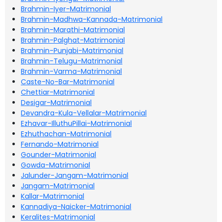
Brahmin-Iyer-Matrimonial
Brahmin-Madhwa-Kannada-Matrimonial
Brahmin-Marathi-Matrimonial
Brahmin-Palghat-Matrimonial
Brahmin-Punjabi-Matrimonial
Brahmin-Telugu-Matrimonial
Brahmin-Varma-Matrimonial
Caste-No-Bar-Matrimonial
Chettiar-Matrimonial
Desigar-Matrimonial
Devandra-Kula-Vellalar-Matrimonial
Ezhavar-IlluthuPillai-Matrimonial
Ezhuthachan-Matrimonial
Fernando-Matrimonial
Gounder-Matrimonial
Gowda-Matrimonial
Jalunder-Jangam-Matrimonial
Jangam-Matrimonial
Kallar-Matrimonial
Kannadiya-Naicker-Matrimonial
Keralites-Matrimonial