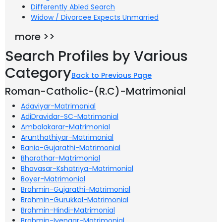
Differently Abled Search
Widow / Divorcee Expects Unmarried
more >>
Search Profiles by Various
Category
Back to Previous Page
Roman-Catholic-(R.C)-Matrimonial
Adaviyar-Matrimonial
AdiDravidar-SC-Matrimonial
Ambalakarar-Matrimonial
Arunthathiyar-Matrimonial
Bania-Gujarathi-Matrimonial
Bharathar-Matrimonial
Bhavasar-Kshatriya-Matrimonial
Boyer-Matrimonial
Brahmin-Gujarathi-Matrimonial
Brahmin-Gurukkal-Matrimonial
Brahmin-Hindi-Matrimonial
Brahmin-Iyengar-Matrimonial