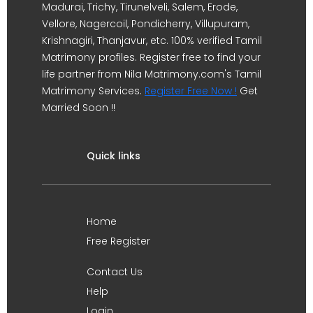
Madurai, Trichy, Tirunelveli, Salem, Erode,
Vellore, Nagercoil, Pondicherry, Villupuram,
Krishnagiri, Thanjavur, etc. 100% verified Tamil
Matrimony profiles. Register free to find your
life partner from Nila Matrimony.com's Tamil
Matrimony Services.
Register Free Now !
Get
Married Soon !!
Quick links
Home
Free Register
Contact Us
Help
Login