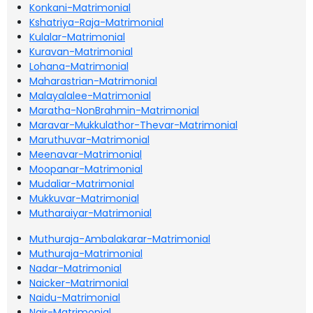
Konkani-Matrimonial
Kshatriya-Raja-Matrimonial
Kulalar-Matrimonial
Kuravan-Matrimonial
Lohana-Matrimonial
Maharastrian-Matrimonial
Malayalalee-Matrimonial
Maratha-NonBrahmin-Matrimonial
Maravar-Mukkulathor-Thevar-Matrimonial
Maruthuvar-Matrimonial
Meenavar-Matrimonial
Moopanar-Matrimonial
Mudaliar-Matrimonial
Mukkuvar-Matrimonial
Mutharaiyar-Matrimonial
Muthuraja-Ambalakarar-Matrimonial
Muthuraja-Matrimonial
Nadar-Matrimonial
Naicker-Matrimonial
Naidu-Matrimonial
Nair-Matrimonial