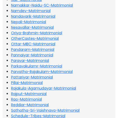
Namakkar-Naidu-SC-Matrimonial
Namdev-Matrimonial
Nandavarik-Matrimonial
Nepali-Matrimonial
Nesavallar-Matrimonial
Oriya-Brahmin-Matrimonial
OtherCastes-Matrimonial
Ottar-MBC-Matrimonial
Pandaram-Matrimonial
Pannaiyar-Matrimonial
Paravar-Matrimonial
Parkavakulamr-Matrimonial
Parvatha-Rajakulam-Matrimonial
Pattariyar-Matrimonial
Pillai-Matrimonial
Rajakula-Agamudayar-Matrimonial
Rajput-Matrimonial
Rao-Matrimonial
Reddiar-Matrimonial
Sathatha-Sri-Vaishnava-Matrimonial
Schedule-Tribes-Matrimonial