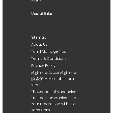
Useful links
Sitemap
About Us
Tamil Marriage Tips
Terms & Conditions
Privacy Policy
விருப்பமான வேலை, விருப்பமான
இடத்தில் – Nila Jobs.com
உடன் !
Thousands of Vacancies •
Trusted Companies. Find
Your Dream Job with Nila
Jobs.Com