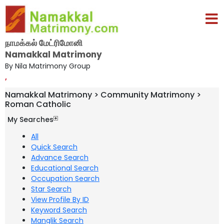
நாமக்கல் மேட்ரிமோனி
Namakkal Matrimony
By Nila Matrimony Group
,
Namakkal Matrimony > Community Matrimony >
Roman Catholic
My Searches
All
Quick Search
Advance Search
Educational Search
Occupation Search
Star Search
View Profile By ID
Keyword Search
Manglik Search