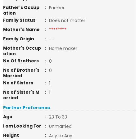
Father's Occup
:
Farmer
ation
Family Status
:
Does not matter
Mother's Name
:
********
Family Origin
:
--
Mother's Occup
:
Home maker
ation
No Of Brothers
:
0
No of Brother's
:
0
Married
No of Sisters
:
1
No of Sister's M
:
1
arried
Partner Preference
Age
:
23 To 33
I am Looking For
:
Unmarried
Height
:
Any to Any