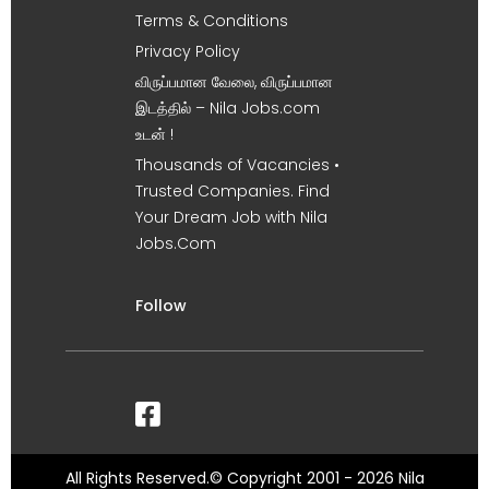
Terms & Conditions
Privacy Policy
விருப்பமான வேலை, விருப்பமான
இடத்தில் – Nila Jobs.com
உடன் !
Thousands of Vacancies •
Trusted Companies. Find
Your Dream Job with Nila
Jobs.Com
Follow
All Rights Reserved.© Copyright 2001 - 2026 Nila