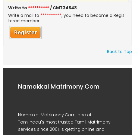
Write to
**********
/ CM734848
Write a mail to
**********
, you need to become a Regis
tered member.
Back to Top
Namakkal Matrimony.Com
Namakkal Matrimony.Com, one of
Tamilnadu's most trusted Tamil Matrimony
services since 2001, is getting online and