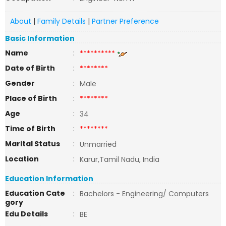
About
|
Family Details
|
Partner Preference
Basic Information
Name
:
**********
Date of Birth
:
********
Gender
:
Male
Place of Birth
:
********
Age
:
34
Time of Birth
:
********
Marital Status
:
Unmarried
Location
:
Karur,Tamil Nadu, India
Education Information
Education Cate
:
Bachelors - Engineering/ Computers
gory
Edu Details
:
BE