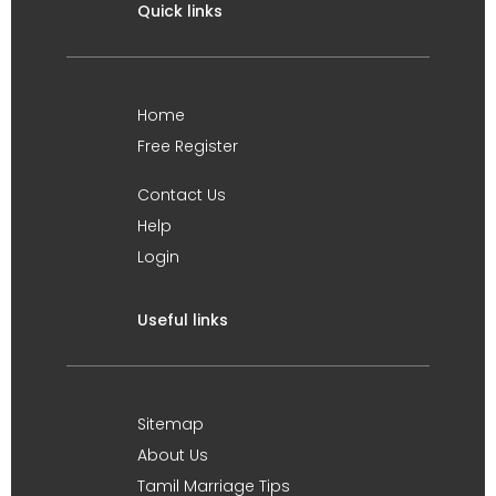
Quick links
Home
Free Register
Contact Us
Help
Login
Useful links
Sitemap
About Us
Tamil Marriage Tips