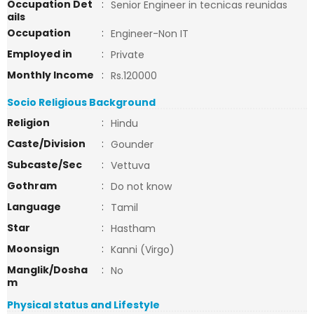
Occupation Det
:
Senior Engineer in tecnicas reunidas
ails
Occupation
:
Engineer-Non IT
Employed in
:
Private
Monthly Income
:
Rs.120000
Socio Religious Background
Religion
:
Hindu
Caste/Division
:
Gounder
Subcaste/Sec
:
Vettuva
Gothram
:
Do not know
Language
:
Tamil
Star
:
Hastham
Moonsign
:
Kanni (Virgo)
Manglik/Dosha
:
No
m
Physical status and Lifestyle