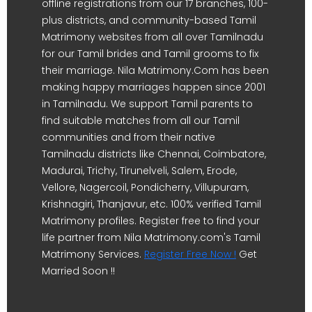
offline registrations from our 17 branches, 100-
plus districts, and community-based Tamil
Matrimony websites from all over Tamilnadu
for our Tamil brides and Tamil grooms to fix
their marriage. Nila Matrimony.Com has been
making happy marriages happen since 2001
in Tamilnadu. We support Tamil parents to
find suitable matches from all our Tamil
communities and from their native
Tamilnadu districts like Chennai, Coimbatore,
Madurai, Trichy, Tirunelveli, Salem, Erode,
Vellore, Nagercoil, Pondicherry, Villupuram,
Krishnagiri, Thanjavur, etc. 100% verified Tamil
Matrimony profiles. Register free to find your
life partner from Nila Matrimony.com's Tamil
Matrimony Services.
Register Free Now !
Get
Married Soon !!