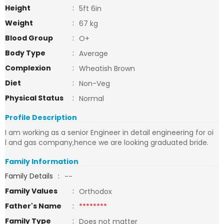
Height
:
5ft 6in
Weight
:
67 kg
Blood Group
:
O+
Body Type
:
Average
Complexion
:
Wheatish Brown
Diet
:
Non-Veg
Physical Status
:
Normal
Profile Description
I am working as a senior Engineer in detail engineering for oi
l and gas company,hence we are looking graduated bride.
Family Information
Family Details
:
--
Family Values
:
Orthodox
Father's Name
:
********
Family Type
:
Does not matter