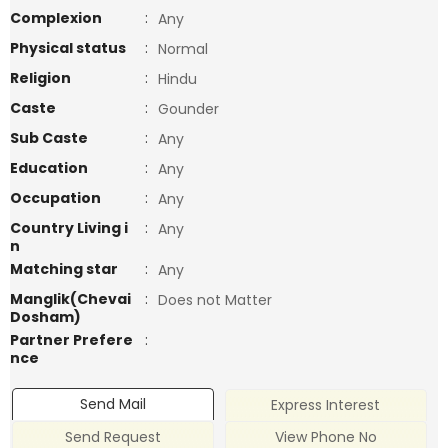
Complexion
:
Any
Physical status
:
Normal
Religion
:
Hindu
Caste
:
Gounder
Sub Caste
:
Any
Education
:
Any
Occupation
:
Any
Country Living i
:
Any
n
Matching star
:
Any
Manglik(Chevai
:
Does not Matter
Dosham)
Partner Prefere
:
nce
Send Mail
Express Interest
Send Request
View Phone No