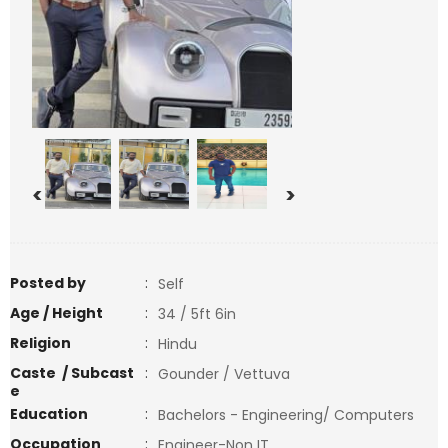
<
>
Posted by
:
Self
Age / Height
:
34 / 5ft 6in
Religion
:
Hindu
Caste / Subcast
:
Gounder / Vettuva
e
Education
:
Bachelors - Engineering/ Computers
Occupation
:
Engineer-Non IT