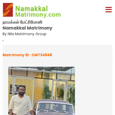
நாமக்கல் மேட்ரிமோனி
Namakkal Matrimony
By Nila Matrimony Group
,
Matrimony ID : CM734848